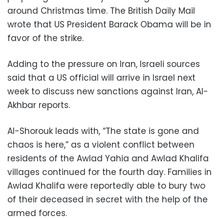
around Christmas time. The British Daily Mail
wrote that US President Barack Obama will be in
favor of the strike.
Adding to the pressure on Iran, Israeli sources
said that a US official will arrive in Israel next
week to discuss new sanctions against Iran, Al-
Akhbar reports.
Al-Shorouk leads with, “The state is gone and
chaos is here,” as a violent conflict between
residents of the Awlad Yahia and Awlad Khalifa
villages continued for the fourth day. Families in
Awlad Khalifa were reportedly able to bury two
of their deceased in secret with the help of the
armed forces.