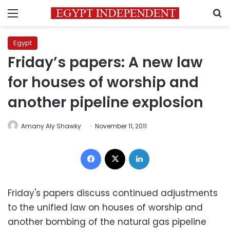
Menu
S
Egypt
Friday’s papers: A new law
for houses of worship and
another pipeline explosion
Amany Aly Shawky
November 11, 2011
Facebook
X
LinkedIn
Friday's papers discuss continued adjustments
to the unified law on houses of worship and
another bombing of the natural gas pipeline