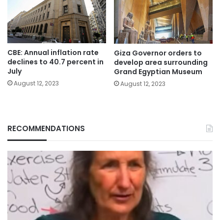
CBE: Annual inflation rate
Giza Governor orders to
declines to 40.7 percent in
develop area surrounding
July
Grand Egyptian Museum
August 12, 2023
August 12, 2023
RECOMMENDATIONS