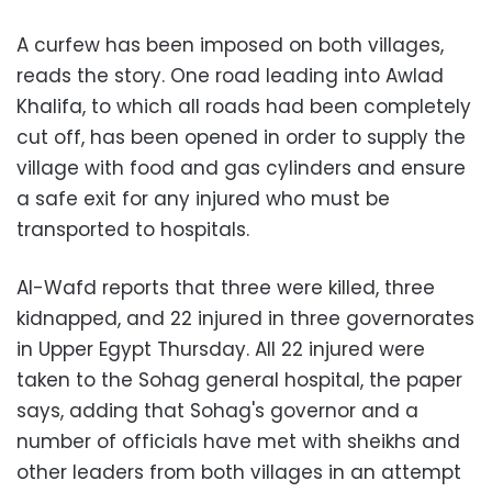
A curfew has been imposed on both villages,
reads the story. One road leading into Awlad
Khalifa, to which all roads had been completely
cut off, has been opened in order to supply the
village with food and gas cylinders and ensure
a safe exit for any injured who must be
transported to hospitals.
Al-Wafd reports that three were killed, three
kidnapped, and 22 injured in three governorates
in Upper Egypt Thursday. All 22 injured were
taken to the Sohag general hospital, the paper
says, adding that Sohag's governor and a
number of officials have met with sheikhs and
other leaders from both villages in an attempt