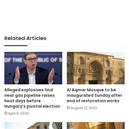
Related Articles
Alleged explosives find
Al Aqmar Mosque to be
near gas pipeline raises
inaugurated Sunday after
heat days before
end of restoration works
Hungary’s pivotal election
August 12, 2023
April 6, 2026