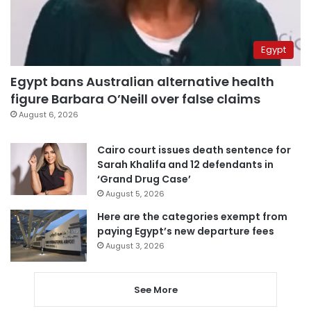
Egypt
Egypt bans Australian alternative health
figure Barbara O’Neill over false claims
August 6, 2026
Cairo court issues death sentence for
Sarah Khalifa and 12 defendants in
‘Grand Drug Case’
August 5, 2026
Here are the categories exempt from
paying Egypt’s new departure fees
August 3, 2026
See More