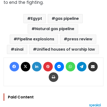
to end the fighting.
Egypt
gas pipeline
Natural gas pipeline
Pipeline explosions
press review
sinai
Unified houses of worship law
Facebook
X
LinkedIn
Pinterest
Messenger
WhatsApp
Telegram
Share via Email
Print
Paid Content