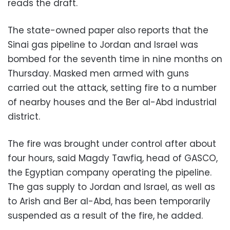
reads the draft.
The state-owned paper also reports that the
Sinai gas pipeline to Jordan and Israel was
bombed for the seventh time in nine months on
Thursday. Masked men armed with guns
carried out the attack, setting fire to a number
of nearby houses and the Ber al-Abd industrial
district.
The fire was brought under control after about
four hours, said Magdy Tawfiq, head of GASCO,
the Egyptian company operating the pipeline.
The gas supply to Jordan and Israel, as well as
to Arish and Ber al-Abd, has been temporarily
suspended as a result of the fire, he added.