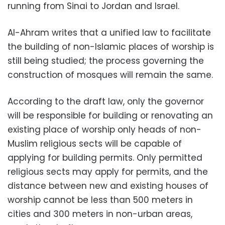
running from Sinai to Jordan and Israel.
Al-Ahram writes that a unified law to facilitate
the building of non-Islamic places of worship is
still being studied; the process governing the
construction of mosques will remain the same.
According to the draft law, only the governor
will be responsible for building or renovating an
existing place of worship only heads of non-
Muslim religious sects will be capable of
applying for building permits. Only permitted
religious sects may apply for permits, and the
distance between new and existing houses of
worship cannot be less than 500 meters in
cities and 300 meters in non-urban areas,