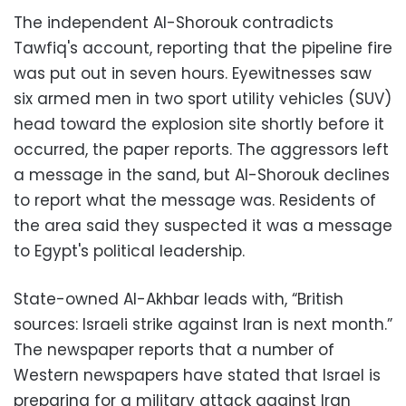
The independent Al-Shorouk contradicts
Tawfiq's account, reporting that the pipeline fire
was put out in seven hours. Eyewitnesses saw
six armed men in two sport utility vehicles (SUV)
head toward the explosion site shortly before it
occurred, the paper reports. The aggressors left
a message in the sand, but Al-Shorouk declines
to report what the message was. Residents of
the area said they suspected it was a message
to Egypt's political leadership.
State-owned Al-Akhbar leads with, “British
sources: Israeli strike against Iran is next month.”
The newspaper reports that a number of
Western newspapers have stated that Israel is
preparing for a military attack against Iran