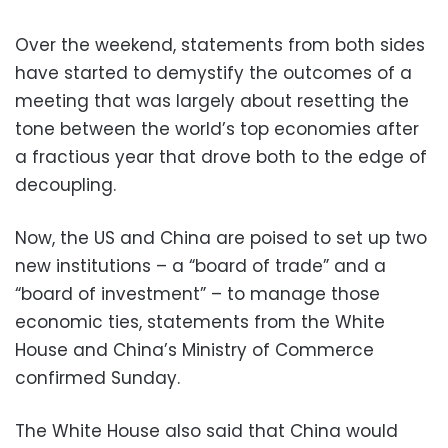
Over the weekend, statements from both sides
have started to demystify the outcomes of a
meeting that was largely about resetting the
tone between the world’s top economies after
a fractious year that drove both to the edge of
decoupling.
Now, the US and China are poised to set up two
new institutions – a “board of trade” and a
“board of investment” – to manage those
economic ties, statements from the White
House and China’s Ministry of Commerce
confirmed Sunday.
The White House also said that China would