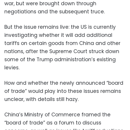
war, but were brought down through
negotiations and the subsequent truce.
But the issue remains live: the US is currently
investigating whether it will add additional
tariffs on certain goods from China and other
nations, after the Supreme Court struck down
some of the Trump administration’s existing
levies.
How and whether the newly announced “board
of trade” would play into these issues remains
unclear, with details still hazy.
China’s Ministry of Commerce framed the
“board of trade” as a forum to discuss