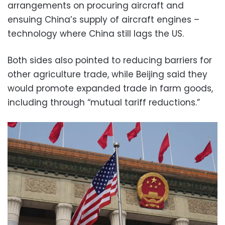
arrangements on procuring aircraft and
ensuing China’s supply of aircraft engines –
technology where China still lags the US.
Both sides also pointed to reducing barriers for
other agriculture trade, while Beijing said they
would promote expanded trade in farm goods,
including through “mutual tariff reductions.”