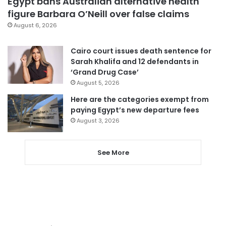
Egypt bans Australian alternative health
figure Barbara O’Neill over false claims
August 6, 2026
Cairo court issues death sentence for
Sarah Khalifa and 12 defendants in
‘Grand Drug Case’
August 5, 2026
Here are the categories exempt from
paying Egypt’s new departure fees
August 3, 2026
See More