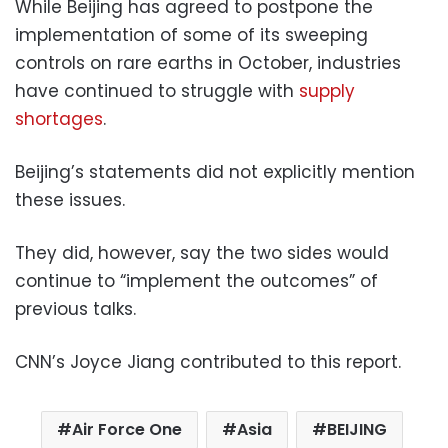
While Beijing has agreed to postpone the
implementation of some of its sweeping
controls on rare earths in October, industries
have continued to struggle with
supply
shortages
.
Beijing’s statements did not explicitly mention
these issues.
They did, however, say the two sides would
continue to “implement the outcomes” of
previous talks.
CNN’s Joyce Jiang contributed to this report.
Air Force One
Asia
BEIJING