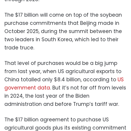
The $17 billion will come on top of the soybean
purchase commitments that Beijing made in
October 2025, during the summit between the
two leaders in South Korea, which led to their
trade truce.
That level of purchases would be a big jump
from last year, when US agricultural exports to
China totalled only $8.4 billion, according to
US
government data
. But it’s not far off from levels
in 2024, the last year of the Biden
administration and before Trump’s tariff war.
The $17 billion agreement to purchase US
agricultural goods plus its existing commitment