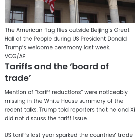
The American flag flies outside Beijing’s Great
Hall of the People during US President Donald
Trump’s welcome ceremony last week.
VCG/AP
Tariffs and the ‘board of
trade’
Mention of “tariff reductions” were noticeably
missing in the White House summary of the
recent talks. Trump told reporters that he and Xi
did not discuss the tariff issue.
US tariffs last year sparked the countries’ trade