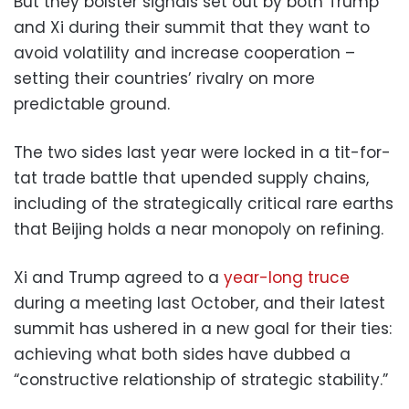
But they bolster signals set out by both Trump
and Xi during their summit that they want to
avoid volatility and increase cooperation –
setting their countries’ rivalry on more
predictable ground.
The two sides last year were locked in a tit-for-
tat trade battle that upended supply chains,
including of the strategically critical rare earths
that Beijing holds a near monopoly on refining.
Xi and Trump agreed to a
year-long truce
during a meeting last October, and their latest
summit has ushered in a new goal for their ties:
achieving what both sides have dubbed a
“constructive relationship of strategic stability.”