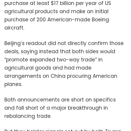
purchase at least $17 billion per year of US
agricultural products and make an initial
purchase of 200 American-made Boeing
aircraft.
Beijing’s readout did not directly confirm those
deals, saying instead that both sides would
“promote expanded two-way trade” in
agricultural goods and had made
arrangements on China procuring American
planes.
Both announcements are short on specifics
and fall short of a major breakthrough in
rebalancing trade.