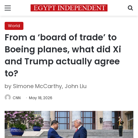
Menu
S
World
From a ‘board of trade’ to
Boeing planes, what did Xi
and Trump actually agree
to?
by Simone McCarthy, John Liu
CNN
May 18, 2026