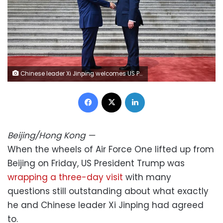
Chinese leader Xi Jinping welcomes US President Donald Trump at the Great Hall of the People in Beijing on May 14. Kenny Holston/Getty Images
Facebook
X
LinkedIn
Beijing/Hong Kong
—
When the wheels of Air Force One lifted up from
Beijing on Friday, US President Trump was
wrapping a three-day visit
with many
questions still outstanding about what exactly
he and Chinese leader Xi Jinping had agreed
to.