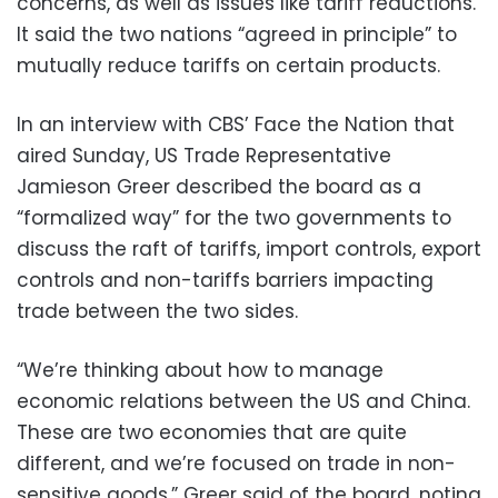
concerns, as well as issues like tariff reductions.
It said the two nations “agreed in principle” to
mutually reduce tariffs on certain products.
In an interview with CBS’ Face the Nation that
aired Sunday, US Trade Representative
Jamieson Greer described the board as a
“formalized way” for the two governments to
discuss the raft of tariffs, import controls, export
controls and non-tariffs barriers impacting
trade between the two sides.
“We’re thinking about how to manage
economic relations between the US and China.
These are two economies that are quite
different, and we’re focused on trade in non-
sensitive goods,” Greer said of the board, noting