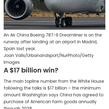
An Air China Boeing 787-9 Dreamliner is on the
runway after landing at an airport in Madrid,
Spain last year.
Joan Valls/Urbanandsport/NurPhoto/Getty
Images
A $17 billion win?
The main topline number from the White House
following the talks is $17 billion – the minimum
amount Washington says China has agreed to
purchase of American farm goods annually
through 2028.