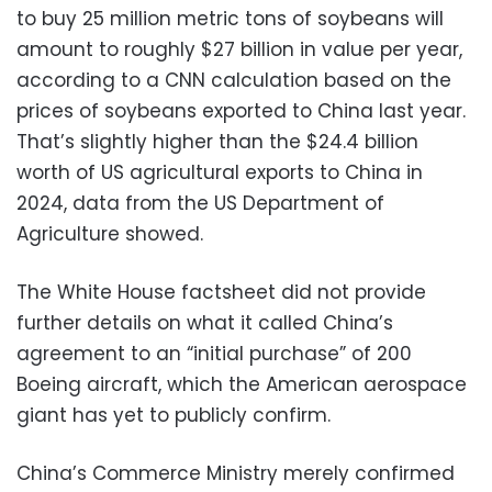
to buy 25 million metric tons of soybeans will
amount to roughly $27 billion in value per year,
according to a CNN calculation based on the
prices of soybeans exported to China last year.
That’s slightly higher than the $24.4 billion
worth of US agricultural exports to China in
2024, data from the US Department of
Agriculture showed.
The White House factsheet did not provide
further details on what it called China’s
agreement to an “initial purchase” of 200
Boeing aircraft, which the American aerospace
giant has yet to publicly confirm.
China’s Commerce Ministry merely confirmed