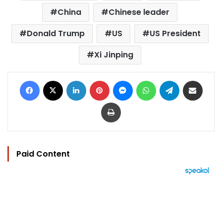
China
Chinese leader
Donald Trump
US
US President
Xi Jinping
Facebook
X
LinkedIn
Pinterest
Messenger
WhatsApp
Telegram
Share via Email
Print
Paid Content