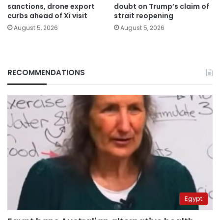
sanctions, drone export
doubt on Trump’s claim of
curbs ahead of Xi visit
strait reopening
August 5, 2026
August 5, 2026
RECOMMENDATIONS
Egypt