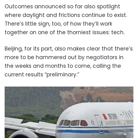
Outcomes announced so far also spotlight
where daylight and frictions continue to exist.
There’s little sign, too, of how they’ll work
together on one of the thorniest issues: tech.
Beijing, for its part, also makes clear that there’s
more to be hammered out by negotiators in
the weeks and months to come, calling the
current results “preliminary.”