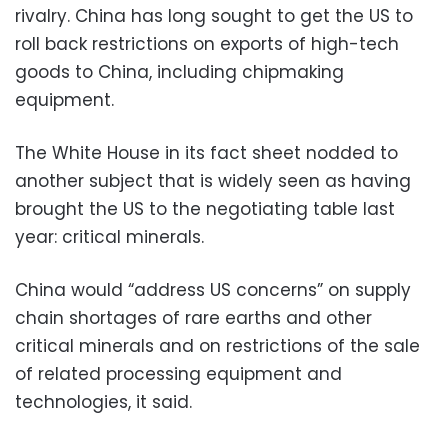
rivalry. China has long sought to get the US to
roll back restrictions on exports of high-tech
goods to China, including chipmaking
equipment.
The White House in its fact sheet nodded to
another subject that is widely seen as having
brought the US to the negotiating table last
year: critical minerals.
China would “address US concerns” on supply
chain shortages of rare earths and other
critical minerals and on restrictions of the sale
of related processing equipment and
technologies, it said.