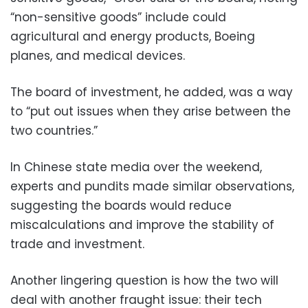
“non-sensitive goods” include could
agricultural and energy products, Boeing
planes, and medical devices.
The board of investment, he added, was a way
to “put out issues when they arise between the
two countries.”
In Chinese state media over the weekend,
experts and pundits made similar observations,
suggesting the boards would reduce
miscalculations and improve the stability of
trade and investment.
Another lingering question is how the two will
deal with another fraught issue: their tech