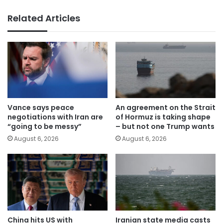
Related Articles
Vance says peace
An agreement on the Strait
negotiations with Iran are
of Hormuz is taking shape
“going to be messy”
– but not one Trump wants
August 6, 2026
August 6, 2026
China hits US with
Iranian state media casts