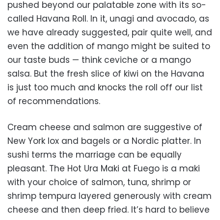
pushed beyond our palatable zone with its so-
called Havana Roll. In it, unagi and avocado, as
we have already suggested, pair quite well, and
even the addition of mango might be suited to
our taste buds — think ceviche or a mango
salsa. But the fresh slice of kiwi on the Havana
is just too much and knocks the roll off our list
of recommendations.
Cream cheese and salmon are suggestive of
New York lox and bagels or a Nordic platter. In
sushi terms the marriage can be equally
pleasant. The Hot Ura Maki at Fuego is a maki
with your choice of salmon, tuna, shrimp or
shrimp tempura layered generously with cream
cheese and then deep fried. It’s hard to believe