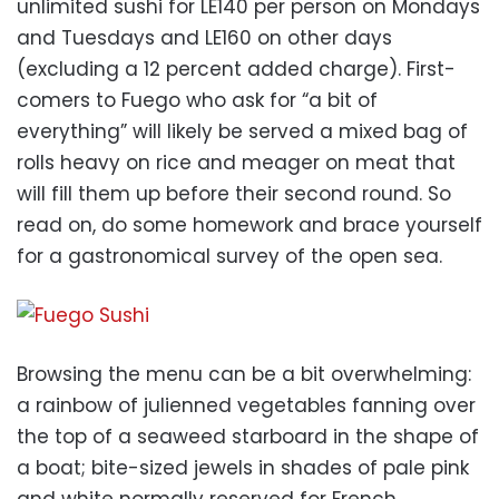
unlimited sushi for LE140 per person on Mondays
and Tuesdays and LE160 on other days
(excluding a 12 percent added charge). First-
comers to Fuego who ask for “a bit of
everything” will likely be served a mixed bag of
rolls heavy on rice and meager on meat that
will fill them up before their second round. So
read on, do some homework and brace yourself
for a gastronomical survey of the open sea.
Browsing the menu can be a bit overwhelming:
a rainbow of julienned vegetables fanning over
the top of a seaweed starboard in the shape of
a boat; bite-sized jewels in shades of pale pink