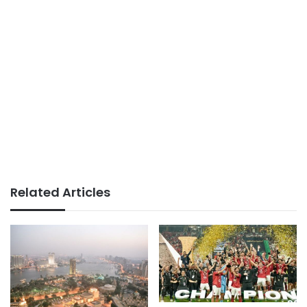
Related Articles