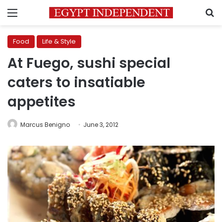
Menu
S
Food
Life & Style
At Fuego, sushi special
caters to insatiable
appetites
Marcus Benigno
June 3, 2012