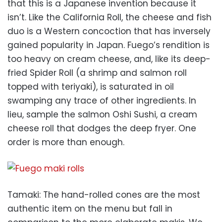
that this is a Japanese invention because it
isn’t. Like the California Roll, the cheese and fish
duo is a Western concoction that has inversely
gained popularity in Japan. Fuego’s rendition is
too heavy on cream cheese, and, like its deep-
fried Spider Roll (a shrimp and salmon roll
topped with teriyaki), is saturated in oil
swamping any trace of other ingredients. In
lieu, sample the salmon Oshi Sushi, a cream
cheese roll that dodges the deep fryer. One
order is more than enough.
Tamaki: The hand-rolled cones are the most
authentic item on the menu but fall in