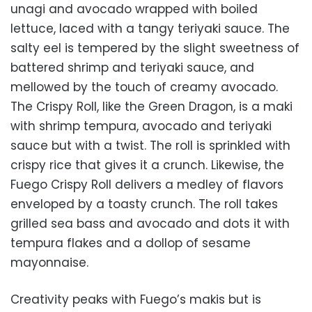
unagi and avocado wrapped with boiled
lettuce, laced with a tangy teriyaki sauce. The
salty eel is tempered by the slight sweetness of
battered shrimp and teriyaki sauce, and
mellowed by the touch of creamy avocado.
The Crispy Roll, like the Green Dragon, is a maki
with shrimp tempura, avocado and teriyaki
sauce but with a twist. The roll is sprinkled with
crispy rice that gives it a crunch. Likewise, the
Fuego Crispy Roll delivers a medley of flavors
enveloped by a toasty crunch. The roll takes
grilled sea bass and avocado and dots it with
tempura flakes and a dollop of sesame
mayonnaise.
Creativity peaks with Fuego’s makis but is