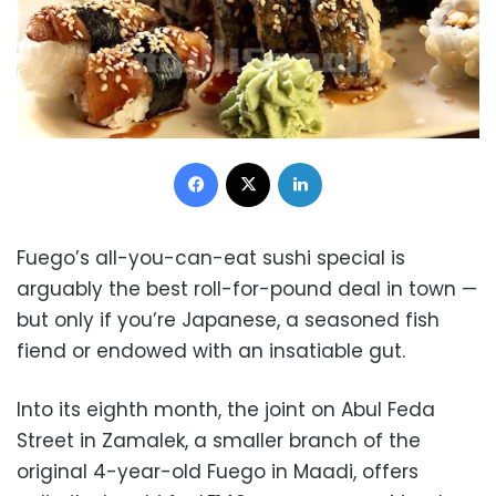
Facebook
X
LinkedIn
Fuego’s all-you-can-eat sushi special is
arguably the best roll-for-pound deal in town —
but only if you’re Japanese, a seasoned fish
fiend or endowed with an insatiable gut.
Into its eighth month, the joint on Abul Feda
Street in Zamalek, a smaller branch of the
original 4-year-old Fuego in Maadi, offers