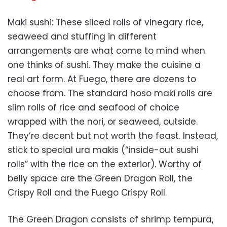
Maki sushi: These sliced rolls of vinegary rice,
seaweed and stuffing in different
arrangements are what come to mind when
one thinks of sushi. They make the cuisine a
real art form. At Fuego, there are dozens to
choose from. The standard hoso maki rolls are
slim rolls of rice and seafood of choice
wrapped with the nori, or seaweed, outside.
They’re decent but not worth the feast. Instead,
stick to special ura makis (“inside-out sushi
rolls” with the rice on the exterior). Worthy of
belly space are the Green Dragon Roll, the
Crispy Roll and the Fuego Crispy Roll.
The Green Dragon consists of shrimp tempura,