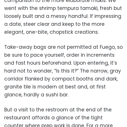
comparison to the more elaborate makis. We
went with the shrimp tempura tamaki, fresh but
loosely built and a messy handful. If impressing
a date, steer clear and keep to the more
elegant, one-bite, chopstick creations.
Take-away bags are not permitted at Fuego, so
be sure to pace yourself, order in increments
and fast hours beforehand. Upon entering, it’s
hard not to wonder, “Is this it?” The narrow, gray
corridor flanked by compact booths and dark,
granite tile is modern at best and, at first
glance, hardly a sushi bar.
But a visit to the restroom at the end of the
restaurant affords a glance of the tight
counter where prep work is done. For a more