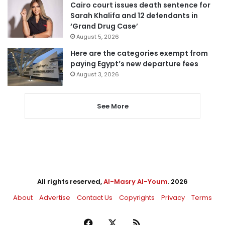
Cairo court issues death sentence for
Sarah Khalifa and 12 defendants in
‘Grand Drug Case’
August 5, 2026
Here are the categories exempt from
paying Egypt’s new departure fees
August 3, 2026
See More
All rights reserved,
Al-Masry Al-Youm
. 2026
About
Advertise
Contact Us
Copyrights
Privacy
Terms
Facebook
X
RSS