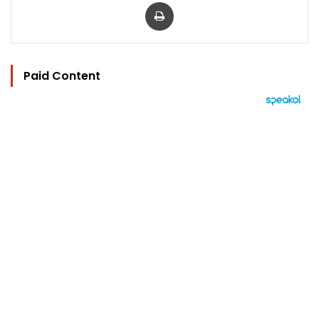
Print
Paid Content