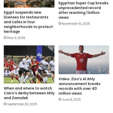
Egyptian Super Cup breaks
unprecedented record
Egypt suspends new
after reaching 1 billion
licenses for restaurants
views
and cafes in four
November 10, 2025
neighborhoods to protect
heritage
May 9, 2026
Video: Zizo’s Al Ahly
announcement breaks
When and where to watch
records with over 40
Cairo’s derby between Ahly
million views
and Zamalek
June 8, 2025
September 29, 2025