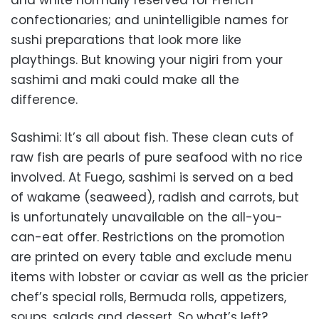
and white normally reserved for French
confectionaries; and unintelligible names for
sushi preparations that look more like
playthings. But knowing your nigiri from your
sashimi and maki could make all the
difference.
Sashimi: It’s all about fish. These clean cuts of
raw fish are pearls of pure seafood with no rice
involved. At Fuego, sashimi is served on a bed
of wakame (seaweed), radish and carrots, but
is unfortunately unavailable on the all-you-
can-eat offer. Restrictions on the promotion
are printed on every table and exclude menu
items with lobster or caviar as well as the pricier
chef’s special rolls, Bermuda rolls, appetizers,
soups, salads and dessert. So what’s left?