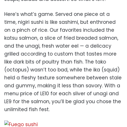
Here’s what’s game. Served one piece at a
time, nigiri sushi is like sashimi, but enthroned
on a pinch of rice. Our favorites included the
katsu salmon, a slice of fried breaded salmon,
and the unagi, fresh water eel — a delicacy
grilled according to custom that tastes more
like dark bits of poultry than fish. The tako
(octopus) wasn’t too bad, while the ika (squid)
held a fleshy texture somewhere between stale
and gummy, making it less than savory. With a
menu price of LE10 for each sliver of unagi and
LE9 for the salmon, you’ll be glad you chose the
unlimited fish fest.