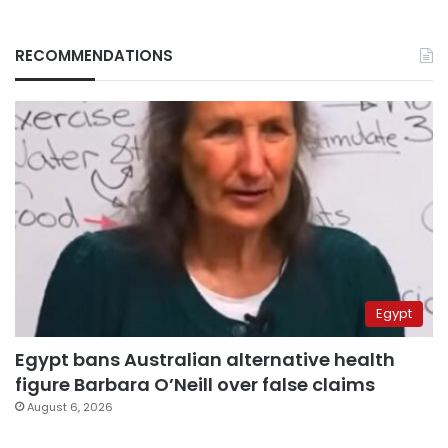
RECOMMENDATIONS
Egypt
Egypt bans Australian alternative health
figure Barbara O’Neill over false claims
August 6, 2026