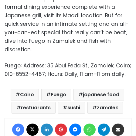
formal dining experience complete with a
Japanese grill, visit its Maadi location. But for
quick service in an intimate setting and an all-
you-can-eat special that really can’t be beat,
dive into Fuego in Zamalek and fish with
discretion.
Fuego; Address: 35 Abul Feda St., Zamalek, Cairo;
010-6552-4467; Hours: Daily, 11 am
–11 pm daily.
Cairo
Fuego
japanese food
restuarants
sushi
zamalek
Facebook
X
LinkedIn
Pinterest
Messenger
WhatsApp
Telegram
Share via Email