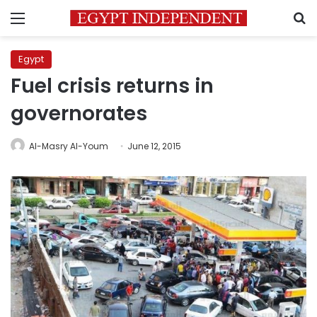
Menu
S
Egypt
Fuel crisis returns in
governorates
Al-Masry Al-Youm
June 12, 2015