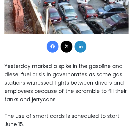
Facebook
X
LinkedIn
Yesterday marked a spike in the gasoline and
diesel fuel crisis in governorates as some gas
stations witnessed fights between drivers and
employees because of the scramble to fill their
tanks and jerrycans.
The use of smart cards is scheduled to start
June 15.