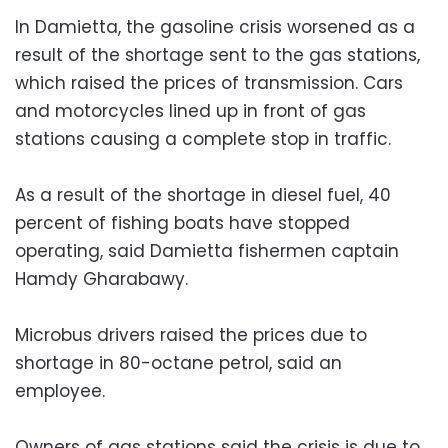
In Damietta, the gasoline crisis worsened as a
result of the shortage sent to the gas stations,
which raised the prices of transmission. Cars
and motorcycles lined up in front of gas
stations causing a complete stop in traffic.
As a result of the shortage in diesel fuel, 40
percent of fishing boats have stopped
operating, said Damietta fishermen captain
Hamdy Gharabawy.
Microbus drivers raised the prices due to
shortage in 80-octane petrol, said an
employee.
Owners of gas stations said the crisis is due to