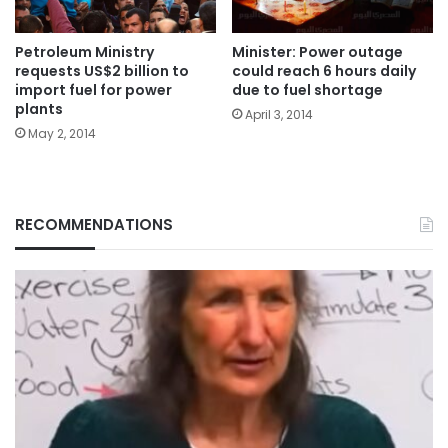
Petroleum Ministry
Minister: Power outage
requests US$2 billion to
could reach 6 hours daily
import fuel for power
due to fuel shortage
plants
April 3, 2014
May 2, 2014
RECOMMENDATIONS