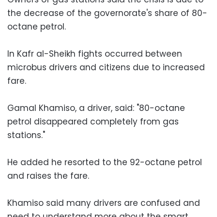
the decrease of the governorate's share of 80-
octane petrol.
In Kafr al-Sheikh fights occurred between
microbus drivers and citizens due to increased
fare.
Gamal Khamiso, a driver, said: "80-octane
petrol disappeared completely from gas
stations."
He added he resorted to the 92-octane petrol
and raises the fare.
Khamiso said many drivers are confused and
need to understand more about the smart