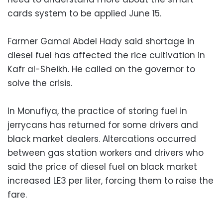
cards system to be applied June 15.
Farmer Gamal Abdel Hady said shortage in
diesel fuel has affected the rice cultivation in
Kafr al-Sheikh. He called on the governor to
solve the crisis.
In Monufiya, the practice of storing fuel in
jerrycans has returned for some drivers and
black market dealers. Altercations occurred
between gas station workers and drivers who
said the price of diesel fuel on black market
increased LE3 per liter, forcing them to raise the
fare.