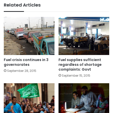
Related Articles
Fuel crisis continues in 3
Fuel supplies sufficient
governorates
regardless of shortage
complaints: Govt
September 28, 2015
September 15, 2015