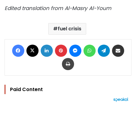
Edited translation from Al-Masry Al-Youm
fuel crisis
Facebook
X
LinkedIn
Pinterest
Messenger
WhatsApp
Telegram
Share via Email
Print
Paid Content