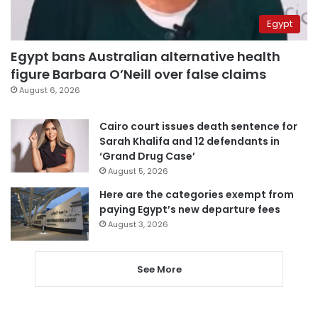
Egypt
Egypt bans Australian alternative health
figure Barbara O’Neill over false claims
August 6, 2026
Cairo court issues death sentence for
Sarah Khalifa and 12 defendants in
‘Grand Drug Case’
August 5, 2026
Here are the categories exempt from
paying Egypt’s new departure fees
August 3, 2026
See More