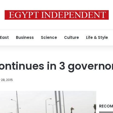
 East
Business
Science
Culture
Life & Style
continues in 3 governo
28, 2015
RECOM