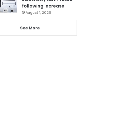
following increase
August 1, 2026
See More