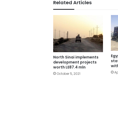
Related Articles
Egy
North Sinai implements
sta
development projects
wit
worth LE87.4 mln
Ap
October 5, 2021