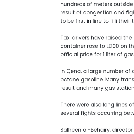
hundreds of meters outside
result of congestion and fi
to be first in line to filli their 
Taxi drivers have raised the
container rose to LE100 on th
official price for 1 liter of ga
In Qena, a large number of 
octane gasoline. Many trans
result and many gas statio
There were also long lines o
several fights occurring bet
Salheen al-Behairy, director