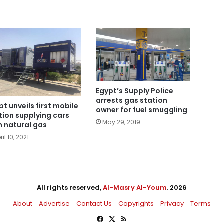
Egypt’s Supply Police
arrests gas station
pt unveils first mobile
owner for fuel smuggling
tion supplying cars
May 29, 2019
h natural gas
ril 10, 2021
All rights reserved,
Al-Masry Al-Youm
. 2026
About
Advertise
Contact Us
Copyrights
Privacy
Terms
Facebook
X
RSS