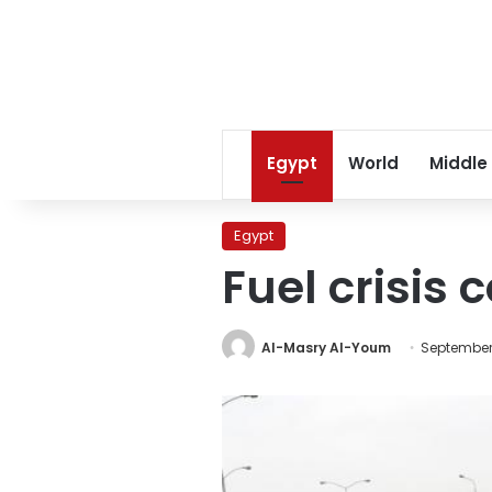
Egypt
World
Middle
Egypt
Fuel crisis 
Al-Masry Al-Youm
September 