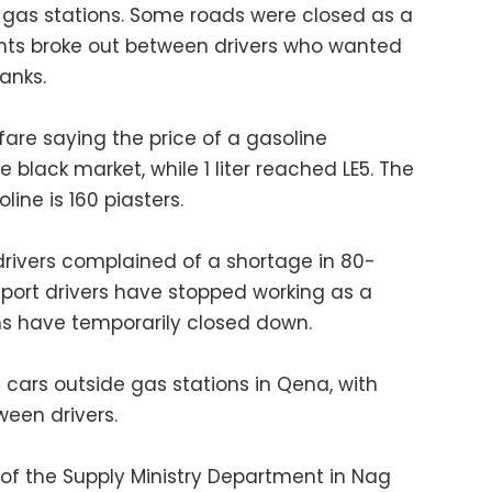
 gas stations. Some roads were closed as a
ghts broke out between drivers who wanted
tanks.
 fare saying the price of a gasoline
e black market, while 1 liter reached LE5. The
soline is 160 piasters.
drivers complained of a shortage in 80-
port drivers have stopped working as a
ns have temporarily closed down.
f cars outside gas stations in Qena, with
ween drivers.
 of the Supply Ministry Department in Nag