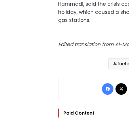
Hammadi, said the crisis oc
holiday, which caused a shor
gas stations.
Edited translation from Al-
fuel 
Facebo
Paid Content