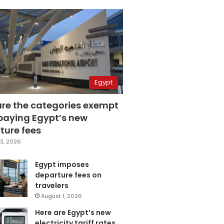
Egypt
are the categories exempt
paying Egypt’s new
ture fees
3, 2026
Egypt imposes
departure fees on
travelers
August 1, 2026
Here are Egypt’s new
electricity tariff rates