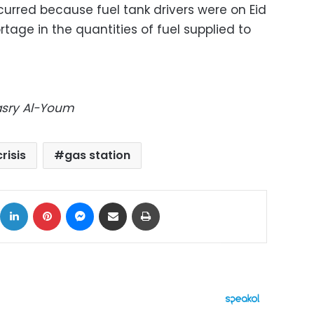
curred because fuel tank drivers were on Eid
tage in the quantities of fuel supplied to
Masry Al-Youm
crisis
gas station
ok
X
LinkedIn
Pinterest
Messenger
Share via Email
Print