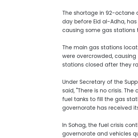
The shortage in 92-octane 
day before Eid al-Adha, has
causing some gas stations 
The main gas stations loc
were overcrowded, causing
stations closed after they ra
Under Secretary of the Suppl
said, "There is no crisis. Th
fuel tanks to fill the gas sta
governorate has received its 
In Sohag, the fuel crisis co
governorate and vehicles qu