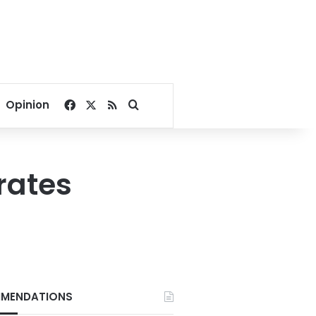
Facebook
X
RSS
Search for
Opinion
rates
MENDATIONS