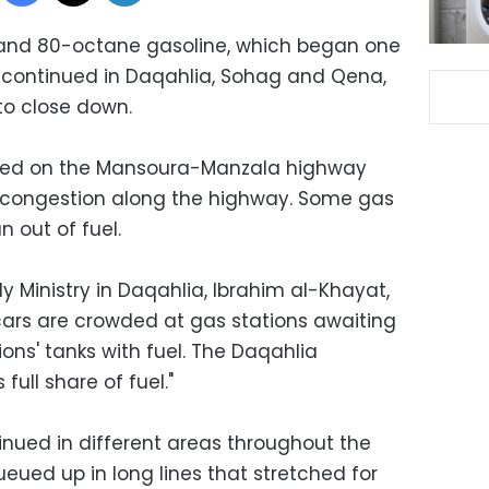
and 80-octane gasoline, which began one
 continued in Daqahlia, Sohag and Qena,
to close down.
ated on the Mansoura-Manzala highway
 congestion along the highway. Some gas
n out of fuel.
y Ministry in Daqahlia, Ibrahim al-Khayat,
e cars are crowded at gas stations awaiting
tions' tanks with fuel. The Daqahlia
full share of fuel."
ntinued in different areas throughout the
eued up in long lines that stretched for