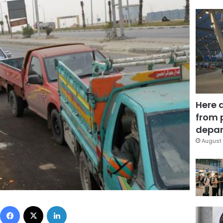
Here 
from 
depar
August 
Facebook
X
LinkedIn