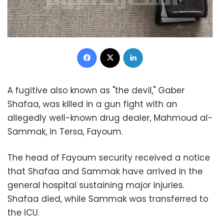
Facebook
X
LinkedIn
A fugitive also known as "the devil," Gaber
Shafaa, was killed in a gun fight with an
allegedly well-known drug dealer, Mahmoud al-
Sammak, in Tersa, Fayoum.
The head of Fayoum security received a notice
that Shafaa and Sammak have arrived in the
general hospital sustaining major injuries.
Shafaa died, while Sammak was transferred to
the ICU.