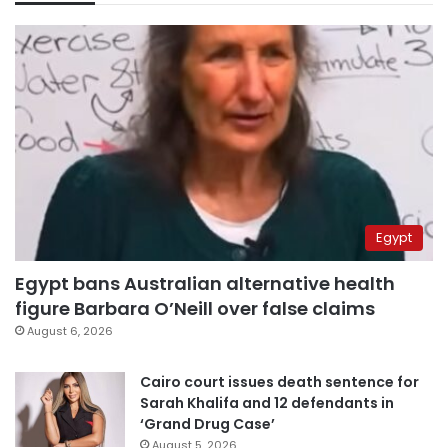
Egypt
Egypt bans Australian alternative health
figure Barbara O’Neill over false claims
August 6, 2026
Cairo court issues death sentence for
Sarah Khalifa and 12 defendants in
‘Grand Drug Case’
August 5, 2026