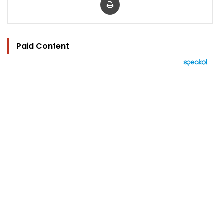
Paid Content