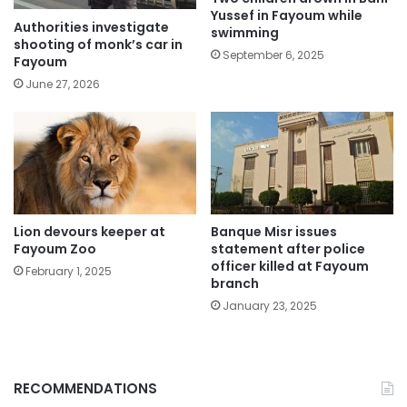
Yussef in Fayoum while
Authorities investigate
swimming
shooting of monk’s car in
September 6, 2025
Fayoum
June 27, 2026
Lion devours keeper at
Banque Misr issues
Fayoum Zoo
statement after police
officer killed at Fayoum
February 1, 2025
branch
January 23, 2025
RECOMMENDATIONS