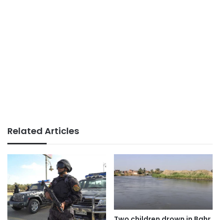
Related Articles
Two children drown in Bahr