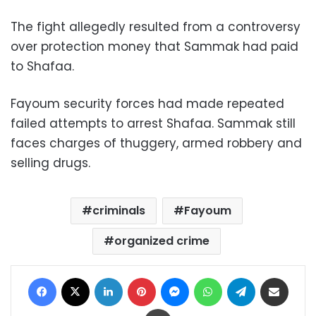
The fight allegedly resulted from a controversy
over protection money that Sammak had paid
to Shafaa.
Fayoum security forces had made repeated
failed attempts to arrest Shafaa. Sammak still
faces charges of thuggery, armed robbery and
selling drugs.
criminals
Fayoum
organized crime
Facebook
X
LinkedIn
Pinterest
Messenger
WhatsApp
Telegram
Share via Email
Print