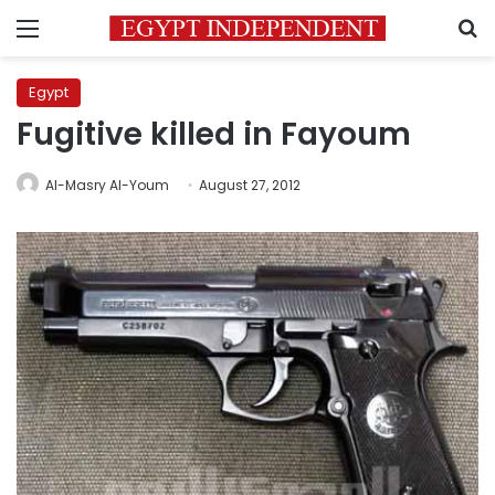
Menu
S
Egypt
Fugitive killed in Fayoum
Al-Masry Al-Youm
August 27, 2012