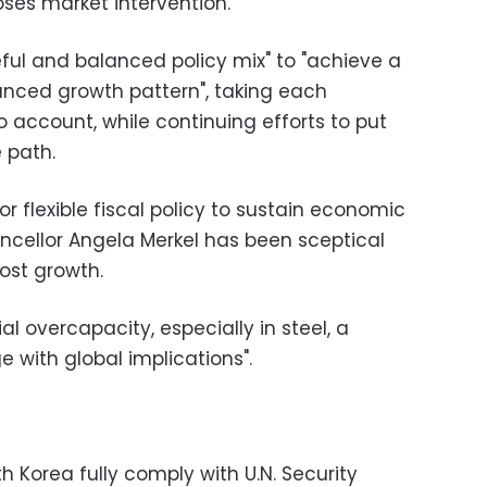
oses market intervention.
ul and balanced policy mix" to "achieve a
anced growth pattern", taking each
 account, while continuing efforts to put
 path.
r flexible fiscal policy to sustain economic
cellor Angela Merkel has been sceptical
ost growth.
al overcapacity, especially in steel, a
e with global implications".
Korea fully comply with U.N. Security