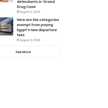
defendants in ‘Grand
Drug Case’
August 5, 2026
Here are the categories
exempt from paying
Egypt’s new departure
fees
August 3, 2026
See More