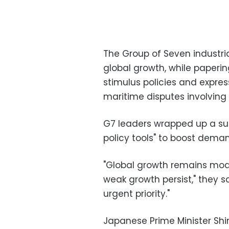
The Group of Seven industri
global growth, while paperi
stimulus policies and expre
maritime disputes involving
G7 leaders wrapped up a sum
policy tools" to boost dema
"Global growth remains mode
weak growth persist," they sa
urgent priority."
Japanese Prime Minister Shin