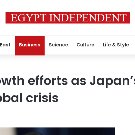
 East
Business
Science
Culture
Life & Style
wth efforts as Japan
bal crisis