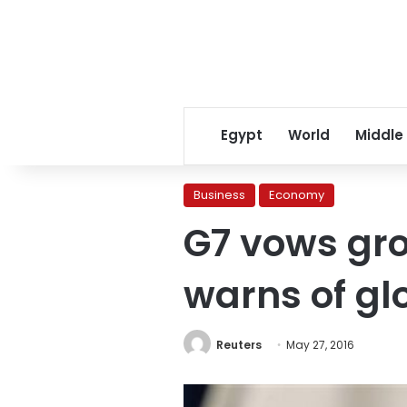
Egypt
World
Middle
Business
Economy
G7 vows gro
warns of glo
Reuters
May 27, 2016