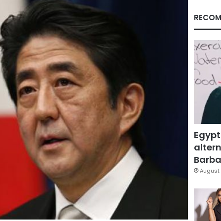
RECOM
Egypt
altern
Barbar
August 