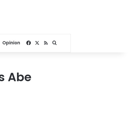
Facebook
X
RSS
Search for
Opinion
’s Abe