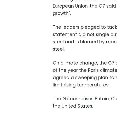
European Union, the G7 said a
growth".
The leaders pledged to tackle
statement did not single out
steel and is blamed by many
steel.
On climate change, the G7 s
of the year the Paris clima
agreed a sweeping plan to e
limit rising temperatures.
The G7 comprises Britain, C
the United States.