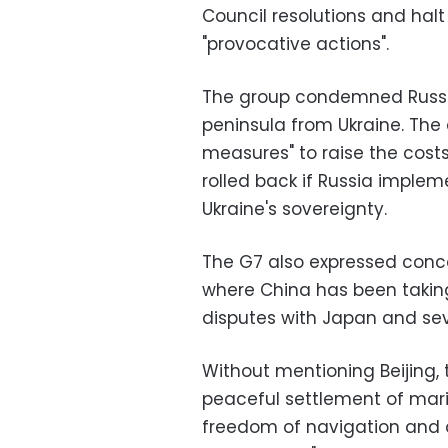
Council resolutions and halt
"provocative actions".
The group condemned Russia'
peninsula from Ukraine. The 
measures" to raise the cost
rolled back if Russia impl
Ukraine's sovereignty.
The G7 also expressed conce
where China has been taking
disputes with Japan and sev
Without mentioning Beijing,
peaceful settlement of mari
freedom of navigation and ov