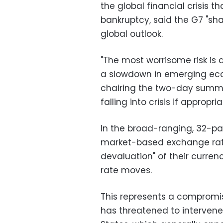
the global financial crisis 
bankruptcy, said the G7 "sha
global outlook.
"The most worrisome risk is 
a slowdown in emerging eco
chairing the two-day summit
falling into crisis if approp
In the broad-ranging, 32-p
market-based exchange rate
devaluation" of their curren
rate moves.
This represents a compromi
has threatened to intervene 