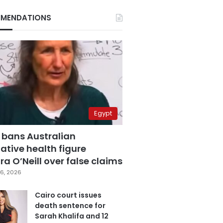
MENDATIONS
Egypt
 bans Australian
ative health figure
a O’Neill over false claims
6, 2026
Cairo court issues
death sentence for
Sarah Khalifa and 12