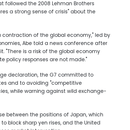
that followed the 2008 Lehman Brothers
res a strong sense of crisis" about the
a contraction of the global economy," led by
nomies, Abe told a news conference after
. "There is a risk of the global economy
riate policy responses are not made."
age declaration, the G7 committed to
s and to avoiding "competitive
cies, while warning against wild exchange-
se between the positions of Japan, which
to block sharp yen rises, and the United