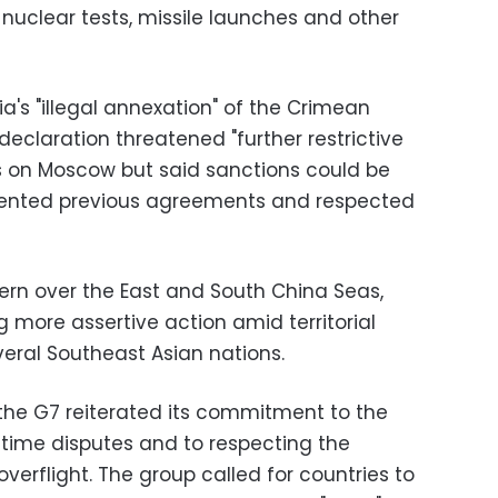
 nuclear tests, missile launches and other
s "illegal annexation" of the Crimean
declaration threatened "further restrictive
s on Moscow but said sanctions could be
emented previous agreements and respected
rn over the East and South China Seas,
 more assertive action amid territorial
eral Southeast Asian nations.
 the G7 reiterated its commitment to the
time disputes and to respecting the
erflight. The group called for countries to