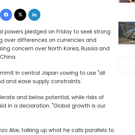
Facebook
X
LinkedIn
al powers pledged on Friday to seek strong
ng over differences on currencies and
ssing concern over North Korea, Russia and
 China.
mit in central Japan vowing to use "all
nd and ease supply constraints.
rate and below potential, while risks of
id in a declaration. "Global growth is our
zo Abe, talking up what he calls parallels to