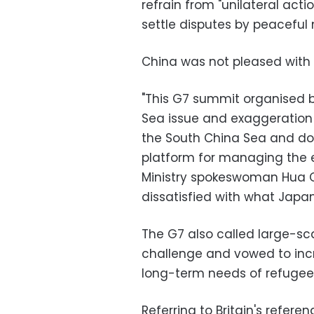
refrain from "unilateral act
settle disputes by peaceful
China was not pleased with 
"This G7 summit organised b
Sea issue and exaggeration of
the South China Sea and doe
platform for managing the 
Ministry spokeswoman Hua Ch
dissatisfied with what Japa
The G7 also called large-sc
challenge and vowed to inc
long-term needs of refugee
Referring to Britain's refe