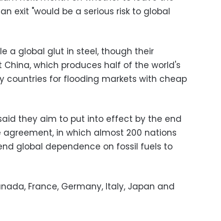
n exit "would be a serious risk to global
 a global glut in steel, though their
 China, which produces half of the world's
 countries for flooding markets with cheap
aid they aim to put into effect by the end
te agreement, in which almost 200 nations
nd global dependence on fossil fuels to
anada, France, Germany, Italy, Japan and