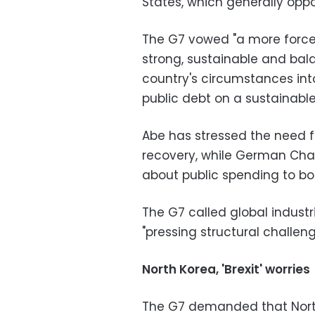
States, which generally opp
The G7 vowed "a more forcef
strong, sustainable and bal
country's circumstances into
public debt on a sustainable
Abe has stressed the need fo
recovery, while German Chan
about public spending to bo
The G7 called global industri
"pressing structural challeng
North Korea, 'Brexit' worries
The G7 demanded that North 