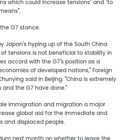
ions which could increase tensions" and "to
 means".
the G7 stance.
y Japan's hyping up of the South China
 tensions is not beneficial to stability in
s accord with the G7's position as a
economies of developed nations," Foreign
unying said in Beijing. "China is extremely
n and the G7 have done."
ale immigration and migration a major
rease global aid for the immediate and
s and displaced people.
rendum next month on whether to leave the