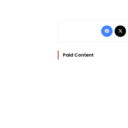
Facebo
Paid Content