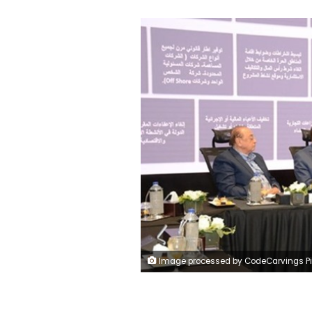
Image processed by CodeCarvings Piczard ### FREE Community Edition ### on 2023-09-30 11:59:46Z | | ÿÿÿÿÿÿÿÿÿÿÿ