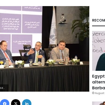
RECOM
Egypt
altern
Barbar
ÿÿ?°%×ÿ
August 
Facebook
X
LinkedIn