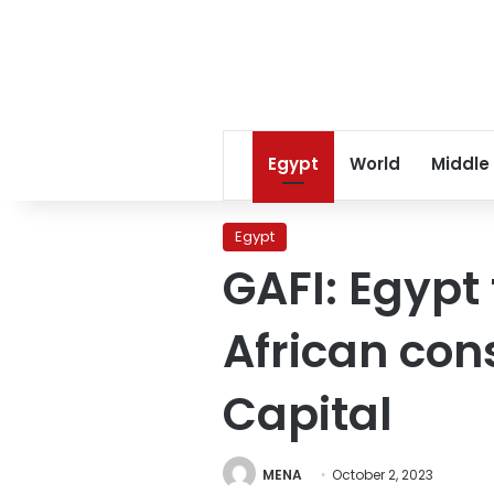
Egypt
World
Middle
Egypt
GAFI: Egypt
African con
Capital
MENA
October 2, 2023