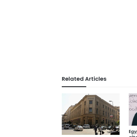
Related Articles
Egy