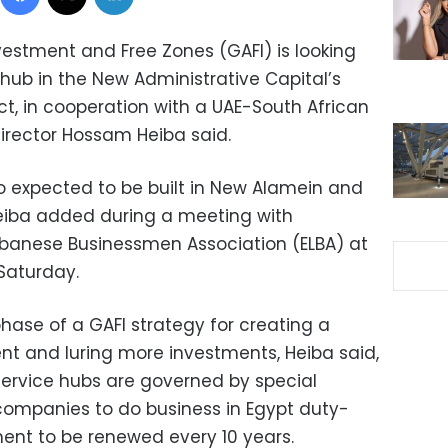
vestment and Free Zones (GAFI) is looking
l hub in the New Administrative Capital’s
ict, in cooperation with a UAE-South African
Director Hossam Heiba said.
so expected to be built in New Alamein and
eiba added during a meeting with
banese Businessmen Association (ELBA) at
Saturday.
phase of a GAFI strategy for creating a
nt and luring more investments, Heiba said,
 service hubs are governed by special
 companies to do business in Egypt duty-
ent to be renewed every 10 years.