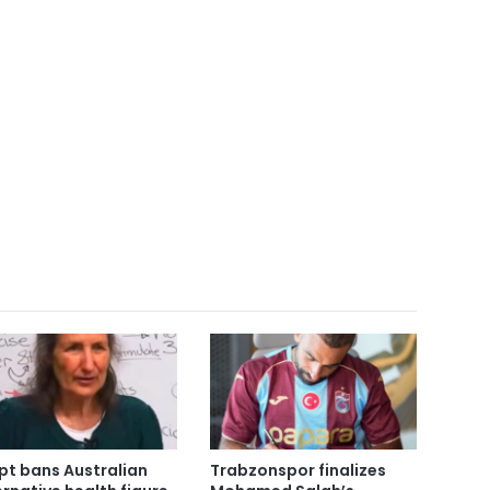
pt bans Australian
Trabzonspor finalizes