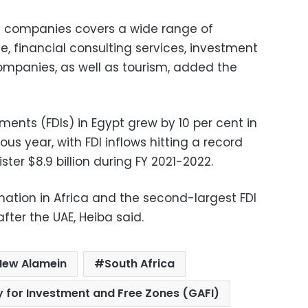
e companies covers a wide range of
ce, financial consulting services, investment
ompanies, as well as tourism, added the
tments (FDIs) in Egypt grew by 10 per cent in
us year, with FDI inflows hitting a record
ster $8.9 billion during FY 2021-2022.
ination in Africa and the second-largest FDI
after the UAE, Heiba said.
New Alamein
South Africa
y for Investment and Free Zones (GAFI)