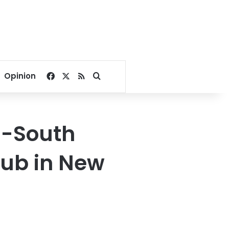
Facebook
X
RSS
Search for
Opinion
E-South
hub in New