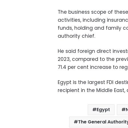
The business scope of thes
activities, including insuran
funds, holding and family c
authority chief.
He said foreign direct inves
2023, compared to the previo
71.4 per cent increase to regi
Egypt is the largest FDI dest
recipient in the Middle East, 
Egypt
The General Authorit