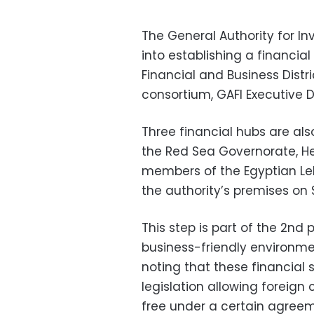
The General Authority for In
into establishing a financia
Financial and Business Distr
consortium, GAFI Executive 
Three financial hubs are al
the Red Sea Governorate, H
members of the Egyptian Le
the authority’s premises on 
This step is part of the 2nd 
business-friendly environme
noting that these financial
legislation allowing foreign
free under a certain agreem