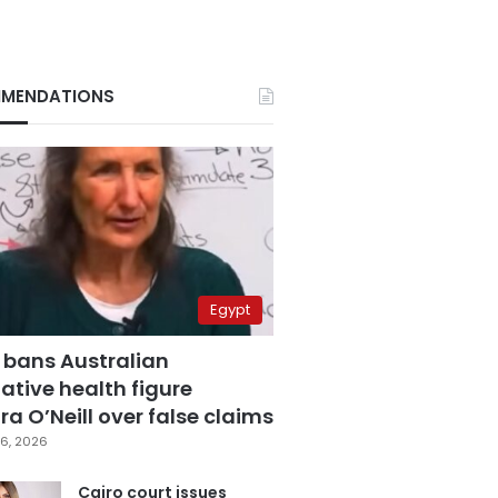
MENDATIONS
Egypt
 bans Australian
ative health figure
a O’Neill over false claims
6, 2026
Cairo court issues