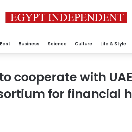
 East
Business
Science
Culture
Life & Style
 to cooperate with UA
sortium for financial 