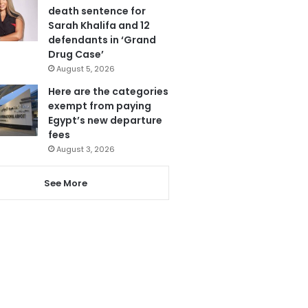
death sentence for
Sarah Khalifa and 12
defendants in ‘Grand
Drug Case’
August 5, 2026
Here are the categories
exempt from paying
Egypt’s new departure
fees
August 3, 2026
See More