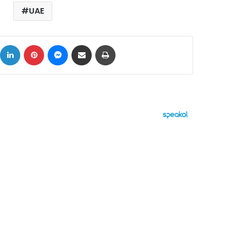
UAE
ok
X
LinkedIn
Pinterest
Messenger
Share via Email
Print