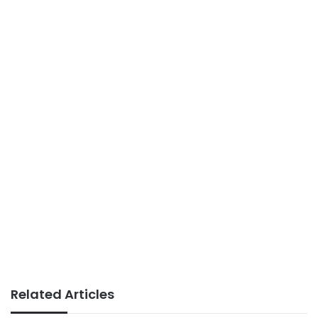
Related Articles