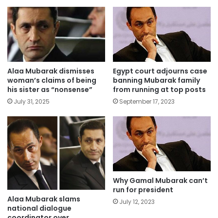
Alaa Mubarak dismisses
Egypt court adjourns case
woman’s claims of being
banning Mubarak family
his sister as “nonsense”
from running at top posts
July 31, 2025
September 17, 2023
Why Gamal Mubarak can’t
run for president
Alaa Mubarak slams
July 12, 2023
national dialogue
coordinator over