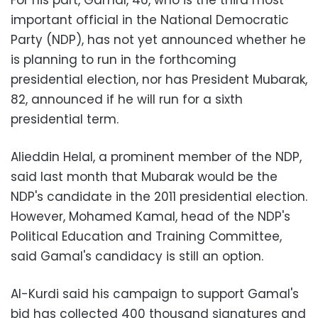
For his part, Gamal, 46, who is the third most
important official in the National Democratic
Party (NDP), has not yet announced whether he
is planning to run in the forthcoming
presidential election, nor has President Mubarak,
82, announced if he will run for a sixth
presidential term.
Alieddin Helal, a prominent member of the NDP,
said last month that Mubarak would be the
NDP's candidate in the 2011 presidential election.
However, Mohamed Kamal, head of the NDP's
Political Education and Training Committee,
said Gamal's candidacy is still an option.
Al-Kurdi said his campaign to support Gamal's
bid has collected 400 thousand signatures and