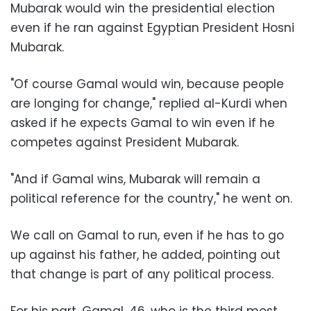
Mubarak would win the presidential election
even if he ran against Egyptian President Hosni
Mubarak.
"Of course Gamal would win, because people
are longing for change," replied al-Kurdi when
asked if he expects Gamal to win even if he
competes against President Mubarak.
"And if Gamal wins, Mubarak will remain a
political reference for the country," he went on.
We call on Gamal to run, even if he has to go
up against his father, he added, pointing out
that change is part of any political process.