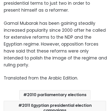
presidential terms to just two in order to
present himself as a reformer.
Gamal Mubarak has been gaining steadily
increased popularity since 2000 after he called
for extensive reforms to the NDP and the
Egyptian regime. However, opposition forces
have said that these reforms were only
intended to polish the image of the regime and
ruling party.
Translated from the Arabic Edition.
2010 parliamentary elections
2011 Egyptian presidential election
campaigns