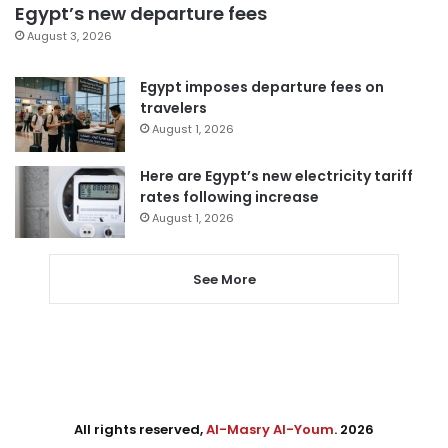
Egypt’s new departure fees
August 3, 2026
Egypt imposes departure fees on
travelers
August 1, 2026
Here are Egypt’s new electricity tariff
rates following increase
August 1, 2026
See More
All rights reserved,
Al-Masry Al-Youm
. 2026