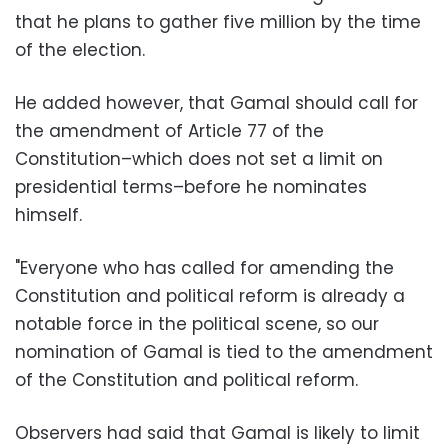
that he plans to gather five million by the time
of the election.
He added however, that Gamal should call for
the amendment of Article 77 of the
Constitution–which does not set a limit on
presidential terms–before he nominates
himself.
"Everyone who has called for amending the
Constitution and political reform is already a
notable force in the political scene, so our
nomination of Gamal is tied to the amendment
of the Constitution and political reform.
Observers had said that Gamal is likely to limit