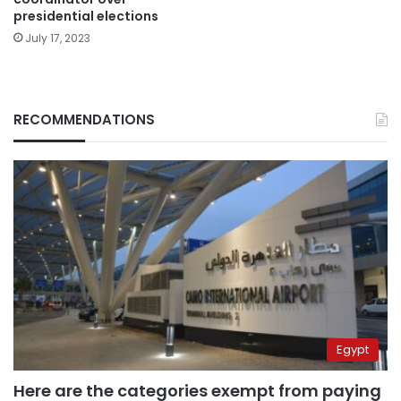
presidential elections
July 17, 2023
RECOMMENDATIONS
Egypt
Here are the categories exempt from paying