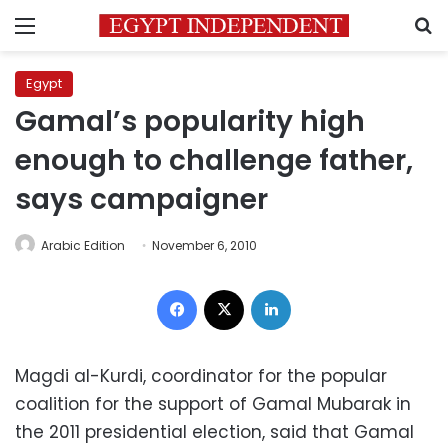
Menu
S
Egypt
Gamal’s popularity high
enough to challenge father,
says campaigner
Arabic Edition
November 6, 2010
Facebook
X
LinkedIn
Magdi al-Kurdi, coordinator for the popular
coalition for the support of Gamal Mubarak in
the 2011 presidential election, said that Gamal