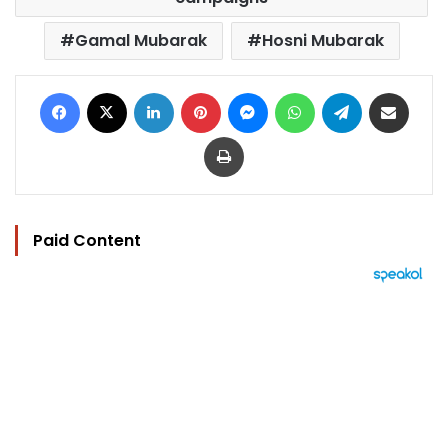
Gamal Mubarak
Hosni Mubarak
Facebook
X
LinkedIn
Pinterest
Messenger
WhatsApp
Telegram
Share via Email
Print
Paid Content