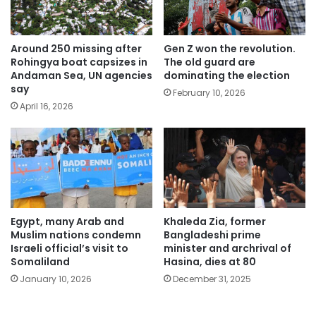
Around 250 missing after
Gen Z won the revolution.
Rohingya boat capsizes in
The old guard are
Andaman Sea, UN agencies
dominating the election
say
February 10, 2026
April 16, 2026
Egypt, many Arab and
Khaleda Zia, former
Muslim nations condemn
Bangladeshi prime
Israeli official’s visit to
minister and archrival of
Somaliland
Hasina, dies at 80
January 10, 2026
December 31, 2025