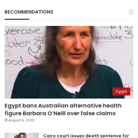
RECOMMENDATIONS
Egypt
Egypt bans Australian alternative health
figure Barbara O’Neill over false claims
August 6, 2026
Cairo court issues death sentence for