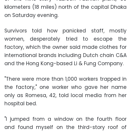
kilometers (18 miles) north of the capital Dhaka
on Saturday evening.
Survivors told how panicked staff, mostly
women, desperately tried to escape the
factory, which the owner said made clothes for
international brands including Dutch chain C&A
and the Hong Kong-based Li & Fung Company.
"There were more than 1,000 workers trapped in
the factory," one worker who gave her name
only as Romesa, 42, told local media from her
hospital bed.
"I jumped from a window on the fourth floor
and found myself on the third-story roof of