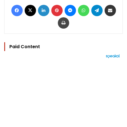
Facebook
X
LinkedIn
Pinterest
Messenger
WhatsApp
Telegram
Share via Email
Print
Paid Content