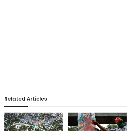
Related Articles