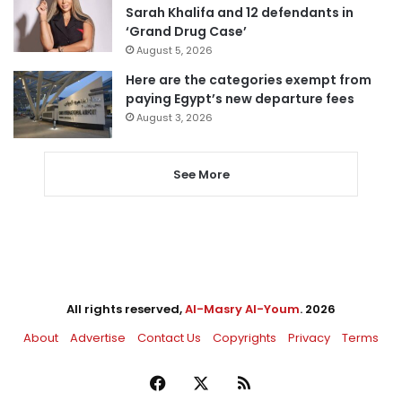
Sarah Khalifa and 12 defendants in
‘Grand Drug Case’
August 5, 2026
Here are the categories exempt from
paying Egypt’s new departure fees
August 3, 2026
See More
All rights reserved,
Al-Masry Al-Youm
. 2026
About
Advertise
Contact Us
Copyrights
Privacy
Terms
Facebook
X
RSS