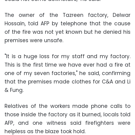
The owner of the Tazreen factory, Delwar
Hossain, told AFP by telephone that the cause
of the fire was not yet known but he denied his
premises were unsafe.
"It is a huge loss for my staff and my factory.
This is the first time we have ever had a fire at
one of my seven factories," he said, confirming
that the premises made clothes for C&A and Li
& Fung.
Relatives of the workers made phone calls to
those inside the factory as it burned, locals told
AFP, and one witness said firefighters were
helpless as the blaze took hold.