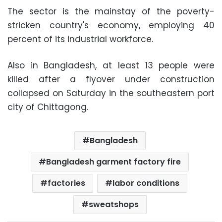
The sector is the mainstay of the poverty-
stricken country's economy, employing 40
percent of its industrial workforce.
Also in Bangladesh, at least 13 people were
killed after a flyover under construction
collapsed on Saturday in the southeastern port
city of Chittagong.
Bangladesh
Bangladesh garment factory fire
factories
labor conditions
sweatshops