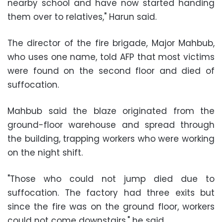
nearby school and have now started handing
them over to relatives," Harun said.
The director of the fire brigade, Major Mahbub,
who uses one name, told AFP that most victims
were found on the second floor and died of
suffocation.
Mahbub said the blaze originated from the
ground-floor warehouse and spread through
the building, trapping workers who were working
on the night shift.
"Those who could not jump died due to
suffocation. The factory had three exits but
since the fire was on the ground floor, workers
could not come downstairs," he said.