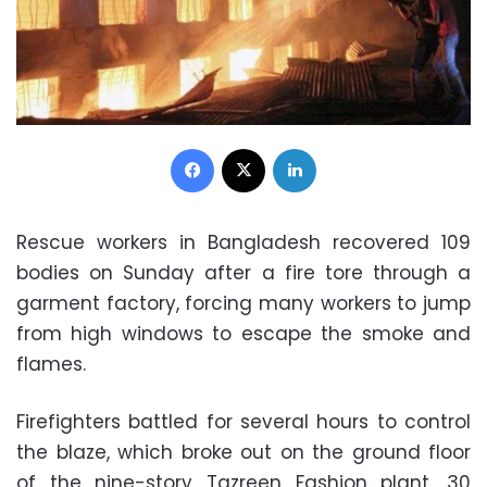
Facebook
X
LinkedIn
Rescue workers in Bangladesh recovered 109
bodies on Sunday after a fire tore through a
garment factory, forcing many workers to jump
from high windows to escape the smoke and
flames.
Firefighters battled for several hours to control
the blaze, which broke out on the ground floor
of the nine-story Tazreen Fashion plant, 30