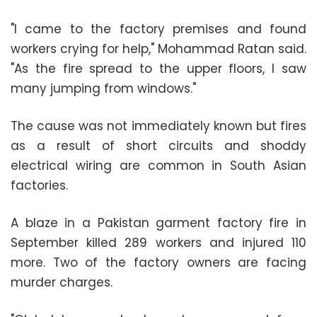
"I came to the factory premises and found
workers crying for help," Mohammad Ratan said.
"As the fire spread to the upper floors, I saw
many jumping from windows."
The cause was not immediately known but fires
as a result of short circuits and shoddy
electrical wiring are common in South Asian
factories.
A blaze in a Pakistan garment factory fire in
September killed 289 workers and injured 110
more. Two of the factory owners are facing
murder charges.