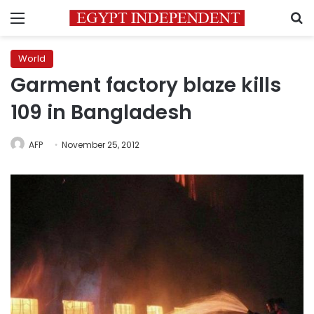
Menu
S
World
Garment factory blaze kills
109 in Bangladesh
AFP
November 25, 2012