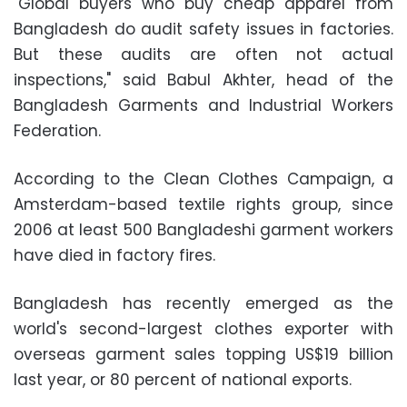
"Global buyers who buy cheap apparel from
Bangladesh do audit safety issues in factories.
But these audits are often not actual
inspections," said Babul Akhter, head of the
Bangladesh Garments and Industrial Workers
Federation.
According to the Clean Clothes Campaign, a
Amsterdam-based textile rights group, since
2006 at least 500 Bangladeshi garment workers
have died in factory fires.
Bangladesh has recently emerged as the
world's second-largest clothes exporter with
overseas garment sales topping US$19 billion
last year, or 80 percent of national exports.