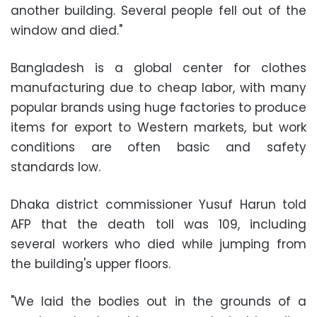
another building. Several people fell out of the
window and died."
Bangladesh is a global center for clothes
manufacturing due to cheap labor, with many
popular brands using huge factories to produce
items for export to Western markets, but work
conditions are often basic and safety
standards low.
Dhaka district commissioner Yusuf Harun told
AFP that the death toll was 109, including
several workers who died while jumping from
the building's upper floors.
"We laid the bodies out in the grounds of a