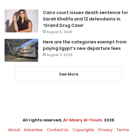
Cairo court issues death sentence for
Sarah Khalifa and 12 defendants in
‘Grand Drug Case’
August 5, 2026
Here are the categories exempt from
paying Egypt’s new departure fees
August 3, 2026
See More
All rights reserved,
Al-Masry Al-Youm
. 2026
About
Advertise
Contact Us
Copyrights
Privacy
Terms