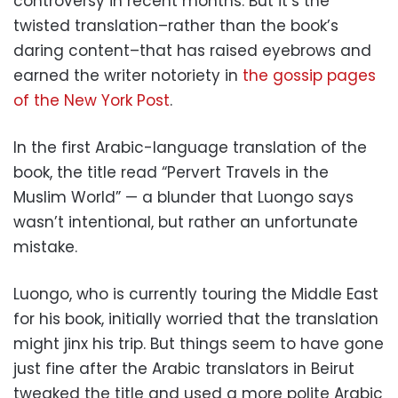
controversy in recent months. But it’s the
twisted translation–rather than the book’s
daring content–that has raised eyebrows and
earned the writer notoriety in
the gossip pages
of the New York Post
.
In the first Arabic-language translation of the
book, the title read “Pervert Travels in the
Muslim World” — a blunder that Luongo says
wasn’t intentional, but rather an unfortunate
mistake.
Luongo, who is currently touring the Middle East
for his book, initially worried that the translation
might jinx his trip. But things seem to have gone
just fine after the Arabic translators in Beirut
tweaked the title and used a more polite Arabic