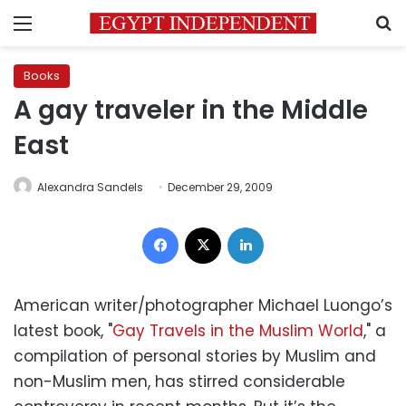
Menu
S
Books
A gay traveler in the Middle
East
Alexandra Sandels
December 29, 2009
Facebook
X
LinkedIn
American writer/photographer Michael Luongo’s
latest book, "
Gay Travels in the Muslim World
," a
compilation of personal stories by Muslim and
non-Muslim men, has stirred considerable