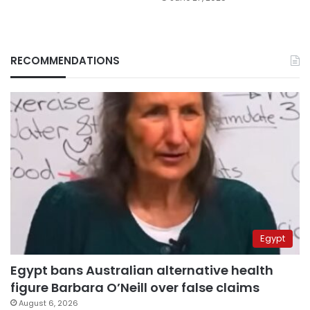
RECOMMENDATIONS
Egypt
Egypt bans Australian alternative health
figure Barbara O’Neill over false claims
August 6, 2026