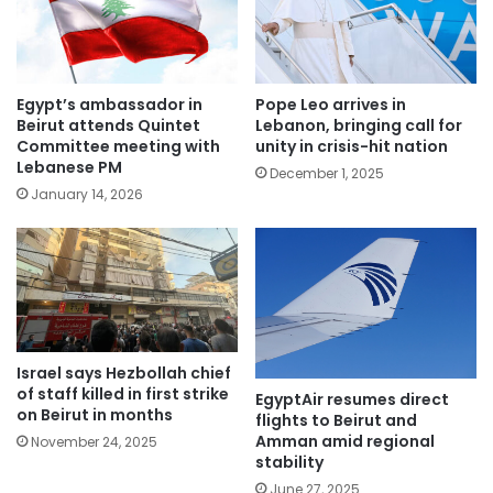
Egypt’s ambassador in
Pope Leo arrives in
Beirut attends Quintet
Lebanon, bringing call for
Committee meeting with
unity in crisis-hit nation
Lebanese PM
December 1, 2025
January 14, 2026
Israel says Hezbollah chief
of staff killed in first strike
EgyptAir resumes direct
on Beirut in months
flights to Beirut and
Amman amid regional
November 24, 2025
stability
June 27, 2025