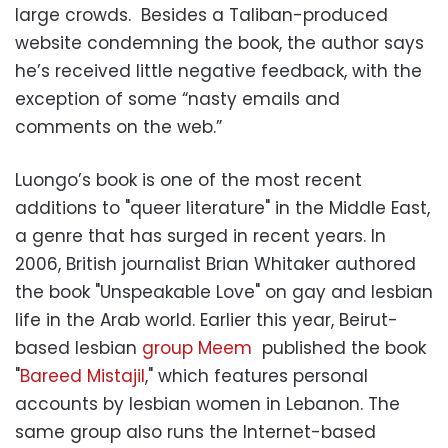
large crowds. Besides a Taliban-produced
website condemning the book, the author says
he’s received little negative feedback, with the
exception of some “nasty emails and
comments on the web.”
Luongo’s book is one of the most recent
additions to "queer literature" in the Middle East,
a genre that has surged in recent years. In
2006, British journalist Brian Whitaker authored
the book "Unspeakable Love" on gay and lesbian
life in the Arab world. Earlier this year, Beirut-
based lesbian
group Meem
published the book
"
Bareed Mistajil
," which features personal
accounts by lesbian women in Lebanon. The
same group also runs the Internet-based