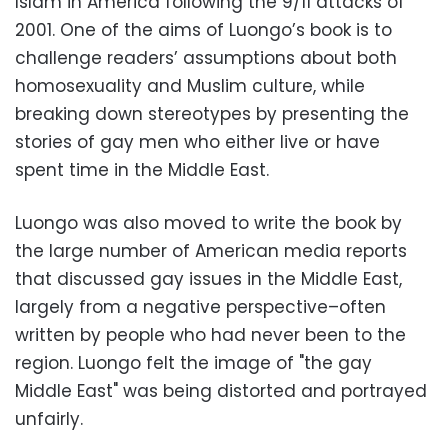
Islam in America following the 9/11 attacks of
2001. One of the aims of Luongo’s book is to
challenge readers’ assumptions about both
homosexuality and Muslim culture, while
breaking down stereotypes by presenting the
stories of gay men who either live or have
spent time in the Middle East.
Luongo was also moved to write the book by
the large number of American media reports
that discussed gay issues in the Middle East,
largely from a negative perspective–often
written by people who had never been to the
region. Luongo felt the image of "the gay
Middle East" was being distorted and portrayed
unfairly.