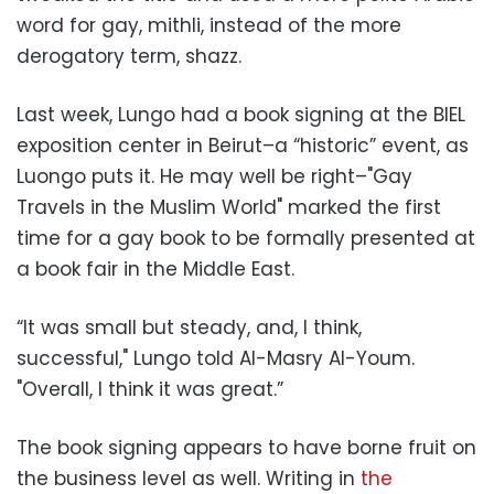
word for gay, mithli, instead of the more
derogatory term, shazz.
Last week, Lungo had a book signing at the BIEL
exposition center in Beirut–a “historic” event, as
Luongo puts it. He may well be right–"Gay
Travels in the Muslim World" marked the first
time for a gay book to be formally presented at
a book fair in the Middle East.
“It was small but steady, and, I think,
successful," Lungo told Al-Masry Al-Youm.
"Overall, I think it was great.”
The book signing appears to have borne fruit on
the business level as well. Writing in
the