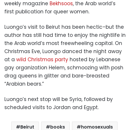
weekly magazine
Bekhsoos
, the Arab world’s
first publication for queer women.
Luongo’s visit to Beirut has been hectic–but the
author has still had time to enjoy the nightlife in
the Arab world’s most freewheeling capital. On
Christmas Eve, Luongo danced the night away
at a
wild Christmas party
hosted by Lebanese
gay organization Helem, schmoozing with posh
drag queens in glitter and bare-breasted
“Arabian bears.”
Luongo’s next stop will be Syria, followed by
scheduled visits to Jordan and Egypt.
Beirut
books
homosexuals