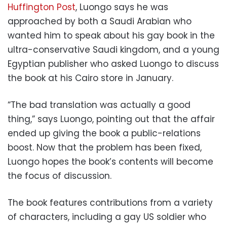
Huffington Post
, Luongo says he was
approached by both a Saudi Arabian who
wanted him to speak about his gay book in the
ultra-conservative Saudi kingdom, and a young
Egyptian publisher who asked Luongo to discuss
the book at his Cairo store in January.
“The bad translation was actually a good
thing,” says Luongo, pointing out that the affair
ended up giving the book a public-relations
boost. Now that the problem has been fixed,
Luongo hopes the book’s contents will become
the focus of discussion.
The book features contributions from a variety
of characters, including a gay US soldier who