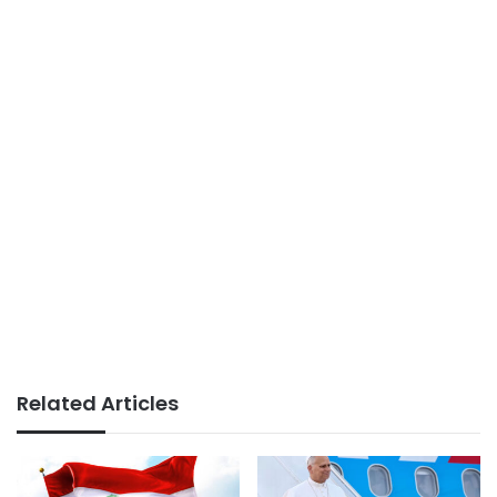
Related Articles