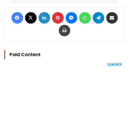
Facebook
X
LinkedIn
Pinterest
Messenger
WhatsApp
Telegram
Share via Email
Print
Paid Content