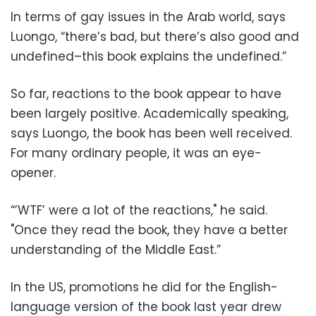
In terms of gay issues in the Arab world, says
Luongo, “there’s bad, but there’s also good and
undefined–this book explains the undefined.”
So far, reactions to the book appear to have
been largely positive. Academically speaking,
says Luongo, the book has been well received.
For many ordinary people, it was an eye-
opener.
“’WTF’ were a lot of the reactions," he said.
"Once they read the book, they have a better
understanding of the Middle East.”
In the US, promotions he did for the English-
language version of the book last year drew