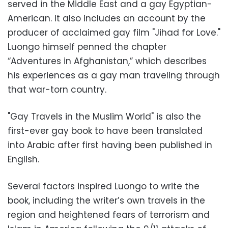
served in the Middle East and a gay Egyptian-
American. It also includes an account by the
producer of acclaimed gay film "Jihad for Love."
Luongo himself penned the chapter
“Adventures in Afghanistan,” which describes
his experiences as a gay man traveling through
that war-torn country.
"Gay Travels in the Muslim World" is also the
first-ever gay book to have been translated
into Arabic after first having been published in
English.
Several factors inspired Luongo to write the
book, including the writer’s own travels in the
region and heightened fears of terrorism and