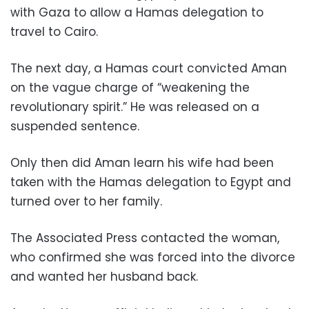
with Gaza to allow a Hamas delegation to
travel to Cairo.
The next day, a Hamas court convicted Aman
on the vague charge of “weakening the
revolutionary spirit.” He was released on a
suspended sentence.
Only then did Aman learn his wife had been
taken with the Hamas delegation to Egypt and
turned over to her family.
The Associated Press contacted the woman,
who confirmed she was forced into the divorce
and wanted her husband back.