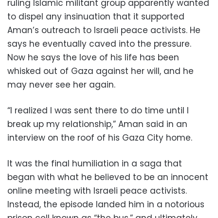
ruling Islamic militant group apparently wanted
to dispel any insinuation that it supported
Aman’s outreach to Israeli peace activists. He
says he eventually caved into the pressure.
Now he says the love of his life has been
whisked out of Gaza against her will, and he
may never see her again.
“I realized I was sent there to do time until I
break up my relationship,” Aman said in an
interview on the roof of his Gaza City home.
It was the final humiliation in a saga that
began with what he believed to be an innocent
online meeting with Israeli peace activists.
Instead, the episode landed him in a notorious