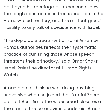
prison cell known as “the bus,” and ultimately
destroyed his marriage. His experience shows
the tough constraints on free expression in the
Hamas-ruled territory, and the militant group’s
hostility to any talk of coexistence with Israel.
“The deplorable treatment of Rami Aman by
Hamas authorities reflects their systematic
practice of punishing those whose speech
threatens their orthodoxy,” said Omar Shakir,
Israel-Palestine director at Human Rights
Watch.
Aman did not think he was doing anything
subversive when he joined that fateful Zoom
call last April. Amid the widespread closures at
the start of the coronavirus pandemic, Aman