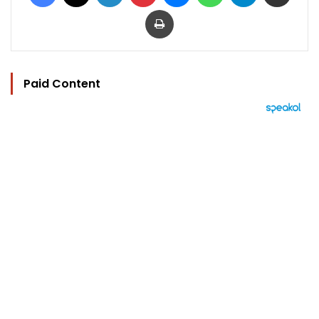
Print
Paid Content