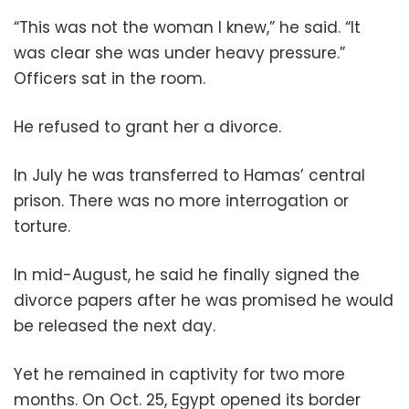
“This was not the woman I knew,” he said. “It
was clear she was under heavy pressure.”
Officers sat in the room.
He refused to grant her a divorce.
In July he was transferred to Hamas’ central
prison. There was no more interrogation or
torture.
In mid-August, he said he finally signed the
divorce papers after he was promised he would
be released the next day.
Yet he remained in captivity for two more
months. On Oct. 25, Egypt opened its border