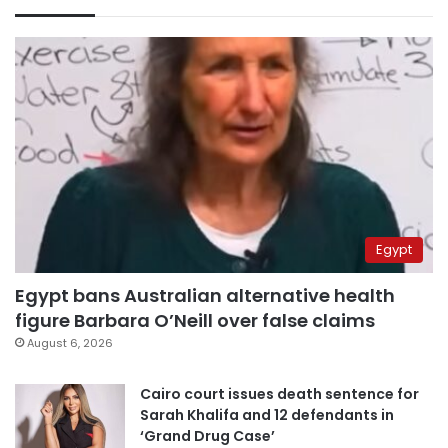
Egypt
Egypt bans Australian alternative health
figure Barbara O’Neill over false claims
August 6, 2026
Cairo court issues death sentence for
Sarah Khalifa and 12 defendants in
‘Grand Drug Case’