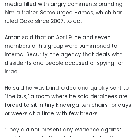
media filled with angry comments branding
him a traitor. Some urged Hamas, which has
ruled Gaza since 2007, to act.
Aman said that on April 9, he and seven
members of his group were summoned to
Internal Security, the agency that deals with
dissidents and people accused of spying for
Israel.
He said he was blindfolded and quickly sent to
“the bus,” a room where he said detainees are
forced to sit in tiny kindergarten chairs for days
or weeks at a time, with few breaks.
“They did not present any evidence against