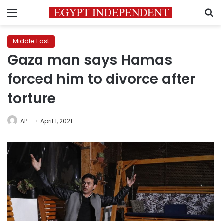
Menu
S
Middle East
Gaza man says Hamas
forced him to divorce after
torture
AP
April 1, 2021