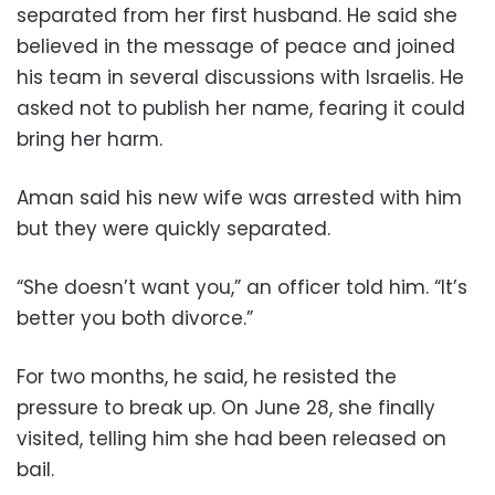
separated from her first husband. He said she
believed in the message of peace and joined
his team in several discussions with Israelis. He
asked not to publish her name, fearing it could
bring her harm.
Aman said his new wife was arrested with him
but they were quickly separated.
“She doesn’t want you,” an officer told him. “It’s
better you both divorce.”
For two months, he said, he resisted the
pressure to break up. On June 28, she finally
visited, telling him she had been released on
bail.