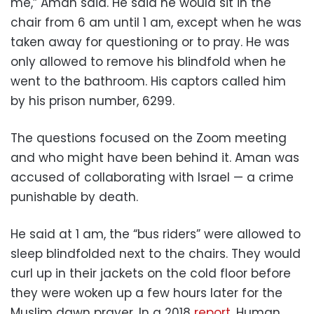
me,” Aman said. He said he would sit in the
chair from 6 am until 1 am, except when he was
taken away for questioning or to pray. He was
only allowed to remove his blindfold when he
went to the bathroom. His captors called him
by his prison number, 6299.
The questions focused on the Zoom meeting
and who might have been behind it. Aman was
accused of collaborating with Israel — a crime
punishable by death.
He said at 1 am, the “bus riders” were allowed to
sleep blindfolded next to the chairs. They would
curl up in their jackets on the cold floor before
they were woken up a few hours later for the
Muslim dawn prayer. In a 2018
report
, Human