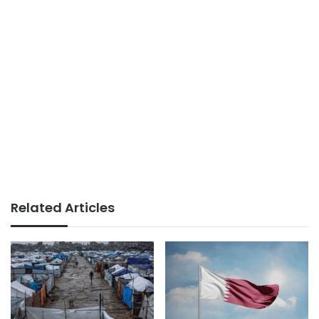
Related Articles