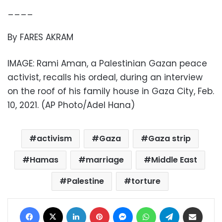
____
By FARES AKRAM
IMAGE: Rami Aman, a Palestinian Gazan peace
activist, recalls his ordeal, during an interview
on the roof of his family house in Gaza City, Feb.
10, 2021. (AP Photo/Adel Hana)
activism
Gaza
Gaza strip
Hamas
marriage
Middle East
Palestine
torture
Facebook
X
LinkedIn
Pinterest
Messenger
WhatsApp
Telegram
Share via Email