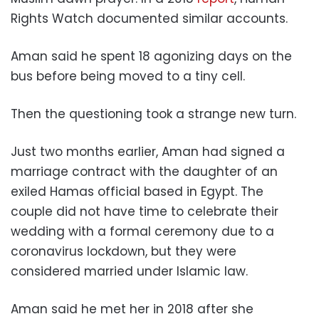
Rights Watch documented similar accounts.
Aman said he spent 18 agonizing days on the
bus before being moved to a tiny cell.
Then the questioning took a strange new turn.
Just two months earlier, Aman had signed a
marriage contract with the daughter of an
exiled Hamas official based in Egypt. The
couple did not have time to celebrate their
wedding with a formal ceremony due to a
coronavirus lockdown, but they were
considered married under Islamic law.
Aman said he met her in 2018 after she