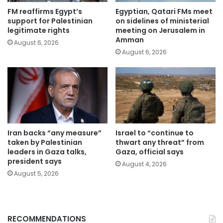
FM reaffirms Egypt’s
Egyptian, Qatari FMs meet
support for Palestinian
on sidelines of ministerial
legitimate rights
meeting on Jerusalem in
Amman
August 6, 2026
August 6, 2026
Iran backs “any measure”
Israel to “continue to
taken by Palestinian
thwart any threat” from
leaders in Gaza talks,
Gaza, official says
president says
August 4, 2026
August 5, 2026
RECOMMENDATIONS