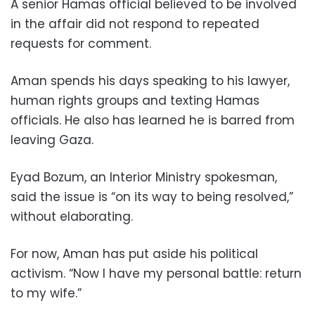
A senior Hamas official believed to be involved
in the affair did not respond to repeated
requests for comment.
Aman spends his days speaking to his lawyer,
human rights groups and texting Hamas
officials. He also has learned he is barred from
leaving Gaza.
Eyad Bozum, an Interior Ministry spokesman,
said the issue is “on its way to being resolved,”
without elaborating.
For now, Aman has put aside his political
activism. “Now I have my personal battle: return
to my wife.”