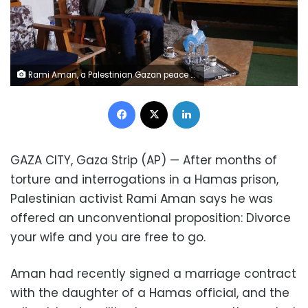
Rami Aman, a Palestinian Gazan peace activist, recalls his ordeal, during an interview on the roof of his family house in Gaza City, Feb. 10, 2021. After months of torture and interrogations in a Hamas prison, Aman says he was offered an unconventional proposition: Divorce your wife and you are free to go. Aman had recently signed a marriage contract with the daughter of a Hamas official, and the ruling Islamic militant group apparently wanted to dispel any insinuation that it supported Aman’s outreach to Israeli peace activists. (AP Photo/Adel Hana)
Facebook
X
LinkedIn
GAZA CITY, Gaza Strip (AP) — After months of
torture and interrogations in a Hamas prison,
Palestinian activist Rami Aman says he was
offered an unconventional proposition: Divorce
your wife and you are free to go.
Aman had recently signed a marriage contract
with the daughter of a Hamas official, and the