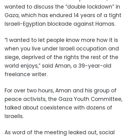
wanted to discuss the “double lockdown” in
Gaza, which has endured 14 years of a tight
Israeli-Egyptian blockade against Hamas.
“I wanted to let people know more how it is
when you live under Israeli occupation and
siege, deprived of the rights the rest of the
world enjoys,” said Aman, a 39-year-old
freelance writer.
For over two hours, Aman and his group of
peace activists, the Gaza Youth Committee,
talked about coexistence with dozens of
Israelis.
As word of the meeting leaked out, social