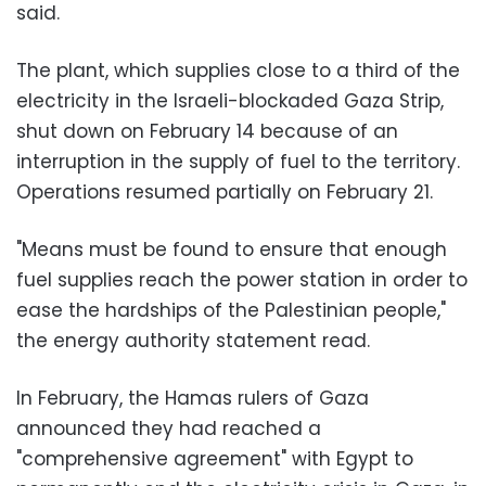
said.
The plant, which supplies close to a third of the
electricity in the Israeli-blockaded Gaza Strip,
shut down on February 14 because of an
interruption in the supply of fuel to the territory.
Operations resumed partially on February 21.
"Means must be found to ensure that enough
fuel supplies reach the power station in order to
ease the hardships of the Palestinian people,"
the energy authority statement read.
In February, the Hamas rulers of Gaza
announced they had reached a
"comprehensive agreement" with Egypt to