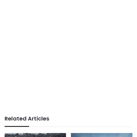
Related Articles