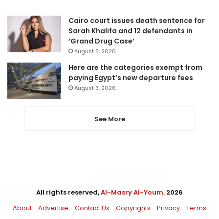
Cairo court issues death sentence for
Sarah Khalifa and 12 defendants in
‘Grand Drug Case’
August 5, 2026
Here are the categories exempt from
paying Egypt’s new departure fees
August 3, 2026
See More
All rights reserved,
Al-Masry Al-Youm
. 2026
About
Advertise
Contact Us
Copyrights
Privacy
Terms