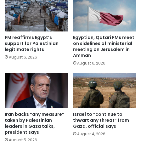
FM reaffirms Egypt’s
Egyptian, Qatari FMs meet
support for Palestinian
on sidelines of ministerial
legitimate rights
meeting on Jerusalem in
Amman
August 6, 2026
August 6, 2026
Iran backs “any measure”
Israel to “continue to
taken by Palestinian
thwart any threat” from
leaders in Gaza talks,
Gaza, official says
president says
August 4, 2026
August 5, 2026