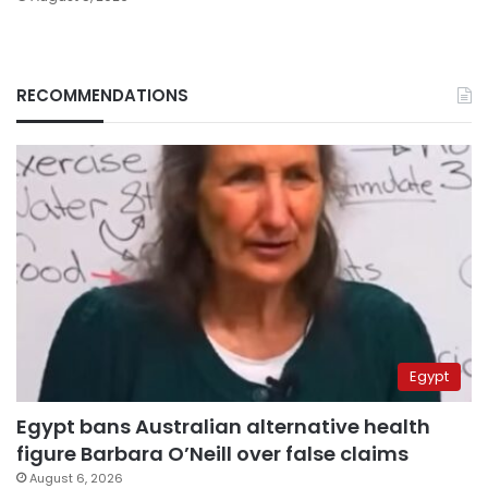
RECOMMENDATIONS
Egypt
Egypt bans Australian alternative health
figure Barbara O’Neill over false claims
August 6, 2026