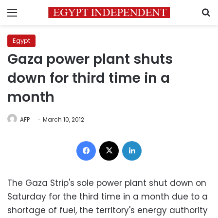
Menu
S
Egypt
Gaza power plant shuts
down for third time in a
month
AFP
March 10, 2012
Facebook
X
LinkedIn
The Gaza Strip's sole power plant shut down on
Saturday for the third time in a month due to a
shortage of fuel, the territory's energy authority