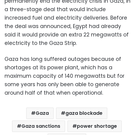
permanently end the electricity crisis in Gaza, in
a three-stage deal that would include
increased fuel and electricity deliveries. Before
the deal was announced, Egypt had already
said it would provide an extra 22 megawatts of
electricity to the Gaza Strip.
Gaza has long suffered outages because of
shortages at its power plant, which has a
maximum capacity of 140 megawatts but for
some years has only been able to generate
around half of that when operational.
Gaza
gaza blockade
Gaza sanctions
power shortage