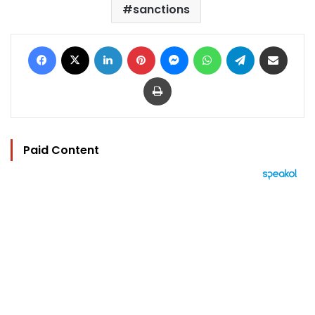
sanctions
Facebook
X
LinkedIn
Pinterest
Messenger
WhatsApp
Telegram
Share via Email
Print
Paid Content