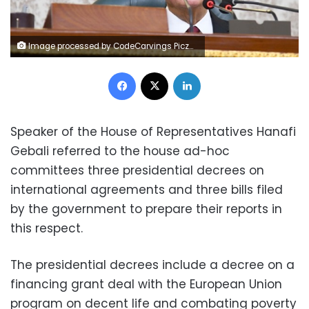
Image processed by CodeCarvings Piczard ### FREE Community Edition ### on 2023-02-28 21:09:44Z | |
Facebook
X
LinkedIn
Speaker of the House of Representatives Hanafi
Gebali referred to the house ad-hoc
committees three presidential decrees on
international agreements and three bills filed
by the government to prepare their reports in
this respect.
The presidential decrees include a decree on a
financing grant deal with the European Union
program on decent life and combating poverty