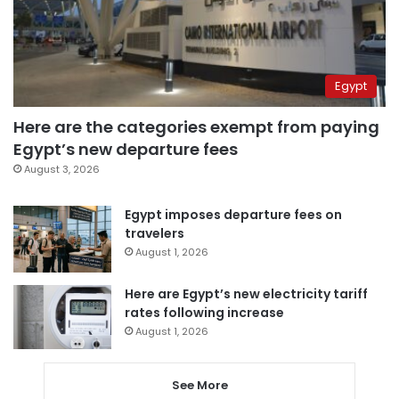
Egypt
Here are the categories exempt from paying
Egypt’s new departure fees
August 3, 2026
Egypt imposes departure fees on
travelers
August 1, 2026
Here are Egypt’s new electricity tariff
rates following increase
August 1, 2026
See More