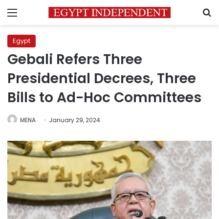
Menu
S
Egypt
Gebali Refers Three
Presidential Decrees, Three
Bills to Ad-Hoc Committees
MENA
January 29, 2024