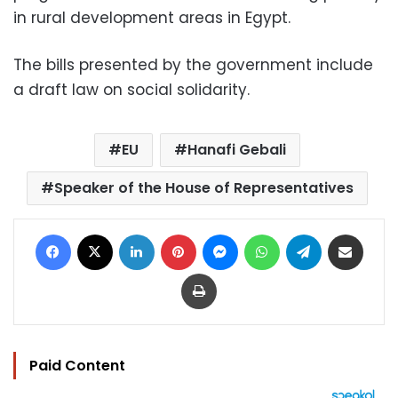
in rural development areas in Egypt.
The bills presented by the government include
a draft law on social solidarity.
EU
Hanafi Gebali
Speaker of the House of Representatives
Facebook
X
LinkedIn
Pinterest
Messenger
WhatsApp
Telegram
Share via Email
Print
Paid Content