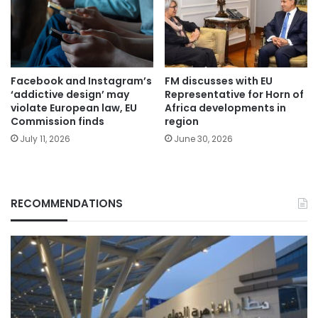
Facebook and Instagram’s
FM discusses with EU
‘addictive design’ may
Representative for Horn of
violate European law, EU
Africa developments in
Commission finds
region
July 11, 2026
June 30, 2026
RECOMMENDATIONS