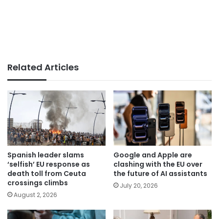
Related Articles
Spanish leader slams
Google and Apple are
‘selfish’ EU response as
clashing with the EU over
death toll from Ceuta
the future of AI assistants
crossings climbs
July 20, 2026
August 2, 2026