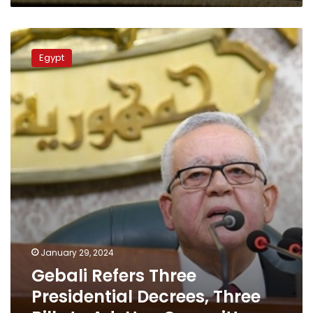
Gebali
Refers
Egypt
Three
Presidential
Decrees,
Three
Bills
to
Ad-
Hoc
Committees
January 29, 2024
Gebali Refers Three
Presidential Decrees, Three