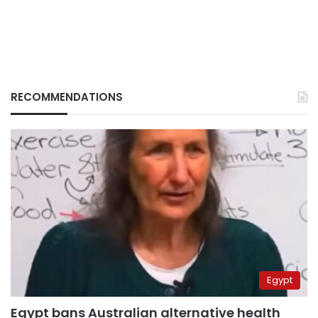
RECOMMENDATIONS
Egypt
Egypt bans Australian alternative health