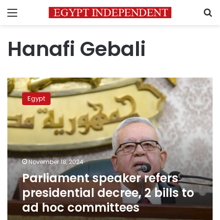
Menu
S
Hanafi Gebali
Parliament
speaker
Egypt
refers
presidential
decree,
2
bills
to
November 18, 2024
ad
Parliament speaker refers
hoc
committees
presidential decree, 2 bills to
ad hoc committees