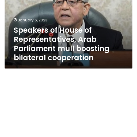
Representatives,
Arab
Parliament
January 6, 2023
mull
Speakers of House of
boosting
Representatives, Arab
bilateral
cooperation
Parliament mull boosting
bilateral cooperation