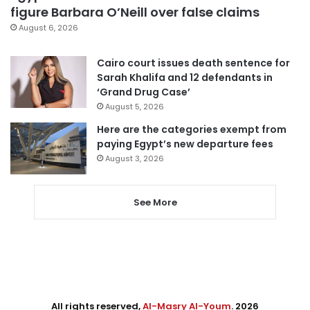
figure Barbara O’Neill over false claims
August 6, 2026
Cairo court issues death sentence for
Sarah Khalifa and 12 defendants in
‘Grand Drug Case’
August 5, 2026
Here are the categories exempt from
paying Egypt’s new departure fees
August 3, 2026
See More
All rights reserved,
Al-Masry Al-Youm
. 2026