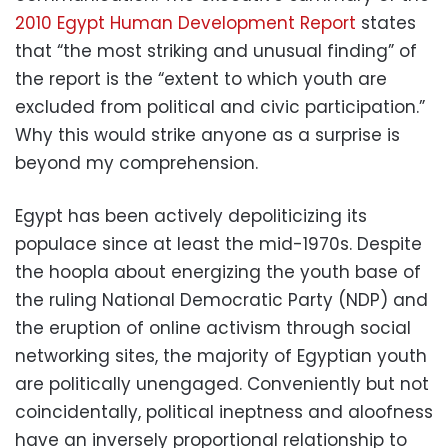
2010 Egypt Human Development Report
states
that “the most striking and unusual finding” of
the report is the “extent to which youth are
excluded from political and civic participation.”
Why this would strike anyone as a surprise is
beyond my comprehension.
Egypt has been actively depoliticizing its
populace since at least the mid-1970s. Despite
the hoopla about energizing the youth base of
the ruling National Democratic Party (NDP) and
the eruption of online activism through social
networking sites, the majority of Egyptian youth
are politically unengaged. Conveniently but not
coincidentally, political ineptness and aloofness
have an inversely proportional relationship to