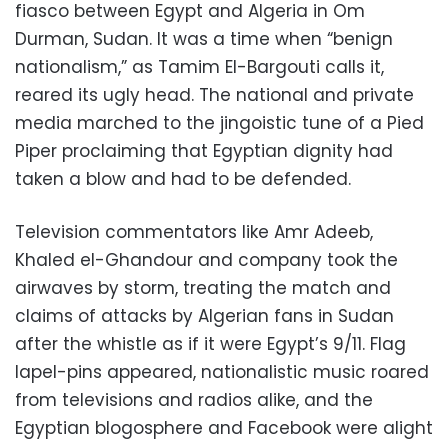
fiasco between Egypt and Algeria in Om
Durman, Sudan. It was a time when “benign
nationalism,” as Tamim El-Bargouti calls it,
reared its ugly head. The national and private
media marched to the jingoistic tune of a Pied
Piper proclaiming that Egyptian dignity had
taken a blow and had to be defended.
Television commentators like Amr Adeeb,
Khaled el-Ghandour and company took the
airwaves by storm, treating the match and
claims of attacks by Algerian fans in Sudan
after the whistle as if it were Egypt’s 9/11. Flag
lapel-pins appeared, nationalistic music roared
from televisions and radios alike, and the
Egyptian blogosphere and Facebook were alight