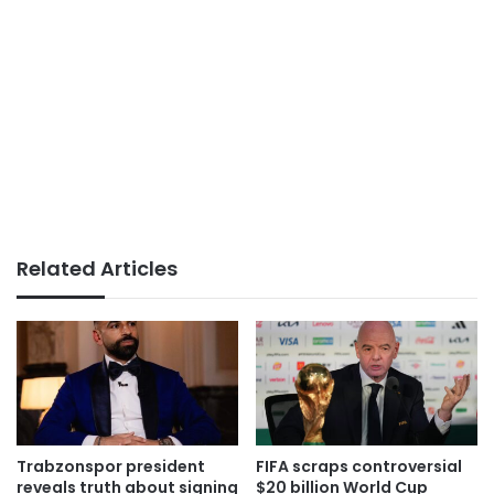
Related Articles
Trabzonspor president
FIFA scraps controversial
reveals truth about signing
$20 billion World Cup