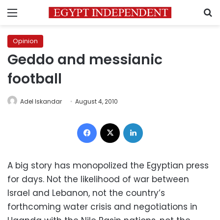
Menu
S
Opinion
Geddo and messianic
football
Adel Iskandar
August 4, 2010
Facebook
X
LinkedIn
A big story has monopolized the Egyptian press
for days. Not the likelihood of war between
Israel and Lebanon, not the country’s
forthcoming water crisis and negotiations in