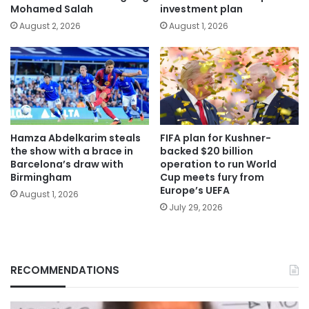
Mohamed Salah
investment plan
August 2, 2026
August 1, 2026
Hamza Abdelkarim steals
FIFA plan for Kushner-
the show with a brace in
backed $20 billion
Barcelona’s draw with
operation to run World
Birmingham
Cup meets fury from
Europe’s UEFA
August 1, 2026
July 29, 2026
RECOMMENDATIONS