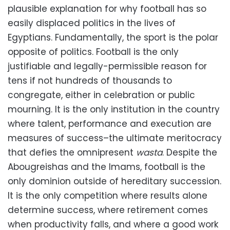
plausible explanation for why football has so
easily displaced politics in the lives of
Egyptians. Fundamentally, the sport is the polar
opposite of politics. Football is the only
justifiable and legally-permissible reason for
tens if not hundreds of thousands to
congregate, either in celebration or public
mourning. It is the only institution in the country
where talent, performance and execution are
measures of success–the ultimate meritocracy
that defies the omnipresent
wasta
. Despite the
Abougreishas and the Imams, football is the
only dominion outside of hereditary succession.
It is the only competition where results alone
determine success, where retirement comes
when productivity falls, and where a good work