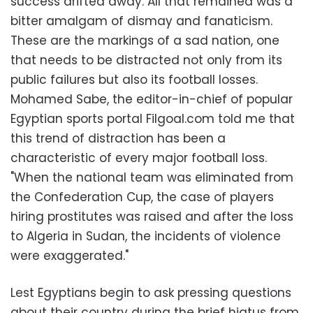
success drifted away. All that remained was a
bitter amalgam of dismay and fanaticism.
These are the markings of a sad nation, one
that needs to be distracted not only from its
public failures but also its football losses.
Mohamed Sabe, the editor-in-chief of popular
Egyptian sports portal Filgoal.com told me that
this trend of distraction has been a
characteristic of every major football loss.
"When the national team was eliminated from
the Confederation Cup, the case of players
hiring prostitutes was raised and after the loss
to Algeria in Sudan, the incidents of violence
were exaggerated."
Lest Egyptians begin to ask pressing questions
about their country during the brief hiatus from