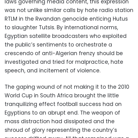
laws governing media content, this expression
was not unlike similar calls by hate radio station
RTLM in the Rwandan genocide enticing Hutus
to slaughter Tutsis. By international norms,
Egyptian satellite broadcasters who exploited
the public’s sentiments to orchestrate a
crescendo of anti-Algerian frenzy should be
investigated and tried for malpractice, hate
speech, and incitement of violence.
The gaping wound of not making it to the 2010
World Cup in South Africa brought the little
tranquilizing effect football success had on
Egyptians to an abrupt end. The weapon of
mass distraction had dissipated and the
shroud of glory representing the country’s