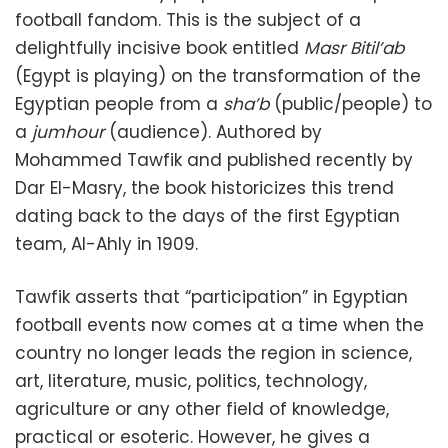
football fandom. This is the subject of a
delightfully incisive book entitled
Masr Bitil’ab
(Egypt is playing) on the transformation of the
Egyptian people from a
sha’b
(public/people) to
a
jumhour
(audience). Authored by
Mohammed Tawfik and published recently by
Dar El-Masry, the book historicizes this trend
dating back to the days of the first Egyptian
team, Al-Ahly in 1909.
Tawfik asserts that “participation” in Egyptian
football events now comes at a time when the
country no longer leads the region in science,
art, literature, music, politics, technology,
agriculture or any other field of knowledge,
practical or esoteric. However, he gives a