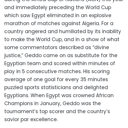
and immediately preceding the World Cup
which saw Egypt eliminated in an explosive
marathon of matches against Algeria. For a
country angered and humiliated by its inability
to make the World Cup, and in a show of what
some commentators described as “divine
justice,” Geddo came on as substitute for the
Egyptian team and scored within minutes of
play in 5 consecutive matches. His scoring
average of one goal for every 35 minutes
puzzled sports statisticians and delighted
Egyptians. When Egypt was crowned African
Champions in January, Geddo was the
tournament’s top scorer and the country’s
savior par excellence.