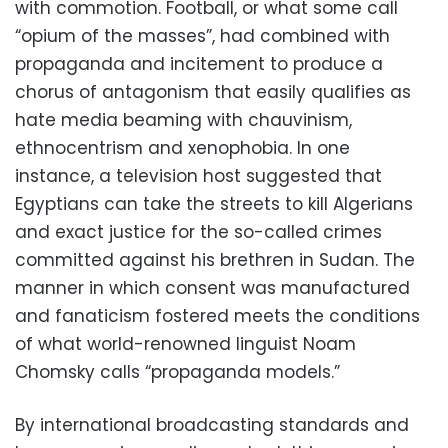
with commotion. Football, or what some call
“opium of the masses”, had combined with
propaganda and incitement to produce a
chorus of antagonism that easily qualifies as
hate media beaming with chauvinism,
ethnocentrism and xenophobia. In one
instance, a television host suggested that
Egyptians can take the streets to kill Algerians
and exact justice for the so-called crimes
committed against his brethren in Sudan. The
manner in which consent was manufactured
and fanaticism fostered meets the conditions
of what world-renowned linguist Noam
Chomsky calls “propaganda models.”
By international broadcasting standards and