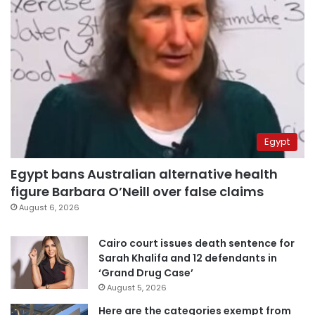
Egypt
Egypt bans Australian alternative health
figure Barbara O’Neill over false claims
August 6, 2026
Cairo court issues death sentence for
Sarah Khalifa and 12 defendants in
‘Grand Drug Case’
August 5, 2026
Here are the categories exempt from