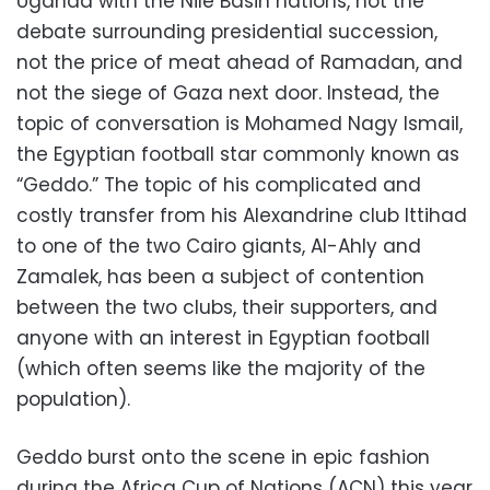
Uganda with the Nile Basin nations, not the
debate surrounding presidential succession,
not the price of meat ahead of Ramadan, and
not the siege of Gaza next door. Instead, the
topic of conversation is Mohamed Nagy Ismail,
the Egyptian football star commonly known as
“Geddo.” The topic of his complicated and
costly transfer from his Alexandrine club Ittihad
to one of the two Cairo giants, Al-Ahly and
Zamalek, has been a subject of contention
between the two clubs, their supporters, and
anyone with an interest in Egyptian football
(which often seems like the majority of the
population).
Geddo burst onto the scene in epic fashion
during the Africa Cup of Nations (ACN) this year