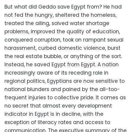
But what did Geddo save Egypt from? He had
not fed the hungry, sheltered the homeless,
treated the ailing, solved water shortage
problems, improved the quality of education,
conquered corruption, took on rampant sexual
harassment, curbed domestic violence, burst
the real estate bubble, or anything of the sort.
Instead, he saved Egypt from Egypt. A nation
increasingly aware of its receding role in
regional politics, Egyptians are now sensitive to
national blunders and pained by the all-too-
frequent injuries to collective pride. It comes as
no secret that almost every development
indicator in Egypt is in decline, with the
exception of literacy rates and access to
communication. The executive summary of the