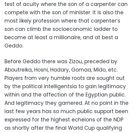
test of acuity where the son of a carpenter can
compete with the son of minister. It is also the
most likely profession where that carpenter’s
son can climb the socioeconomic ladder to
become at least a millionaire, and at best a
Geddo.
Before Geddo there was Zizou, preceded by
Aboutreika, Hosni, Hadary, Gomaa, Mido, etc.
Players from very humble roots are sought out
by the political intelligentsia to gain legitimacy
within and the affection of the Egyptian public.
And legitimacy they garnered. At no point in the
last few years has so much public support been
expressed for the highest echelons of the NDP
as shortly after the final World Cup qualifying