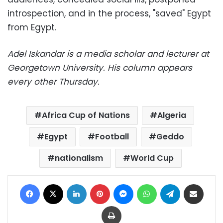
introspection, and in the process, "saved" Egypt
from Egypt.
Adel Iskandar is a media scholar and lecturer at
Georgetown University. His column appears
every other Thursday.
Africa Cup of Nations
Algeria
Egypt
Football
Geddo
nationalism
World Cup
Facebook
X
LinkedIn
Pinterest
Messenger
WhatsApp
Telegram
Share via Email
Print