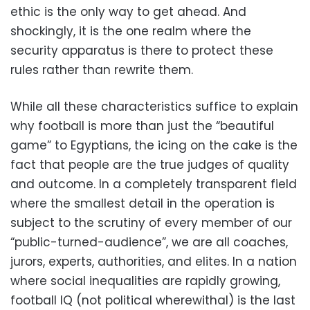
ethic is the only way to get ahead. And
shockingly, it is the one realm where the
security apparatus is there to protect these
rules rather than rewrite them.
While all these characteristics suffice to explain
why football is more than just the “beautiful
game” to Egyptians, the icing on the cake is the
fact that people are the true judges of quality
and outcome. In a completely transparent field
where the smallest detail in the operation is
subject to the scrutiny of every member of our
“public-turned-audience”, we are all coaches,
jurors, experts, authorities, and elites. In a nation
where social inequalities are rapidly growing,
football IQ (not political wherewithal) is the last