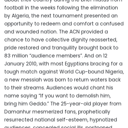
football in the weeks following the elimination
by Algeria, the next tournament presented an
opportunity to redeem and comfort a confused
and wounded nation. The ACN provided a
chance to have collective dignity reasserted,
pride restored and tranquility brought back to
83 million “audience members”. And on 12
January 2010, with most Egyptians bracing for a
tough match against World Cup-bound Nigeria,
a new messiah was born to return waters back
to their streams. Audiences would chant his
name saying “If you want to demolish him,
bring him Geddo.” The 25-year-old player from
Damanhur mesmerized fans, prophetically
resurrected national self-esteem, hypnotized
audiences, concealed social ills, postponed