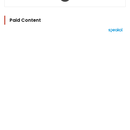
Paid Content