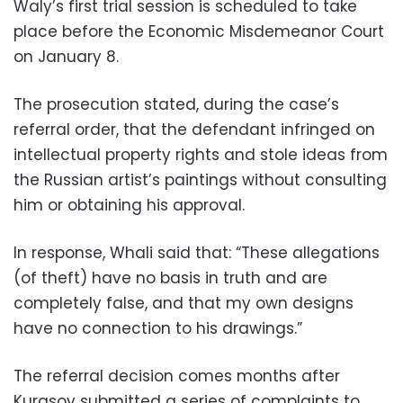
Waly’s first trial session is scheduled to take
place before the Economic Misdemeanor Court
on January 8.
The prosecution stated, during the case’s
referral order, that the defendant infringed on
intellectual property rights and stole ideas from
the Russian artist’s paintings without consulting
him or obtaining his approval.
In response, Whali said that: “These allegations
(of theft) have no basis in truth and are
completely false, and that my own designs
have no connection to his drawings.”
The referral decision comes months after
Kurasov submitted a series of complaints to