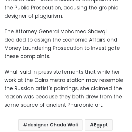
the Public Prosecution, accusing the graphic
designer of plagiarism.
The Attorney General Mohamed Shawqi
decided to assign the Economic Affairs and
Money Laundering Prosecution to investigate
these complaints.
Whali said in press statements that while her
work at the Cairo metro station may resemble
the Russian artist’s paintings, she claimed the
reason was because they both drew from the
same source of ancient Pharaonic art.
designer Ghada Wali
Egypt