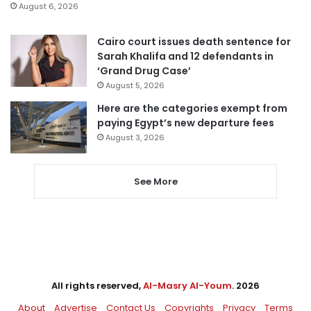
August 6, 2026
Cairo court issues death sentence for
Sarah Khalifa and 12 defendants in
‘Grand Drug Case’
August 5, 2026
Here are the categories exempt from
paying Egypt’s new departure fees
August 3, 2026
See More
All rights reserved,
Al-Masry Al-Youm
. 2026
About
Advertise
Contact Us
Copyrights
Privacy
Terms