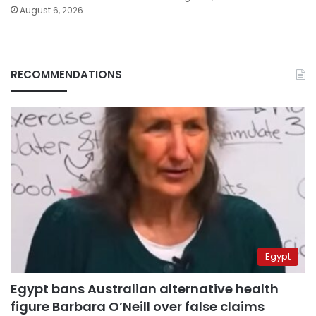
August 6, 2026
RECOMMENDATIONS
Egypt
Egypt bans Australian alternative health
figure Barbara O’Neill over false claims