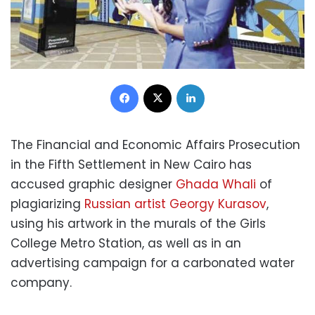
Facebook
X
LinkedIn
The Financial and Economic Affairs Prosecution
in the Fifth Settlement in New Cairo has
accused graphic designer
Ghada Whali
of
plagiarizing
Russian artist Georgy Kurasov
,
using his artwork in the murals of the Girls
College Metro Station, as well as in an
advertising campaign for a carbonated water
company.