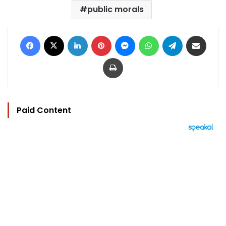
public morals
Facebook
X
LinkedIn
Pinterest
Messenger
WhatsApp
Telegram
Share via Email
Print
Paid Content