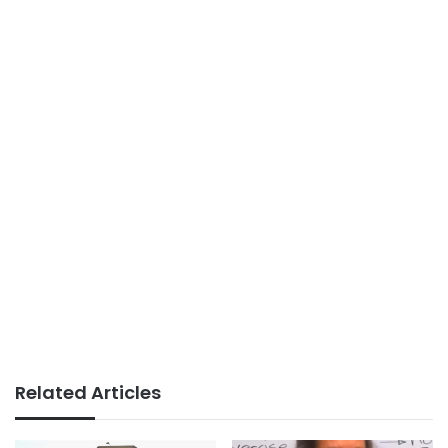
Related Articles