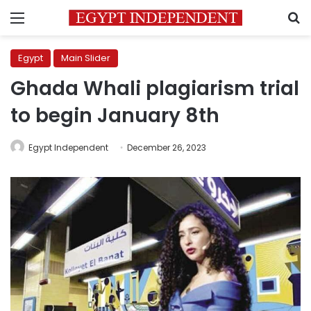
Menu
S
Egypt
Main Slider
Ghada Whali plagiarism trial
to begin January 8th
Egypt Independent
December 26, 2023