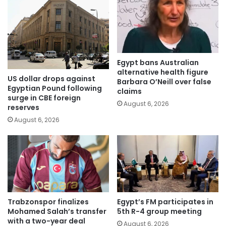
Egypt bans Australian
alternative health figure
US dollar drops against
Barbara O’Neill over false
Egyptian Pound following
claims
surge in CBE foreign
August 6, 2026
reserves
August 6, 2026
Trabzonspor finalizes
Egypt’s FM participates in
Mohamed Salah’s transfer
5th R-4 group meeting
with a two-year deal
August 6, 2026