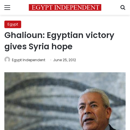
Menu
S
Egypt
Ghalioun: Egyptian victory
gives Syria hope
Egypt Independent
June 25, 2012