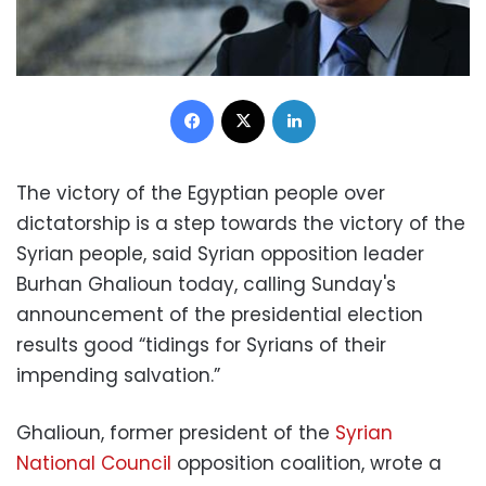
Facebook
X
LinkedIn
The victory of the Egyptian people over
dictatorship is a step towards the victory of the
Syrian people, said Syrian opposition leader
Burhan Ghalioun today, calling Sunday's
announcement of the presidential election
results good “tidings for Syrians of their
impending salvation.”
Ghalioun, former president of the
Syrian
National Council
opposition coalition, wrote a