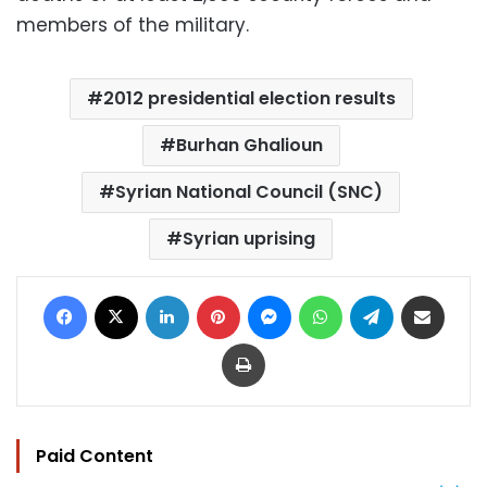
members of the military.
2012 presidential election results
Burhan Ghalioun
Syrian National Council (SNC)
Syrian uprising
Facebook
X
LinkedIn
Pinterest
Messenger
WhatsApp
Telegram
Share via Email
Print
Paid Content