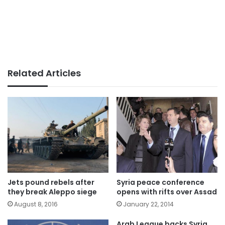
Related Articles
Jets pound rebels after
Syria peace conference
they break Aleppo siege
opens with rifts over Assad
August 8, 2016
January 22, 2014
Arab League backs Syria