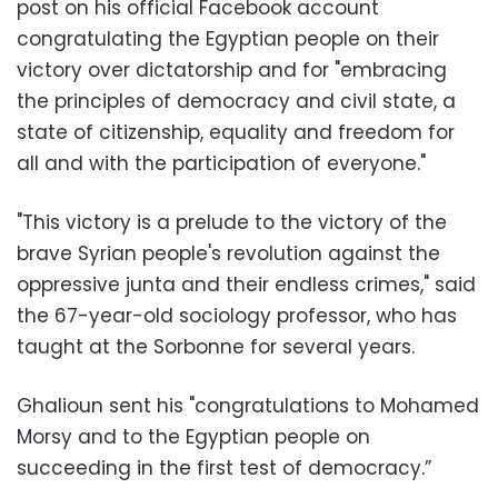
post on his official Facebook account
congratulating the Egyptian people on their
victory over dictatorship and for "embracing
the principles of democracy and civil state, a
state of citizenship, equality and freedom for
all and with the participation of everyone."
"This victory is a prelude to the victory of the
brave Syrian people's revolution against the
oppressive junta and their endless crimes," said
the 67-year-old sociology professor, who has
taught at the Sorbonne for several years.
Ghalioun sent his "congratulations to Mohamed
Morsy and to the Egyptian people on
succeeding in the first test of democracy.”