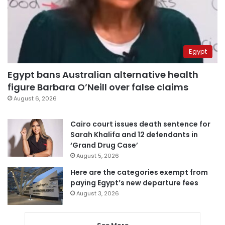
Egypt
Egypt bans Australian alternative health
figure Barbara O’Neill over false claims
August 6, 2026
Cairo court issues death sentence for
Sarah Khalifa and 12 defendants in
‘Grand Drug Case’
August 5, 2026
Here are the categories exempt from
paying Egypt’s new departure fees
August 3, 2026