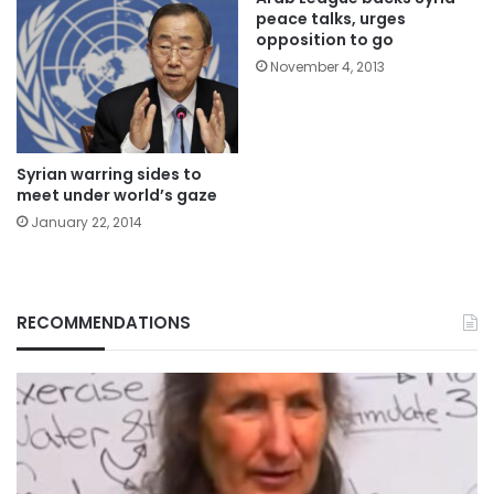
peace talks, urges
opposition to go
November 4, 2013
Syrian warring sides to
meet under world’s gaze
January 22, 2014
RECOMMENDATIONS