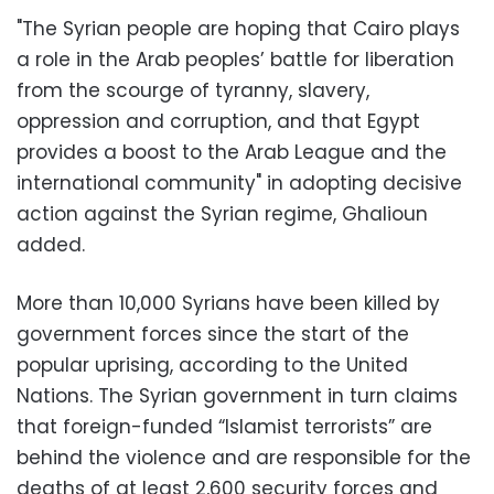
"The Syrian people are hoping that Cairo plays
a role in the Arab peoples’ battle for liberation
from the scourge of tyranny, slavery,
oppression and corruption, and that Egypt
provides a boost to the Arab League and the
international community" in adopting decisive
action against the Syrian regime, Ghalioun
added.
More than 10,000 Syrians have been killed by
government forces since the start of the
popular uprising, according to the United
Nations. The Syrian government in turn claims
that foreign-funded “Islamist terrorists” are
behind the violence and are responsible for the
deaths of at least 2,600 security forces and