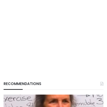
RECOMMENDATIONS