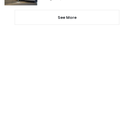
See More