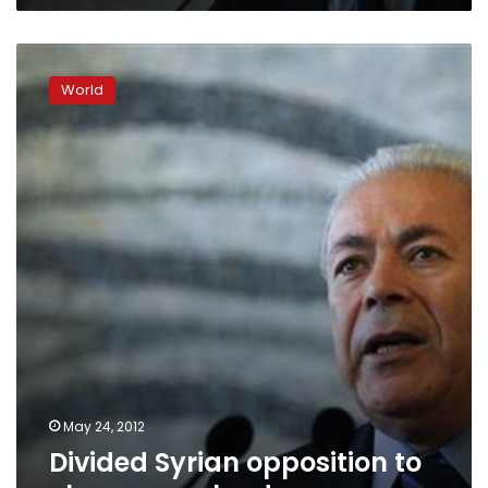
Divided
Syrian
World
opposition
to
choose
new
leader
May 24, 2012
Divided Syrian opposition to