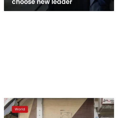
choose new leader
Syria
opposition
World
chief
resigns