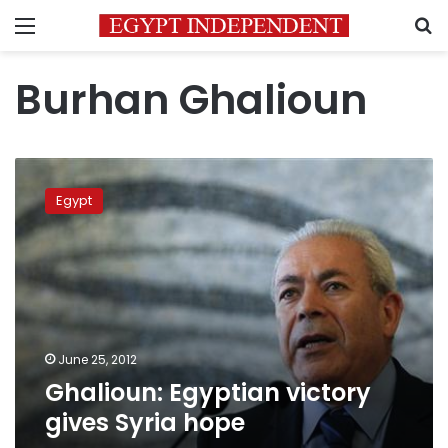
Menu
S
Burhan Ghalioun
Ghalioun:
Egyptian
Egypt
victory
gives
Syria
hope
June 25, 2012
Ghalioun: Egyptian victory
gives Syria hope