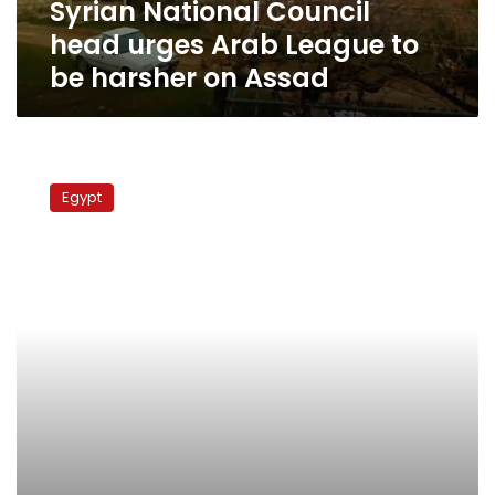
Syrian National Council
harsher
on
head urges Arab League to
Assad
be harsher on Assad
Syrian
opposition
Egypt
to
request
Arab
League
refer
issue
to
UN