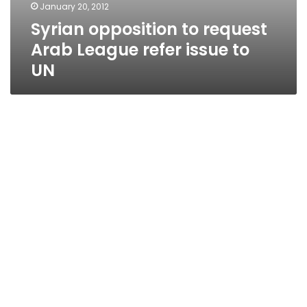
January 20, 2012
Syrian opposition to request
Arab League refer issue to
UN