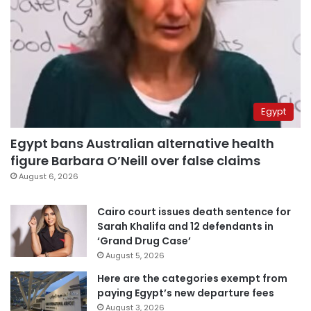
Egypt
Egypt bans Australian alternative health
figure Barbara O’Neill over false claims
August 6, 2026
Cairo court issues death sentence for
Sarah Khalifa and 12 defendants in
‘Grand Drug Case’
August 5, 2026
Here are the categories exempt from
paying Egypt’s new departure fees
August 3, 2026