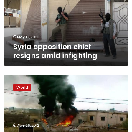
amid
infighting
May 18, 2012
Syria opposition chief
resigns amid infighting
Syrian
National
World
Council
head
urges
Arab
League
to
April 26, 2012
be