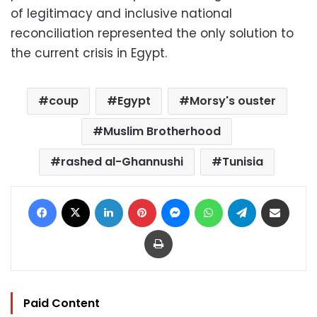
of legitimacy and inclusive national
reconciliation represented the only solution to
the current crisis in Egypt.
coup
Egypt
Morsy's ouster
Muslim Brotherhood
rashed al-Ghannushi
Tunisia
Facebook
X
LinkedIn
Pinterest
Messenger
WhatsApp
Telegram
Share via Email
Print
Paid Content