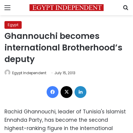
Menu
S
Egypt
Ghannouchi becomes
international Brotherhood’s
deputy
Egypt Independent
July 15, 2013
Facebook
X
LinkedIn
Rachid Ghannouchi, leader of Tunisia's Islamist
Ennahda Party, has become the second
highest-ranking figure in the international