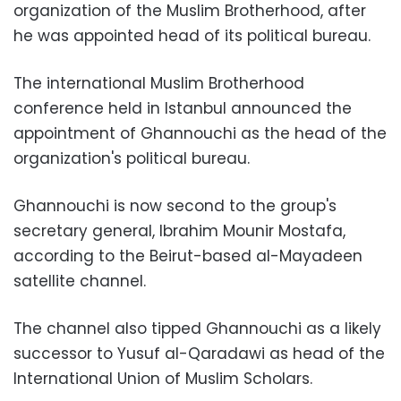
organization of the Muslim Brotherhood, after
he was appointed head of its political bureau.
The international Muslim Brotherhood
conference held in Istanbul announced the
appointment of Ghannouchi as the head of the
organization's political bureau.
Ghannouchi is now second to the group's
secretary general, Ibrahim Mounir Mostafa,
according to the Beirut-based al-Mayadeen
satellite channel.
The channel also tipped Ghannouchi as a likely
successor to Yusuf al-Qaradawi as head of the
International Union of Muslim Scholars.