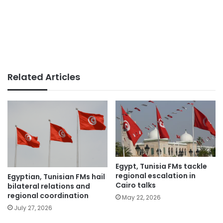
Related Articles
Egypt, Tunisia FMs tackle
regional escalation in
Egyptian, Tunisian FMs hail
Cairo talks
bilateral relations and
regional coordination
May 22, 2026
July 27, 2026