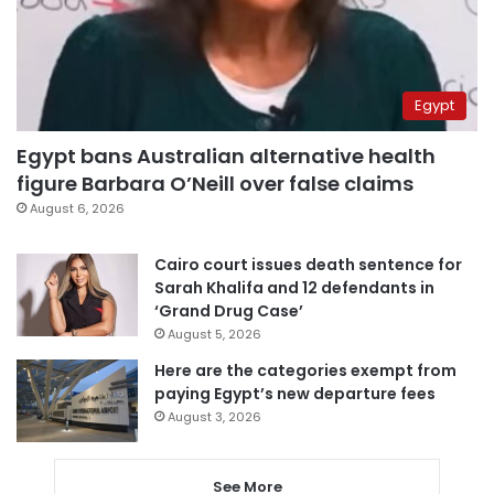
Egypt
Egypt bans Australian alternative health
figure Barbara O’Neill over false claims
August 6, 2026
Cairo court issues death sentence for
Sarah Khalifa and 12 defendants in
‘Grand Drug Case’
August 5, 2026
Here are the categories exempt from
paying Egypt’s new departure fees
August 3, 2026
See More