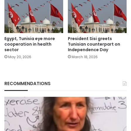
Egypt, Tunisia eye more
President Sisi greets
cooperation in health
Tunisian counterpart on
sector
Independence Day
May 20, 2026
March 18, 2026
RECOMMENDATIONS