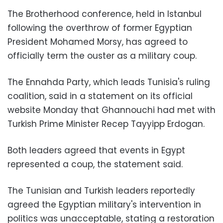
The Brotherhood conference, held in Istanbul
following the overthrow of former Egyptian
President Mohamed Morsy, has agreed to
officially term the ouster as a military coup.
The Ennahda Party, which leads Tunisia's ruling
coalition, said in a statement on its official
website Monday that Ghannouchi had met with
Turkish Prime Minister Recep Tayyipp Erdogan.
Both leaders agreed that events in Egypt
represented a coup, the statement said.
The Tunisian and Turkish leaders reportedly
agreed the Egyptian military's intervention in
politics was unacceptable, stating a restoration