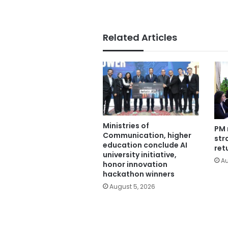
Related Articles
Ministries of
PM 
Communication, higher
str
education conclude AI
ret
university initiative,
Au
honor innovation
hackathon winners
August 5, 2026