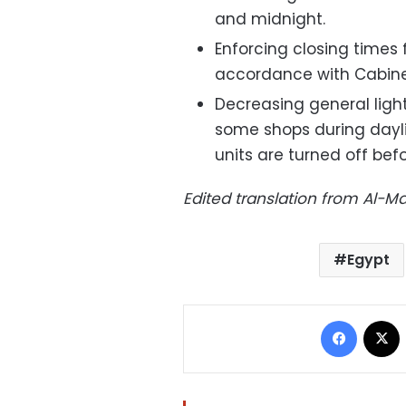
and midnight.
Enforcing closing times
accordance with Cabine
Decreasing general light
some shops during daylig
units are turned off befo
Edited translation from Al-
Egypt
Facebo