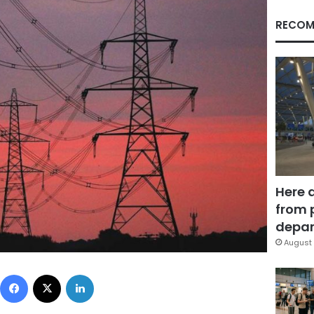
RECOM
Here 
from 
depar
August 
Facebook
X
LinkedIn