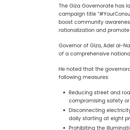
The Giza Governorate has l
campaign title “#YourCons
boost community awareness
rationalization and promote p
Governor of Giza, Adel al-N
of a comprehensive national
He noted that the governo
following measures:
Reducing street and roa
compromising safety or t
Disconnecting electrici
daily starting at eight p
Prohibiting the illumina