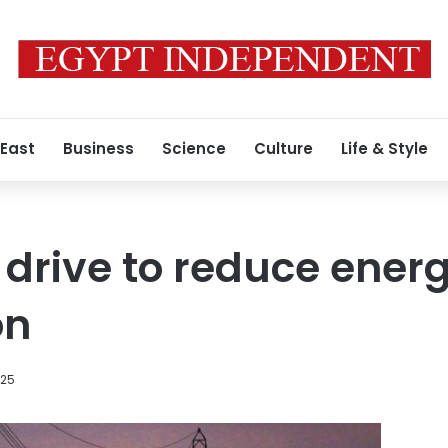
 East
Business
Science
Culture
Life & Style
 drive to reduce ener
on
025