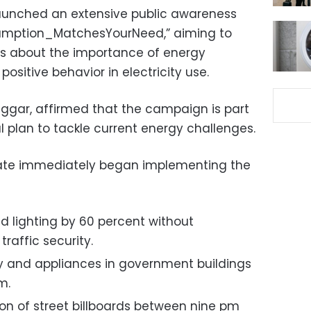
aunched an extensive public awareness
umption_MatchesYourNeed,” aiming to
 about the importance of energy
ositive behavior in electricity use.
aggar, affirmed that the campaign is part
 plan to tackle current energy challenges.
rate immediately began implementing the
d lighting by 60 percent without
raffic security.
ty and appliances in government buildings
m.
tion of street billboards between nine pm