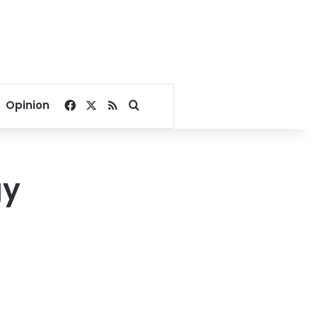
Facebook
X
RSS
Search for
Opinion
gy