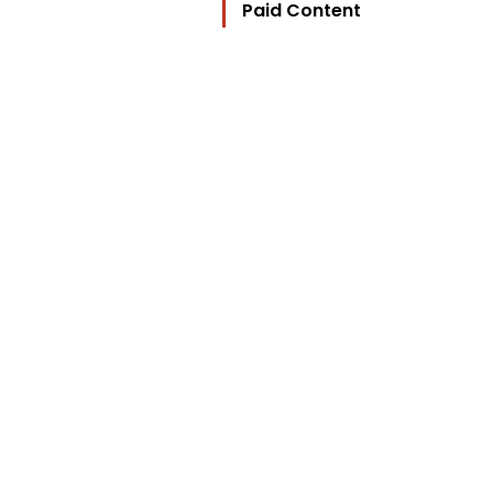
Paid Content