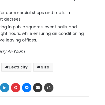
 for commercial shops and malls in
t decrees.
ing in public squares, event halls, and
ht hours, while ensuring air conditioning
re leaving offices.
Masry Al-Youm
Electricity
Giza
ok
X
LinkedIn
Pinterest
Messenger
Share via Email
Print