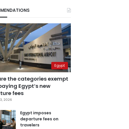
MENDATIONS
Egypt
are the categories exempt
paying Egypt’s new
ture fees
3, 2026
Egypt imposes
departure fees on
travelers