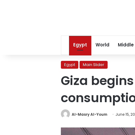
Egypt
World
Middle
Egypt
Main Slider
Giza begins
consumpti
Al-Masry Al-Youm
June 15, 2