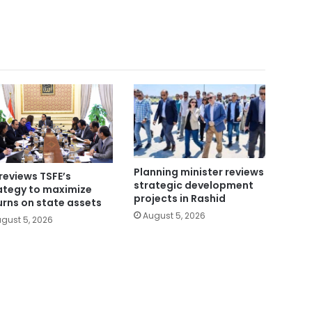
Planning minister reviews
reviews TSFE’s
strategic development
ategy to maximize
projects in Rashid
urns on state assets
August 5, 2026
gust 5, 2026