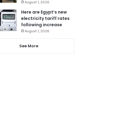
August 1, 2026
Here are Egypt’s new
electricity tariff rates
following increase
August 1, 2026
See More