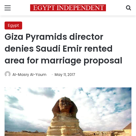
Menu
S
Egypt
Giza Pyramids director
denies Saudi Emir rented
area for marriage proposal
Al-Masry Al-Youm
May 11, 2017