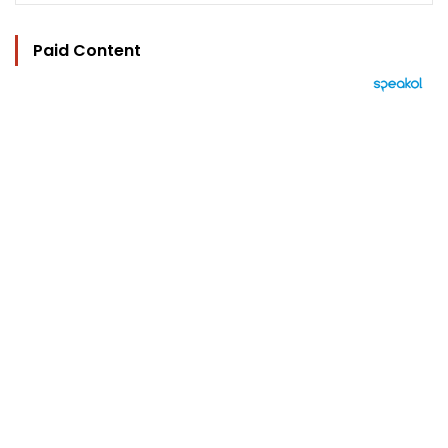
Paid Content