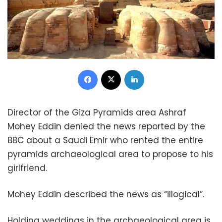
Facebook
X
LinkedIn
Director of the Giza Pyramids area Ashraf
Mohey Eddin denied the news reported by the
BBC about a Saudi Emir who rented the entire
pyramids archaeological area to propose to his
girlfriend.
Mohey Eddin described the news as “illogical”.
Holding weddings in the archaeological area is