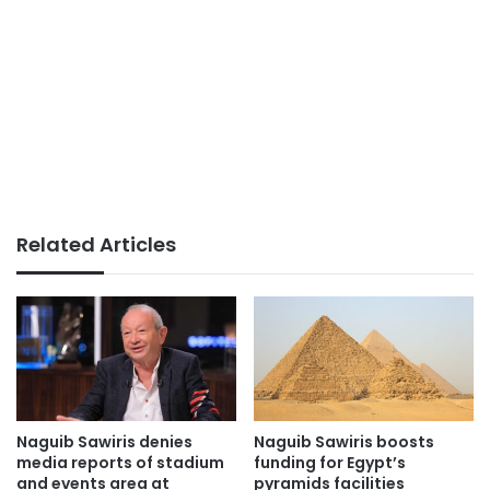
Related Articles
Naguib Sawiris denies
Naguib Sawiris boosts
media reports of stadium
funding for Egypt’s
and events area at
pyramids facilities