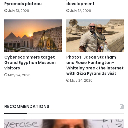
Pyramids plateau
development
July 13, 2026
July 12, 2026
Cyber scammers target
Photos: Jason Statham
Grand Egyptian Museum
and Rosie Huntington-
visitors
Whiteley break the internet
with Giza Pyramids visit
May 24, 2026
May 24, 2026
RECOMMENDATIONS