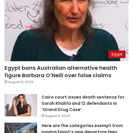
Egypt
Egypt bans Australian alternative health
figure Barbara O’Neill over false claims
August 6, 2026
Cairo court issues death sentence for
Sarah Khalifa and 12 defendants in
‘Grand Drug Case’
August 5, 2026
Here are the categories exempt from
paying Egypt’s new departure fees