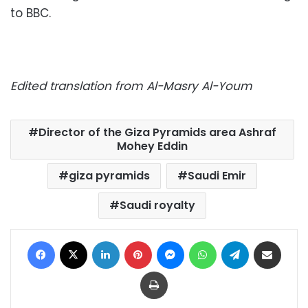
to BBC.
Edited translation from Al-Masry Al-Youm
Director of the Giza Pyramids area Ashraf
Mohey Eddin
giza pyramids
Saudi Emir
Saudi royalty
Facebook
X
LinkedIn
Pinterest
Messenger
WhatsApp
Telegram
Share via Email
Print