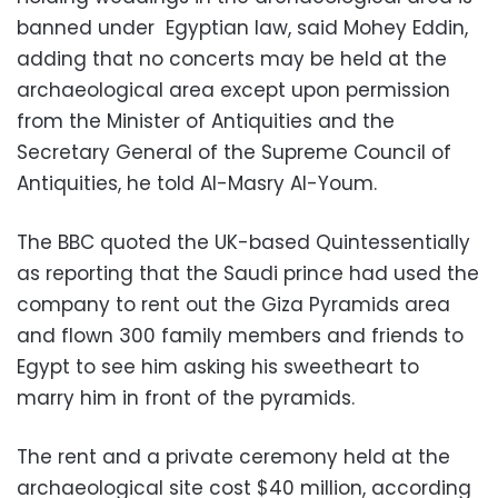
banned under Egyptian law, said Mohey Eddin,
adding that no concerts may be held at the
archaeological area except upon permission
from the Minister of Antiquities and the
Secretary General of the Supreme Council of
Antiquities, he told Al-Masry Al-Youm.
The BBC quoted the UK-based Quintessentially
as reporting that the Saudi prince had used the
company to rent out the Giza Pyramids area
and flown 300 family members and friends to
Egypt to see him asking his sweetheart to
marry him in front of the pyramids.
The rent and a private ceremony held at the
archaeological site cost $40 million, according