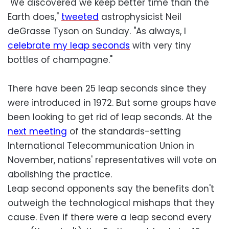
"We discovered we keep better time than the
Earth does,"
tweeted
astrophysicist Neil
deGrasse Tyson on Sunday. "As always, I
celebrate my leap seconds
with very tiny
bottles of champagne."
There have been 25 leap seconds since they
were introduced in 1972. But some groups have
been looking to get rid of leap seconds. At the
next meeting
of the standards-setting
International Telecommunication Union in
November, nations' representatives will vote on
abolishing the practice.
Leap second opponents say the benefits don't
outweigh the technological mishaps that they
cause. Even if there were a leap second every