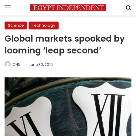
Menu
S
Science
Technology
Global markets spooked by
looming ‘leap second’
CNN
June 30, 2015