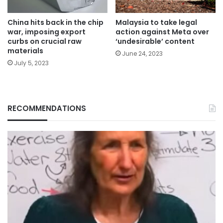
China hits back in the chip
Malaysia to take legal
war, imposing export
action against Meta over
curbs on crucial raw
‘undesirable’ content
materials
June 24, 2023
July 5, 2023
RECOMMENDATIONS