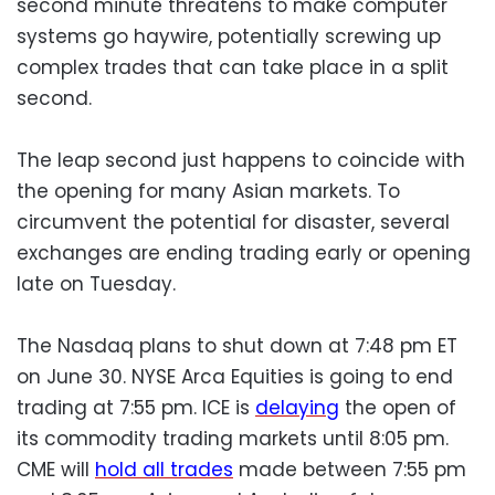
second minute threatens to make computer
systems go haywire, potentially screwing up
complex trades that can take place in a split
second.
The leap second just happens to coincide with
the opening for many Asian markets. To
circumvent the potential for disaster, several
exchanges are ending trading early or opening
late on Tuesday.
The Nasdaq plans to shut down at 7:48 pm ET
on June 30. NYSE Arca Equities is going to end
trading at 7:55 pm. ICE is
delaying
the open of
its commodity trading markets until 8:05 pm.
CME will
hold all trades
made between 7:55 pm