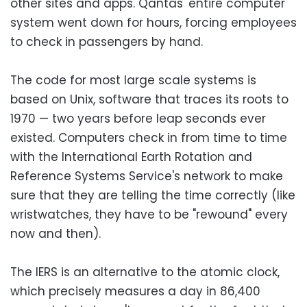
other sites and apps. Qantas' entire computer
system went down for hours, forcing employees
to check in passengers by hand.
The code for most large scale systems is
based on Unix, software that traces its roots to
1970 — two years before leap seconds ever
existed. Computers check in from time to time
with the International Earth Rotation and
Reference Systems Service's network to make
sure that they are telling the time correctly (like
wristwatches, they have to be "rewound" every
now and then).
The IERS is an alternative to the atomic clock,
which precisely measures a day in 86,400