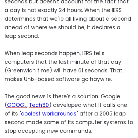
seconds but doesn't account for the fact that
a day is not exactly 24 hours. When the IERS
determines that we're all living about a second
ahead of where we should be, it declares a
leap second.
When leap seconds happen, IERS tells
computers that the last minute of that day
(Greenwich time) will have 61 seconds. That
makes Unix-based software go haywire.
The good news is there's a solution. Google
(
GOOGL
,
Tech30
) developed what it calls one
of its "
coolest workarounds
" after a 2005 leap
second made some of its computer systems to
stop accepting new commands.