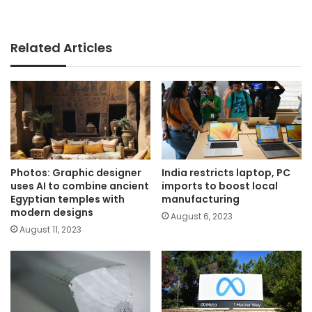
Related Articles
Photos: Graphic designer
India restricts laptop, PC
uses AI to combine ancient
imports to boost local
Egyptian temples with
manufacturing
modern designs
August 6, 2023
August 11, 2023