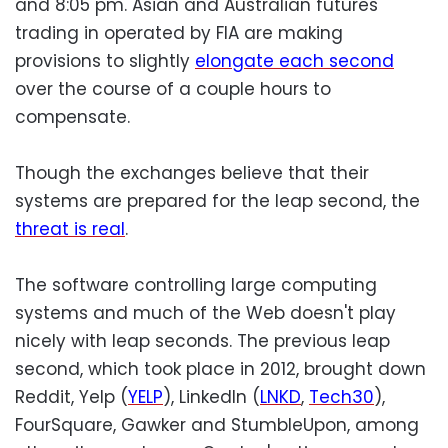
and 8:05 pm. Asian and Australian futures
trading in operated by FIA are making
provisions to slightly
elongate each second
over the course of a couple hours to
compensate.
Though the exchanges believe that their
systems are prepared for the leap second, the
threat is real
.
The software controlling large computing
systems and much of the Web doesn't play
nicely with leap seconds. The previous leap
second, which took place in 2012, brought down
Reddit, Yelp (
YELP
), LinkedIn (
LNKD
,
Tech30
),
FourSquare, Gawker and StumbleUpon, among