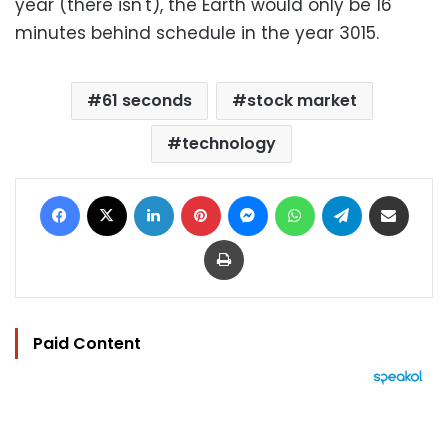
year (there isn't), the Earth would only be 16
minutes behind schedule in the year 3015.
61 seconds
stock market
technology
Facebook
X
LinkedIn
Pinterest
Messenger
WhatsApp
Telegram
Share via Email
Print
Paid Content