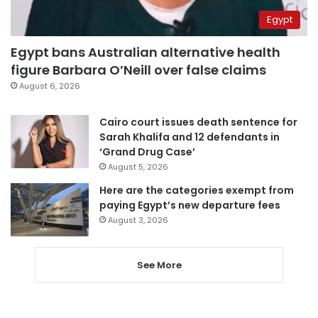
Egypt
Egypt bans Australian alternative health
figure Barbara O’Neill over false claims
August 6, 2026
Cairo court issues death sentence for
Sarah Khalifa and 12 defendants in
‘Grand Drug Case’
August 5, 2026
Here are the categories exempt from
paying Egypt’s new departure fees
August 3, 2026
See More