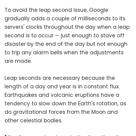
To avoid the leap second issue, Google
gradually adds a couple of milliseconds to its
servers' clocks throughout the day when a leap
second is to occur — just enough to stave off
disaster by the end of the day but not enough
to trip any alarm bells when the adjustments
are made.
Leap seconds are necessary because the
length of a day and year is in constant flux.
Earthquakes and volcanic eruptions have a
tendency to slow down the Earth's rotation, as
do gravitational forces from the Moon and
other celestial bodies.