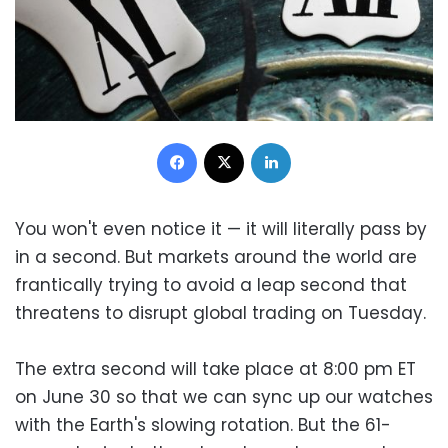
Facebook
X
LinkedIn
You won't even notice it — it will literally pass by
in a second. But markets around the world are
frantically trying to avoid a leap second that
threatens to disrupt global trading on Tuesday.
The extra second will take place at 8:00 pm ET
on June 30 so that we can sync up our watches
with the Earth's slowing rotation. But the 61-