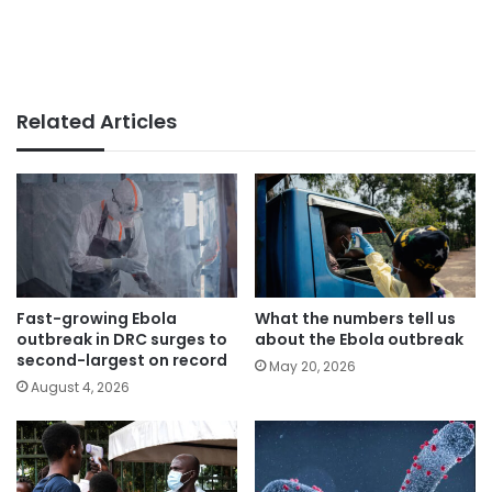
Related Articles
Fast-growing Ebola
What the numbers tell us
outbreak in DRC surges to
about the Ebola outbreak
second-largest on record
May 20, 2026
August 4, 2026