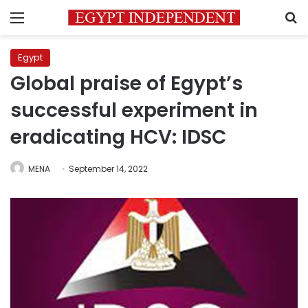
Menu
S
Egypt
Global praise of Egypt’s
successful experiment in
eradicating HCV: IDSC
MENA
September 14, 2022