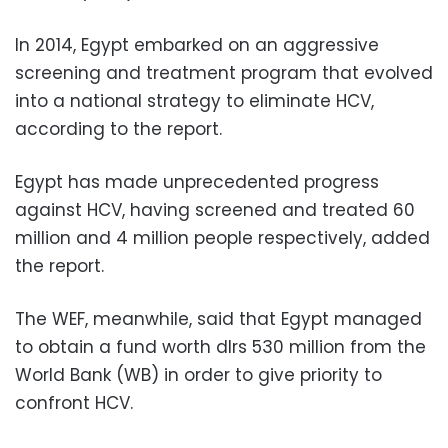
In 2014, Egypt embarked on an aggressive
screening and treatment program that evolved
into a national strategy to eliminate HCV,
according to the report.
Egypt has made unprecedented progress
against HCV, having screened and treated 60
million and 4 million people respectively, added
the report.
The WEF, meanwhile, said that Egypt managed
to obtain a fund worth dlrs 530 million from the
World Bank (WB) in order to give priority to
confront HCV.