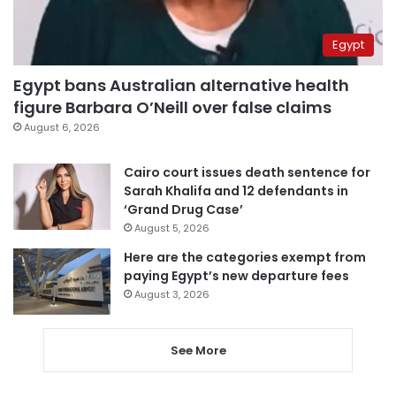
Egypt
Egypt bans Australian alternative health
figure Barbara O’Neill over false claims
August 6, 2026
Cairo court issues death sentence for
Sarah Khalifa and 12 defendants in
‘Grand Drug Case’
August 5, 2026
Here are the categories exempt from
paying Egypt’s new departure fees
August 3, 2026
See More