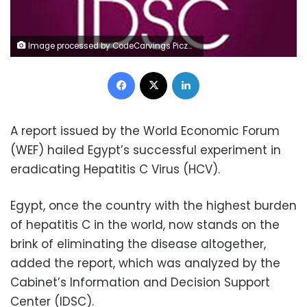
Image processed by CodeCarvings Piczard ### FREE Community Edition ### on 2022-08-02 02:44:34Z | |
Facebook
X
LinkedIn
A report issued by the World Economic Forum
(WEF) hailed Egypt’s successful experiment in
eradicating Hepatitis C Virus (HCV).
Egypt, once the country with the highest burden
of hepatitis C in the world, now stands on the
brink of eliminating the disease altogether,
added the report, which was analyzed by the
Cabinet’s Information and Decision Support
Center (IDSC).