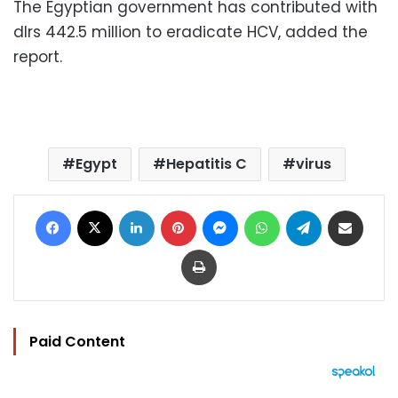
The Egyptian government has contributed with
dlrs 442.5 million to eradicate HCV, added the
report.
Egypt
Hepatitis C
virus
Facebook
X
LinkedIn
Pinterest
Messenger
WhatsApp
Telegram
Share via Email
Print
Paid Content