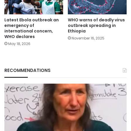
Latest Ebola outbreak an
WHO warns of deadly virus
emergency of
outbreak spreading in
international concern,
Ethiopia
WHO declares
November 16, 2025
May 18, 2026
RECOMMENDATIONS