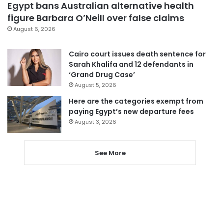
Egypt bans Australian alternative health
figure Barbara O’Neill over false claims
August 6, 2026
Cairo court issues death sentence for
Sarah Khalifa and 12 defendants in
‘Grand Drug Case’
August 5, 2026
Here are the categories exempt from
paying Egypt’s new departure fees
August 3, 2026
See More