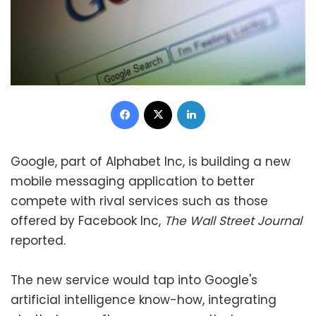
Facebook
X
LinkedIn
Google, part of Alphabet Inc, is building a new
mobile messaging application to better
compete with rival services such as those
offered by Facebook Inc,
The Wall Street Journal
reported.
The new service would tap into Google's
artificial intelligence know-how, integrating