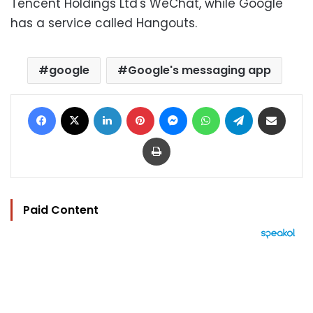
Tencent Holdings Ltd's WeChat, while Google
has a service called Hangouts.
google
Google's messaging app
Facebook
X
LinkedIn
Pinterest
Messenger
WhatsApp
Telegram
Share via Email
Print
Paid Content