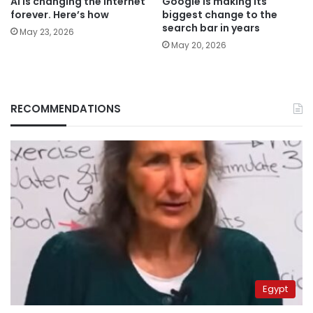
AI is changing the internet
Google is making its
forever. Here’s how
biggest change to the
search bar in years
May 23, 2026
May 20, 2026
RECOMMENDATIONS
Egypt