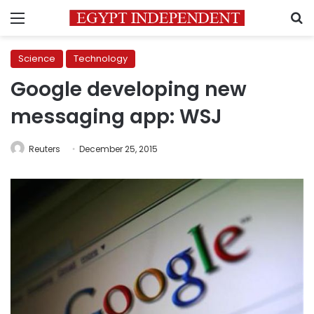
Menu
S
Science
Technology
Google developing new
messaging app: WSJ
Reuters
December 25, 2015