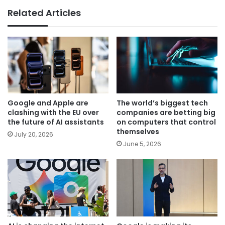
Related Articles
Google and Apple are
The world’s biggest tech
clashing with the EU over
companies are betting big
the future of AI assistants
on computers that control
themselves
July 20, 2026
June 5, 2026