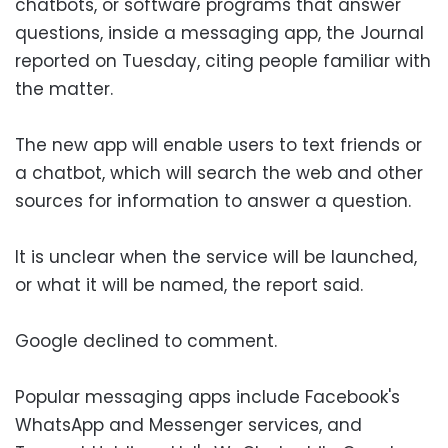
chatbots, or software programs that answer
questions, inside a messaging app, the Journal
reported on Tuesday, citing people familiar with
the matter.
The new app will enable users to text friends or
a chatbot, which will search the web and other
sources for information to answer a question.
It is unclear when the service will be launched,
or what it will be named, the report said.
Google declined to comment.
Popular messaging apps include Facebook's
WhatsApp and Messenger services, and