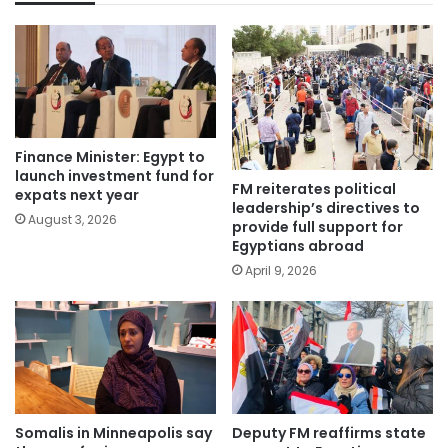
Finance Minister: Egypt to
launch investment fund for
FM reiterates political
expats next year
leadership’s directives to
August 3, 2026
provide full support for
Egyptians abroad
April 9, 2026
Somalis in Minneapolis say
Deputy FM reaffirms state