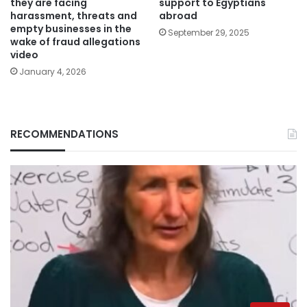
they are facing
support to Egyptians
harassment, threats and
abroad
empty businesses in the
September 29, 2025
wake of fraud allegations
video
January 4, 2026
RECOMMENDATIONS