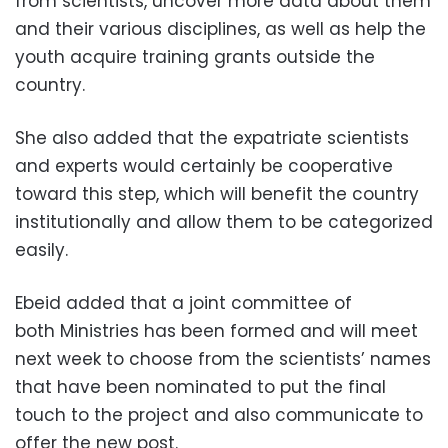
from scientists, uncover more data about them
and their various disciplines, as well as help the
youth acquire training grants outside the
country.
She also added that the expatriate scientists
and experts would certainly be cooperative
toward this step, which will benefit the country
institutionally and allow them to be categorized
easily.
Ebeid added that a joint committee of
both Ministries has been formed and will meet
next week to choose from the scientists’ names
that have been nominated to put the final
touch to the project and also communicate to
offer the new post.