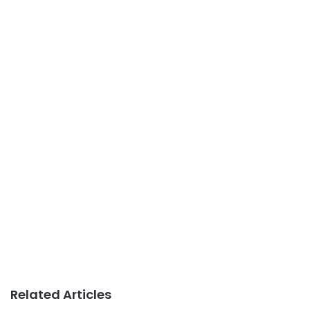
Related Articles