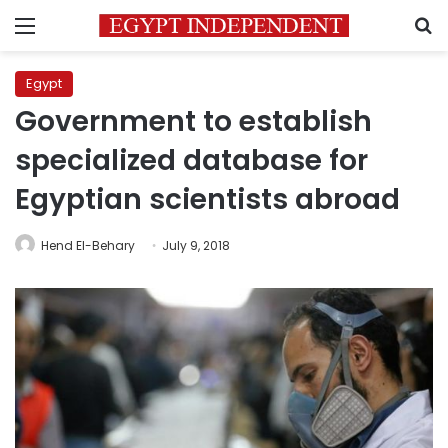
Menu
S
Egypt
Government to establish
specialized database for
Egyptian scientists abroad
Hend El-Behary
July 9, 2018