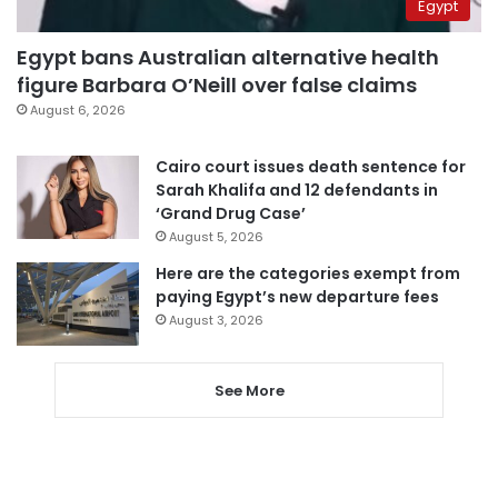
Egypt
Egypt bans Australian alternative health
figure Barbara O’Neill over false claims
August 6, 2026
Cairo court issues death sentence for
Sarah Khalifa and 12 defendants in
‘Grand Drug Case’
August 5, 2026
Here are the categories exempt from
paying Egypt’s new departure fees
August 3, 2026
See More