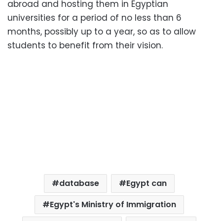
abroad and hosting them in Egyptian
universities for a period of no less than 6
months, possibly up to a year, so as to allow
students to benefit from their vision.
database
Egypt can
Egypt's Ministry of Immigration