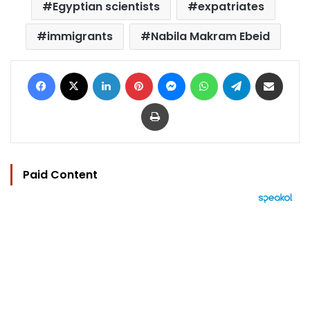
Egyptian scientists
expatriates
immigrants
Nabila Makram Ebeid
Facebook
X
LinkedIn
Pinterest
Messenger
WhatsApp
Telegram
Share via Email
Print
Paid Content