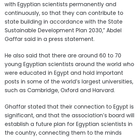
with Egyptian scientists permanently and
continuously, so that they can contribute to
state building in accordance with the State
Sustainable Development Plan 2030,” Abdel
Gaffar said in a press statement.
He also said that there are around 60 to 70
young Egyptian scientists around the world who
were educated in Egypt and hold important
posts in some of the world’s largest universities,
such as Cambridge, Oxford and Harvard.
Ghaffar stated that their connection to Egypt is
significant, and that the association’s board will
establish a future plan for Egyptian scientists in
the country, connecting them to the minds