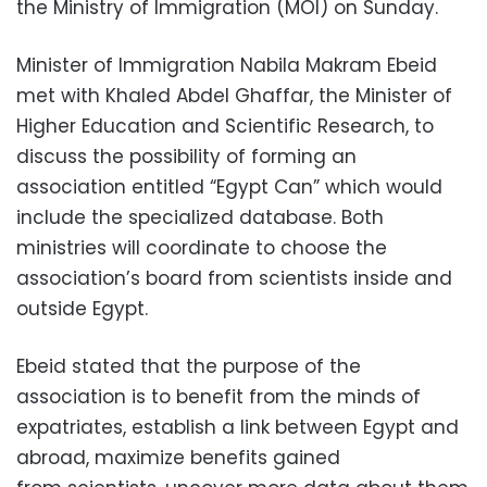
the Ministry of Immigration (MOI) on Sunday.
Minister of Immigration Nabila Makram Ebeid
met with Khaled Abdel Ghaffar, the Minister of
Higher Education and Scientific Research, to
discuss the possibility of forming an
association entitled “Egypt Can” which would
include the specialized database. Both
ministries will coordinate to choose the
association’s board from scientists inside and
outside Egypt.
Ebeid stated that the purpose of the
association is to benefit from the minds of
expatriates, establish a link between Egypt and
abroad, maximize benefits gained