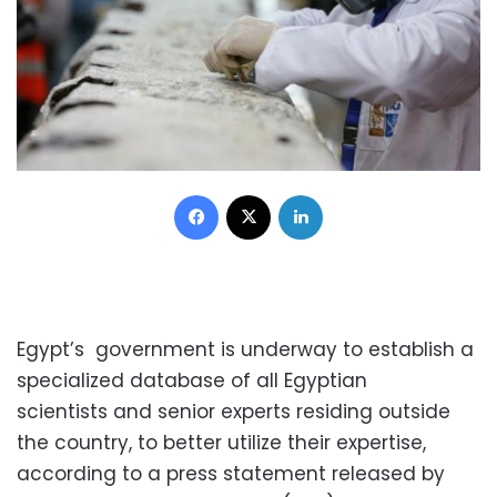
Facebook
X
LinkedIn
Egypt’s government is underway to establish a
specialized database of all Egyptian
scientists and senior experts residing outside
the country, to better utilize their expertise,
according to a press statement released by