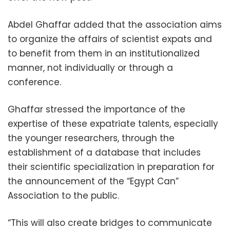
Abdel Ghaffar added that the association aims
to organize the affairs of scientist expats and
to benefit from them in an institutionalized
manner, not individually or through a
conference.
Ghaffar stressed the importance of the
expertise of these expatriate talents, especially
the younger researchers, through the
establishment of a database that includes
their scientific specialization in preparation for
the announcement of the “Egypt Can”
Association to the public.
“This will also create bridges to communicate