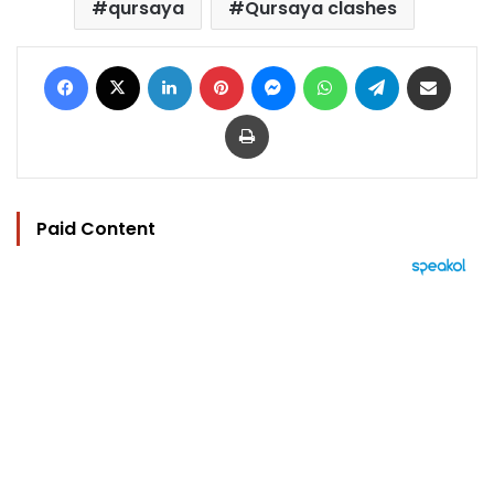
qursaya
Qursaya clashes
Facebook
X
LinkedIn
Pinterest
Messenger
WhatsApp
Telegram
Share via Email
Print
Paid Content