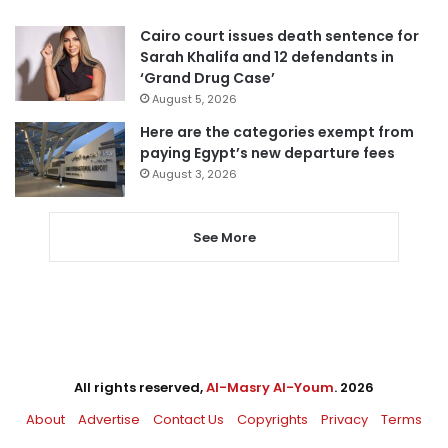
Cairo court issues death sentence for
Sarah Khalifa and 12 defendants in
‘Grand Drug Case’
August 5, 2026
Here are the categories exempt from
paying Egypt’s new departure fees
August 3, 2026
See More
All rights reserved,
Al-Masry Al-Youm
. 2026
About
Advertise
Contact Us
Copyrights
Privacy
Terms