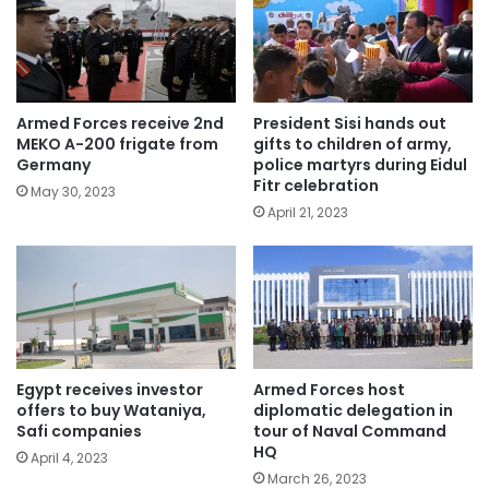
Armed Forces receive 2nd
President Sisi hands out
MEKO A-200 frigate from
gifts to children of army,
Germany
police martyrs during Eidul
Fitr celebration
May 30, 2023
April 21, 2023
Egypt receives investor
Armed Forces host
offers to buy Wataniya,
diplomatic delegation in
Safi companies
tour of Naval Command
HQ
April 4, 2023
March 26, 2023