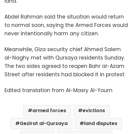
land.
Abdel Rahman said the situation would return
to normal soon, saying the Armed Forces would
never intentionally harm any citizen.
Meanwhile, Giza security chief Ahmed Salem
al-Naghy met with Qursaya residents Sunday.
The two sides agreed to reopen Bahr al-Azam
Street after residents had blocked it in protest.
Edited translation from Al-Masry Al-Youm
armed forces
evictions
Gezirat al-Qursaya
land disputes