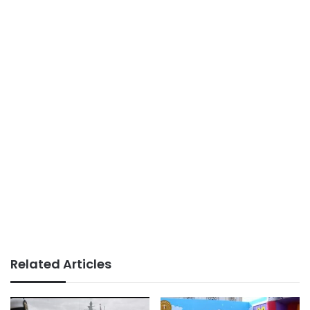
Related Articles