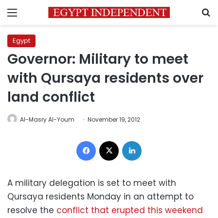
Menu
S
Egypt
Governor: Military to meet
with Qursaya residents over
land conflict
Al-Masry Al-Youm
November 19, 2012
Facebook
X
LinkedIn
A military delegation is set to meet with
Qursaya residents Monday in an attempt to
resolve the
conflict that erupted this weekend