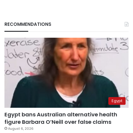
RECOMMENDATIONS
Egypt
Egypt bans Australian alternative health
figure Barbara O’Neill over false claims
August 6, 2026