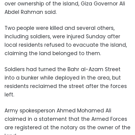
over ownership of the island, Giza Governor Ali
Abdel Rahman said.
Two people were killed and several others,
including soldiers, were injured Sunday after
local residents refused to evacuate the island,
claiming the land belonged to them.
Soldiers had turned the Bahr al-Azam Street
into a bunker while deployed in the area, but
residents reclaimed the street after the forces
left.
Army spokesperson Ahmed Mohamed Ali
claimed in a statement that the Armed Forces
are registered at the notary as the owner of the