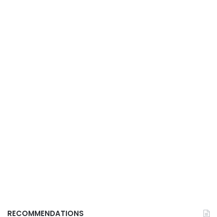
RECOMMENDATIONS