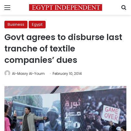
Menu
S
Business
Egypt
Govt agrees to disburse last
tranche of textile
companies’ dues
Al-Masry Al-Youm
February 10, 2014