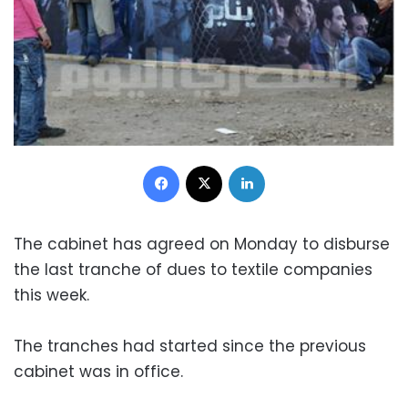
Facebook
X
LinkedIn
The cabinet has agreed on Monday to disburse
the last tranche of dues to textile companies
this week.
The tranches had started since the previous
cabinet was in office.