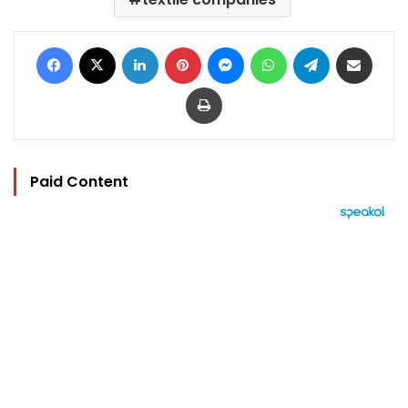
Facebook
X
LinkedIn
Pinterest
Messenger
WhatsApp
Telegram
Share via Email
Print
Paid Content