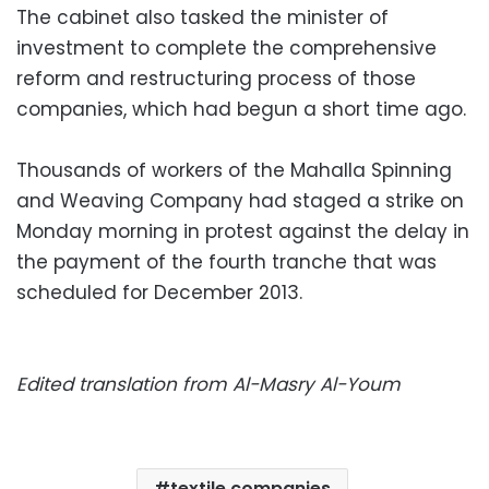
The cabinet also tasked the minister of
investment to complete the comprehensive
reform and restructuring process of those
companies, which had begun a short time ago.
Thousands of workers of the Mahalla Spinning
and Weaving Company had staged a strike on
Monday morning in protest against the delay in
the payment of the fourth tranche that was
scheduled for December 2013.
Edited translation from Al-Masry Al-Youm
textile companies