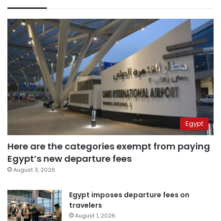
Egypt
Here are the categories exempt from paying
Egypt’s new departure fees
August 3, 2026
Egypt imposes departure fees on
travelers
August 1, 2026