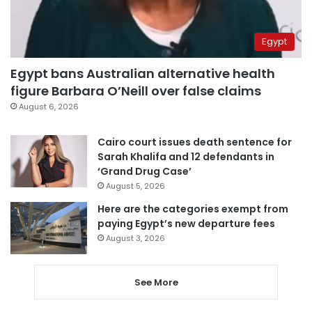
Egypt
Egypt bans Australian alternative health
figure Barbara O’Neill over false claims
August 6, 2026
Cairo court issues death sentence for
Sarah Khalifa and 12 defendants in
‘Grand Drug Case’
August 5, 2026
Here are the categories exempt from
paying Egypt’s new departure fees
August 3, 2026
See More