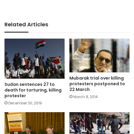
Related Articles
Mubarak trial over killing
protesters postponed to
Sudan sentences 27 to
22 March
death for torturing, killing
protester
March 8, 2014
December 30, 2019