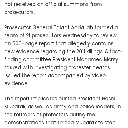
not received an official summons from
prosecutors.
Prosecutor General Talaat Abdallah formed a
team of 21 prosecutors Wednesday to review
an 800-page report that allegedly contains
new evidence regarding the 2011 killings. A fact-
finding committee President Mohamed Morsy
tasked with investigating protester deaths
issued the report accompanied by video
evidence.
The report implicates ousted President Hosni
Mubarak, as well as army and police leaders, in
the murders of protesters during the
demonstrations that forced Mubarak to step