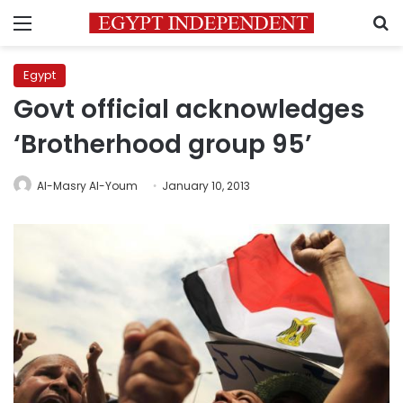
Menu
S
Egypt
Govt official acknowledges
‘Brotherhood group 95’
Al-Masry Al-Youm
January 10, 2013