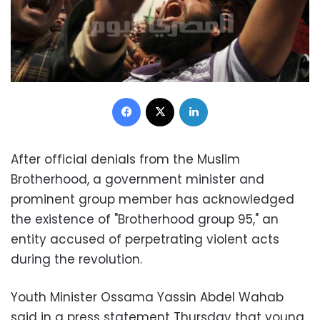
Facebook
X
LinkedIn
After official denials from the Muslim
Brotherhood, a government minister and
prominent group member has acknowledged
the existence of "Brotherhood group 95," an
entity accused of perpetrating violent acts
during the revolution.
Youth Minister Ossama Yassin Abdel Wahab
said in a press statement Thursday that young