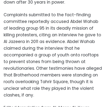
down after 30 years in power.
Complaints submitted to the fact-finding
committee reportedly accused Abdel Wahab
of leading group 95 in its deadly mission of
killing protesters, citing an interview he gave to
Al Jazeera in 2011 as evidence. Abdel Wahab
claimed during the interview that he
accompanied a group of youth onto rooftops
to prevent stones from being thrown at
revolutionaries. Other testimonies have alleged
that Brotherhood members were standing on
roofs overlooking Tahrir Square, though it is
unclear what role they played in the violent
clashes, if any.