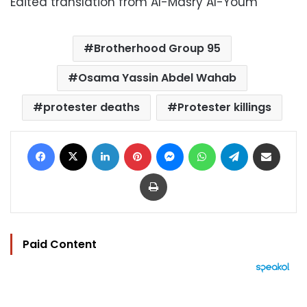
Edited translation from Al-Masry Al-Youm
Brotherhood Group 95
Osama Yassin Abdel Wahab
protester deaths
Protester killings
Facebook
X
LinkedIn
Pinterest
Messenger
WhatsApp
Telegram
Share via Email
Print
Paid Content