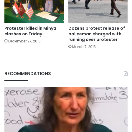
Protester killed in Minya
Dozens protest release of
clashes on Friday
policeman charged with
running over protester
December 27, 2013
March 7, 2013
RECOMMENDATIONS