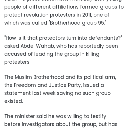
people of different affiliations formed groups to
protect revolution protesters in 2011, one of
which was called "Brotherhood group 95."
"How is it that protectors turn into defendants?"
asked Abdel Wahab, who has reportedly been
accused of leading the group in killing
protesters.
The Muslim Brotherhood and its political arm,
the Freedom and Justice Party, issued a
statement last week saying no such group
existed.
The minister said he was willing to testify
before investigators about the group, but has