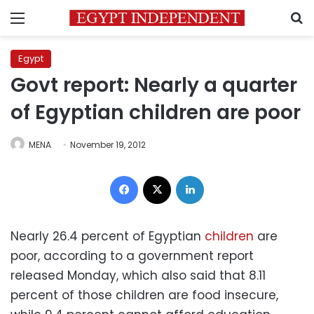
Menu
S
Egypt
Govt report: Nearly a quarter
of Egyptian children are poor
MENA
November 19, 2012
Facebook
X
LinkedIn
Nearly 26.4 percent of Egyptian
children
are
poor, according to a government report
released Monday, which also said that 8.11
percent of those children are food insecure,