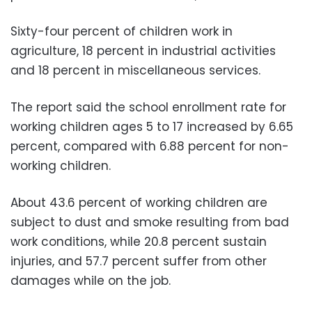
Sixty-four percent of children work in
agriculture, 18 percent in industrial activities
and 18 percent in miscellaneous services.
The report said the school enrollment rate for
working children ages 5 to 17 increased by 6.65
percent, compared with 6.88 percent for non-
working children.
About 43.6 percent of working children are
subject to dust and smoke resulting from bad
work conditions, while 20.8 percent sustain
injuries, and 57.7 percent suffer from other
damages while on the job.