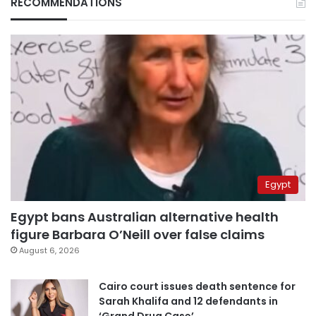
RECOMMENDATIONS
Egypt
Egypt bans Australian alternative health
figure Barbara O’Neill over false claims
August 6, 2026
Cairo court issues death sentence for
Sarah Khalifa and 12 defendants in
‘Grand Drug Case’