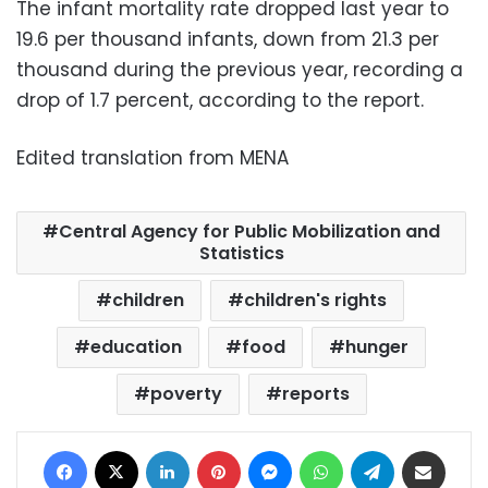
The infant mortality rate dropped last year to
19.6 per thousand infants, down from 21.3 per
thousand during the previous year, recording a
drop of 1.7 percent, according to the report.
Edited translation from MENA
Central Agency for Public Mobilization and
Statistics
children
children's rights
education
food
hunger
poverty
reports
Facebook
X
LinkedIn
Pinterest
Messenger
WhatsApp
Telegram
Share via Email