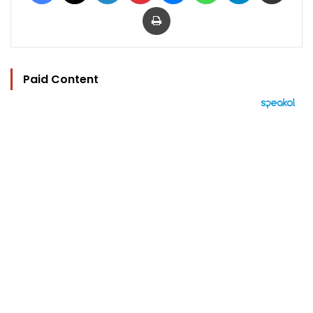
Print
Paid Content