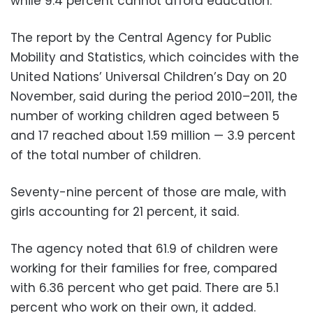
while 9.4 percent cannot afford education.
The report by the Central Agency for Public
Mobility and Statistics, which coincides with the
United Nations’ Universal Children’s Day on 20
November, said during the period 2010–2011, the
number of working children aged between 5
and 17 reached about 1.59 million — 3.9 percent
of the total number of children.
Seventy-nine percent of those are male, with
girls accounting for 21 percent, it said.
The agency noted that 61.9 of children were
working for their families for free, compared
with 6.36 percent who get paid. There are 5.1
percent who work on their own, it added.