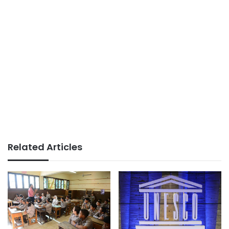
Related Articles