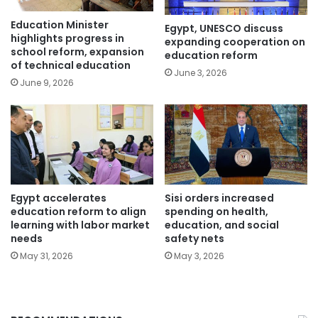
Education Minister
Egypt, UNESCO discuss
highlights progress in
expanding cooperation on
school reform, expansion
education reform
of technical education
June 3, 2026
June 9, 2026
Egypt accelerates
Sisi orders increased
education reform to align
spending on health,
learning with labor market
education, and social
needs
safety nets
May 31, 2026
May 3, 2026