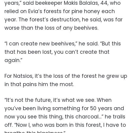
years,” said beekeeper Makis Balalas, 44, who
relied on Evia’s forests for pine honey each
year. The forest’s destruction, he said, was far
worse than the loss of any beehives.
“I can create new beehives,” he said. “But this
that has been lost, you can’t create that
again.”
For Natsios, it’s the loss of the forest he grew up
in that pains him the most.
“It’s not the future, it’s what we see. When
you’ve been living something for 50 years and
now you see this thing, this charcoal…” he trails
off. “Now I, who was born in this forest, I have to