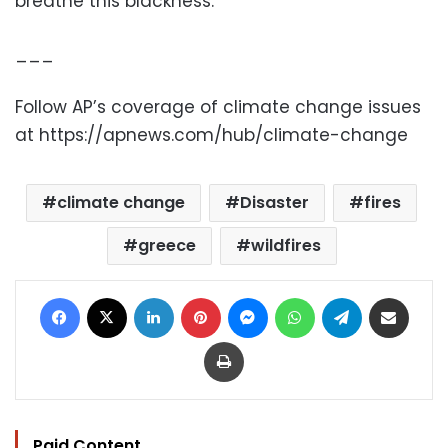
breathe this blackness.”
___
Follow AP’s coverage of climate change issues
at https://apnews.com/hub/climate-change
climate change
Disaster
fires
greece
wildfires
Facebook
X
LinkedIn
Pinterest
Messenger
WhatsApp
Telegram
Share via Email
Print
Paid Content