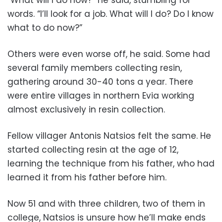
words. “I’ll look for a job. What will I do? Do I know
what to do now?”
Others were even worse off, he said. Some had
several family members collecting resin,
gathering around 30-40 tons a year. There
were entire villages in northern Evia working
almost exclusively in resin collection.
Fellow villager Antonis Natsios felt the same. He
started collecting resin at the age of 12,
learning the technique from his father, who had
learned it from his father before him.
Now 51 and with three children, two of them in
college, Natsios is unsure how he’ll make ends