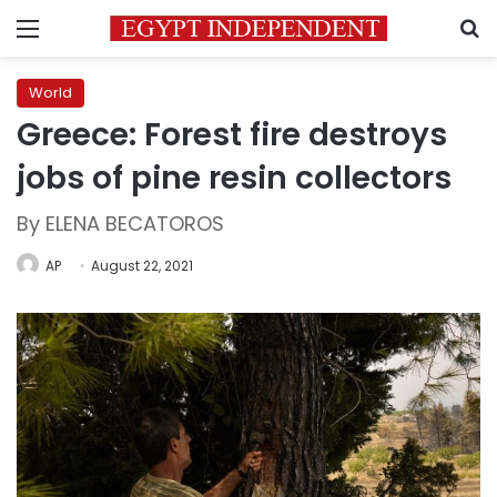
Menu
S
World
Greece: Forest fire destroys
jobs of pine resin collectors
By ELENA BECATOROS
AP
August 22, 2021