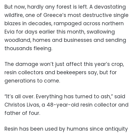
But now, hardly any forest is left. A devastating
wildfire, one of Greece’s most destructive single
blazes in decades, rampaged across northern
Evia for days earlier this month, swallowing
woodland, homes and businesses and sending
thousands fleeing.
The damage won’t just affect this year’s crop,
resin collectors and beekeepers say, but for
generations to come.
“It’s all over. Everything has turned to ash,” said
Christos Livas, a 48-year-old resin collector and
father of four.
Resin has been used by humans since antiquity