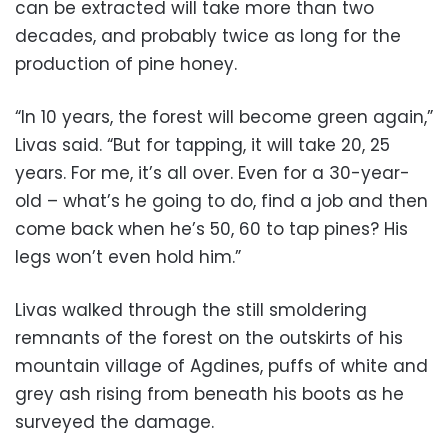
can be extracted will take more than two
decades, and probably twice as long for the
production of pine honey.
“In 10 years, the forest will become green again,”
Livas said. “But for tapping, it will take 20, 25
years. For me, it’s all over. Even for a 30-year-
old – what’s he going to do, find a job and then
come back when he’s 50, 60 to tap pines? His
legs won’t even hold him.”
Livas walked through the still smoldering
remnants of the forest on the outskirts of his
mountain village of Agdines, puffs of white and
grey ash rising from beneath his boots as he
surveyed the damage.