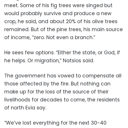
meet. Some of his fig trees were singed but
would probably survive and produce a new
crop, he said, and about 20% of his olive trees
remained. But of the pine trees, his main source
of income, “zero. Not even a branch.”
He sees few options. “Either the state, or God, if
he helps. Or migration,” Natsios said.
The government has vowed to compensate all
those affected by the fire. But nothing can
make up for the loss of the source of their
livelihoods for decades to come, the residents
of north Evia say.
“We’ve lost everything for the next 30-40