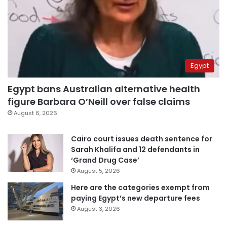
Egypt
Egypt bans Australian alternative health
figure Barbara O’Neill over false claims
August 6, 2026
Cairo court issues death sentence for
Sarah Khalifa and 12 defendants in
‘Grand Drug Case’
August 5, 2026
Here are the categories exempt from
paying Egypt’s new departure fees
August 3, 2026