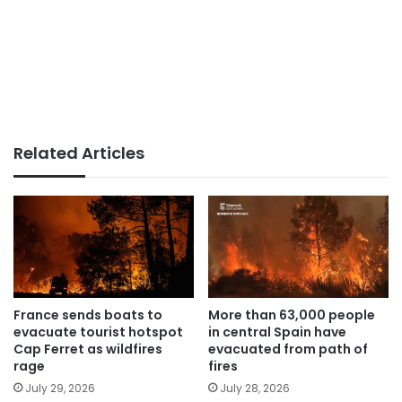
Related Articles
France sends boats to
More than 63,000 people
evacuate tourist hotspot
in central Spain have
Cap Ferret as wildfires
evacuated from path of
rage
fires
July 29, 2026
July 28, 2026