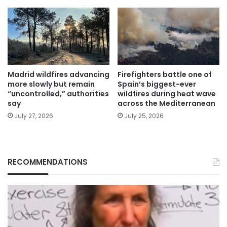
Madrid wildfires advancing
Firefighters battle one of
more slowly but remain
Spain’s biggest-ever
“uncontrolled,” authorities
wildfires during heat wave
say
across the Mediterranean
July 27, 2026
July 25, 2026
RECOMMENDATIONS