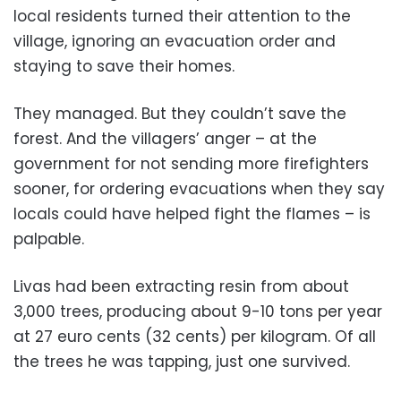
local residents turned their attention to the
village, ignoring an evacuation order and
staying to save their homes.
They managed. But they couldn’t save the
forest. And the villagers’ anger – at the
government for not sending more firefighters
sooner, for ordering evacuations when they say
locals could have helped fight the flames – is
palpable.
Livas had been extracting resin from about
3,000 trees, producing about 9-10 tons per year
at 27 euro cents (32 cents) per kilogram. Of all
the trees he was tapping, just one survived.