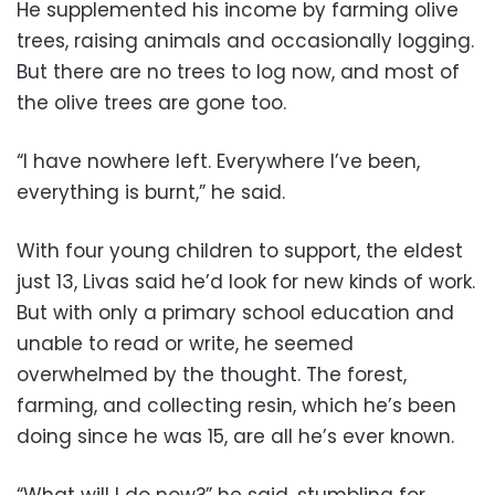
He supplemented his income by farming olive
trees, raising animals and occasionally logging.
But there are no trees to log now, and most of
the olive trees are gone too.
“I have nowhere left. Everywhere I’ve been,
everything is burnt,” he said.
With four young children to support, the eldest
just 13, Livas said he’d look for new kinds of work.
But with only a primary school education and
unable to read or write, he seemed
overwhelmed by the thought. The forest,
farming, and collecting resin, which he’s been
doing since he was 15, are all he’s ever known.
“What will I do now?” he said, stumbling for