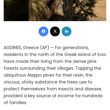
Facebook
X
LinkedIn
AGDINES, Greece (AP) — For generations,
residents in the north of the Greek island of Evia
have made their living from the dense pine
forests surrounding their villages. Tapping the
ubiquitous Aleppo pines for their resin, the
viscous, sticky substance the trees use to
protect themselves from insects and disease,
provided a key source of income for hundreds
of families.