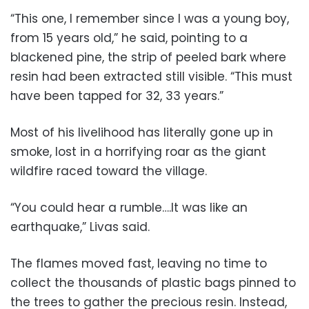
“This one, I remember since I was a young boy,
from 15 years old,” he said, pointing to a
blackened pine, the strip of peeled bark where
resin had been extracted still visible. “This must
have been tapped for 32, 33 years.”
Most of his livelihood has literally gone up in
smoke, lost in a horrifying roar as the giant
wildfire raced toward the village.
“You could hear a rumble….It was like an
earthquake,” Livas said.
The flames moved fast, leaving no time to
collect the thousands of plastic bags pinned to
the trees to gather the precious resin. Instead,