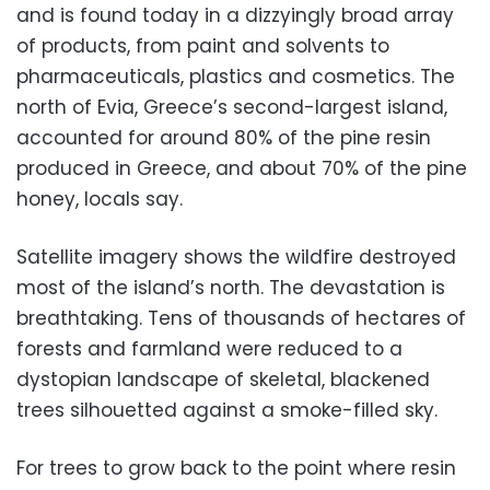
and is found today in a dizzyingly broad array
of products, from paint and solvents to
pharmaceuticals, plastics and cosmetics. The
north of Evia, Greece’s second-largest island,
accounted for around 80% of the pine resin
produced in Greece, and about 70% of the pine
honey, locals say.
Satellite imagery shows the wildfire destroyed
most of the island’s north. The devastation is
breathtaking. Tens of thousands of hectares of
forests and farmland were reduced to a
dystopian landscape of skeletal, blackened
trees silhouetted against a smoke-filled sky.
For trees to grow back to the point where resin