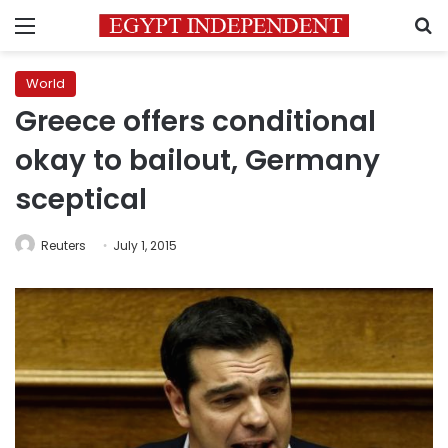
Menu
S
World
Greece offers conditional
okay to bailout, Germany
sceptical
Reuters
July 1, 2015