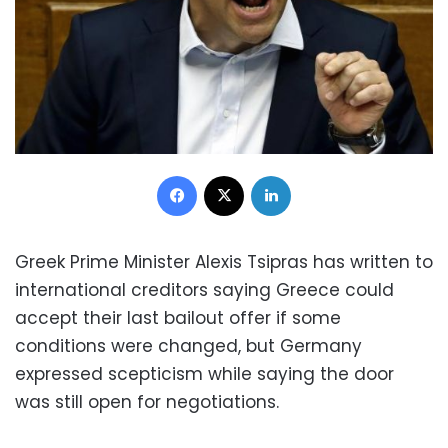
Facebook
X
LinkedIn
Greek Prime Minister Alexis Tsipras has written to
international creditors saying Greece could
accept their last bailout offer if some
conditions were changed, but Germany
expressed scepticism while saying the door
was still open for negotiations.