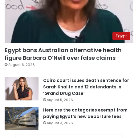
Egypt
Egypt bans Australian alternative health
figure Barbara O’Neill over false claims
August 6, 2026
Cairo court issues death sentence for
Sarah Khalifa and 12 defendants in
‘Grand Drug Case’
August 5, 2026
Here are the categories exempt from
paying Egypt’s new departure fees
August 3, 2026