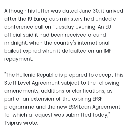
Although his letter was dated June 30, it arrived
after the 19 Eurogroup ministers had ended a
conference call on Tuesday evening. An EU
official said it had been received around
midnight, when the country's international
bailout expired when it defaulted on an IMF
repayment.
"The Hellenic Republic is prepared to accept this
Staff Level Agreement subject to the following
amendments, additions or clarifications, as
part of an extension of the expiring EFSF
programme and the new ESM Loan Agreement
for which a request was submitted today,"
Tsipras wrote.