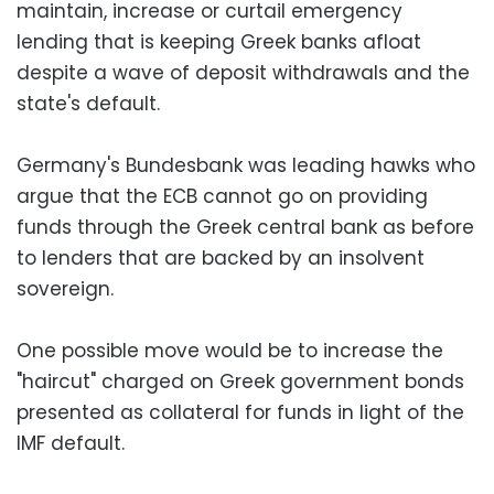
maintain, increase or curtail emergency
lending that is keeping Greek banks afloat
despite a wave of deposit withdrawals and the
state's default.
Germany's Bundesbank was leading hawks who
argue that the ECB cannot go on providing
funds through the Greek central bank as before
to lenders that are backed by an insolvent
sovereign.
One possible move would be to increase the
"haircut" charged on Greek government bonds
presented as collateral for funds in light of the
IMF default.