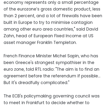
economy represents only a small percentage
of the eurozone’s gross domestic product, less
than 2 percent, and a lot of firewalls have been
built in Europe to try to minimise contagion
among other euro area countries," said David
Zahn, head of European Fixed Income at US
asset manager Franklin Templeton.
French Finance Minister Michel Sapin, who has
been Greece's strongest sympathiser in the
euro zone, told RTL radio: "The aim is to find an
agreement before the referendum if possible…
But it's dreadfully complicated."
The ECB's policymaking governing council was
to meet in Frankfurt to decide whether to