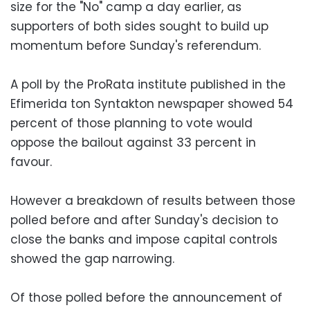
size for the "No" camp a day earlier, as
supporters of both sides sought to build up
momentum before Sunday's referendum.
A poll by the ProRata institute published in the
Efimerida ton Syntakton newspaper showed 54
percent of those planning to vote would
oppose the bailout against 33 percent in
favour.
However a breakdown of results between those
polled before and after Sunday's decision to
close the banks and impose capital controls
showed the gap narrowing.
Of those polled before the announcement of