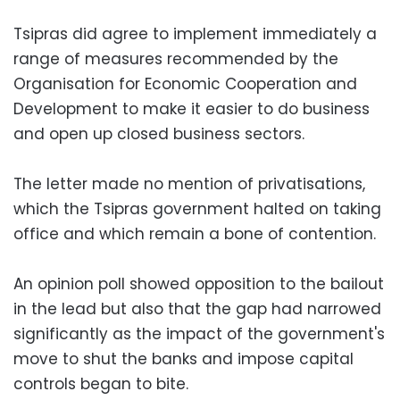
Tsipras did agree to implement immediately a
range of measures recommended by the
Organisation for Economic Cooperation and
Development to make it easier to do business
and open up closed business sectors.
The letter made no mention of privatisations,
which the Tsipras government halted on taking
office and which remain a bone of contention.
An opinion poll showed opposition to the bailout
in the lead but also that the gap had narrowed
significantly as the impact of the government's
move to shut the banks and impose capital
controls began to bite.