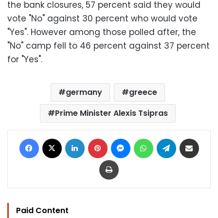
the bank closures, 57 percent said they would
vote "No" against 30 percent who would vote
"Yes". However among those polled after, the
"No" camp fell to 46 percent against 37 percent
for "Yes".
germany
greece
Prime Minister Alexis Tsipras
Facebook
X
LinkedIn
Pinterest
Messenger
WhatsApp
Telegram
Share via Email
Print
Paid Content