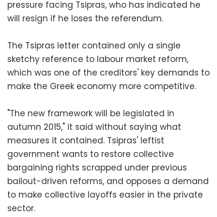
pressure facing Tsipras, who has indicated he
will resign if he loses the referendum.
The Tsipras letter contained only a single
sketchy reference to labour market reform,
which was one of the creditors' key demands to
make the Greek economy more competitive.
"The new framework will be legislated in
autumn 2015," it said without saying what
measures it contained. Tsipras' leftist
government wants to restore collective
bargaining rights scrapped under previous
bailout-driven reforms, and opposes a demand
to make collective layoffs easier in the private
sector.