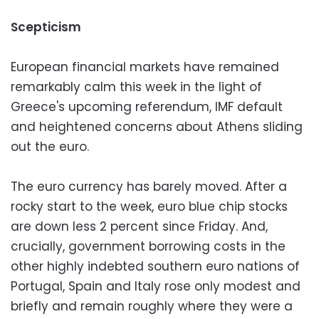
Scepticism
European financial markets have remained
remarkably calm this week in the light of
Greece's upcoming referendum, IMF default
and heightened concerns about Athens sliding
out the euro.
The euro currency has barely moved. After a
rocky start to the week, euro blue chip stocks
are down less 2 percent since Friday. And,
crucially, government borrowing costs in the
other highly indebted southern euro nations of
Portugal, Spain and Italy rose only modest and
briefly and remain roughly where they were a