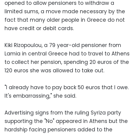
opened to allow pensioners to withdraw a
limited sums, a move made necessary by the
fact that many older people in Greece do not
have credit or debit cards.
Kiki Rizopoulou, a 79 year-old pensioner from
Lamia in central Greece had to travel to Athens
to collect her pension, spending 20 euros of the
120 euros she was allowed to take out.
"I already have to pay back 50 euros that I owe.
It's embarrassing," she said.
Advertising signs from the ruling Syriza party
supporting the "No" appeared in Athens but the
hardship facing pensioners added to the