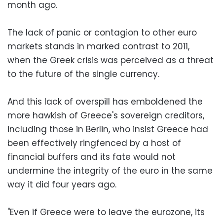
month ago.
The lack of panic or contagion to other euro
markets stands in marked contrast to 2011,
when the Greek crisis was perceived as a threat
to the future of the single currency.
And this lack of overspill has emboldened the
more hawkish of Greece's sovereign creditors,
including those in Berlin, who insist Greece had
been effectively ringfenced by a host of
financial buffers and its fate would not
undermine the integrity of the euro in the same
way it did four years ago.
"Even if Greece were to leave the eurozone, its