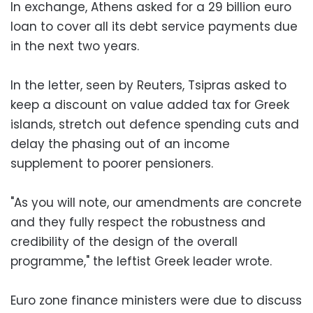
In exchange, Athens asked for a 29 billion euro
loan to cover all its debt service payments due
in the next two years.
In the letter, seen by Reuters, Tsipras asked to
keep a discount on value added tax for Greek
islands, stretch out defence spending cuts and
delay the phasing out of an income
supplement to poorer pensioners.
"As you will note, our amendments are concrete
and they fully respect the robustness and
credibility of the design of the overall
programme," the leftist Greek leader wrote.
Euro zone finance ministers were due to discuss