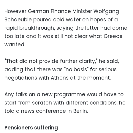
However German Finance Minister Wolfgang
Schaeuble poured cold water on hopes of a
rapid breakthrough, saying the letter had come
too late and it was still not clear what Greece
wanted.
"That did not provide further clarity," he said,
adding that there was "no basis" for serious
negotiations with Athens at the moment.
Any talks on a new programme would have to
start from scratch with different conditions, he
told a news conference in Berlin.
Pensioners suffering