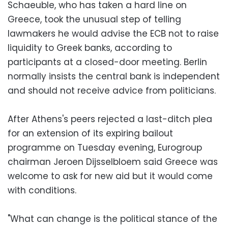
Schaeuble, who has taken a hard line on
Greece, took the unusual step of telling
lawmakers he would advise the ECB not to raise
liquidity to Greek banks, according to
participants at a closed-door meeting. Berlin
normally insists the central bank is independent
and should not receive advice from politicians.
After Athens's peers rejected a last-ditch plea
for an extension of its expiring bailout
programme on Tuesday evening, Eurogroup
chairman Jeroen Dijsselbloem said Greece was
welcome to ask for new aid but it would come
with conditions.
"What can change is the political stance of the