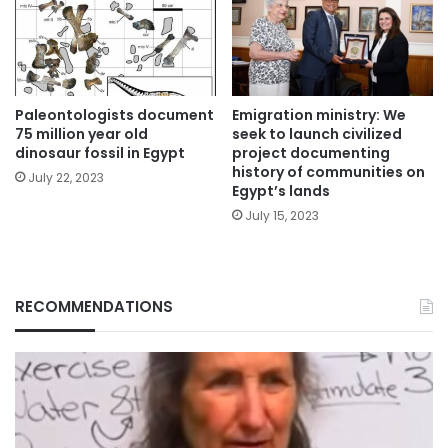
Paleontologists document
Emigration ministry: We
75 million year old
seek to launch civilized
dinosaur fossil in Egypt
project documenting
history of communities on
July 22, 2023
Egypt’s lands
July 15, 2023
RECOMMENDATIONS