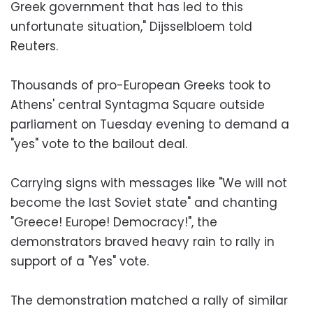
Greek government that has led to this
unfortunate situation," Dijsselbloem told
Reuters.
Thousands of pro-European Greeks took to
Athens' central Syntagma Square outside
parliament on Tuesday evening to demand a
"yes" vote to the bailout deal.
Carrying signs with messages like "We will not
become the last Soviet state" and chanting
"Greece! Europe! Democracy!", the
demonstrators braved heavy rain to rally in
support of a "Yes" vote.
The demonstration matched a rally of similar