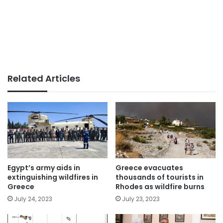
Related Articles
Egypt’s army aids in
Greece evacuates
extinguishing wildfires in
thousands of tourists in
Greece
Rhodes as wildfire burns
July 24, 2023
July 23, 2023