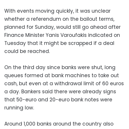
With events moving quickly, it was unclear
whether a referendum on the bailout terms,
planned for Sunday, would still go ahead after
Finance Minister Yanis Varoufakis indicated on
Tuesday that it might be scrapped if a deal
could be reached.
On the third day since banks were shut, long
queues formed at bank machines to take out
cash, but even at a withdrawal limit of 60 euros
a day. Bankers said there were already signs
that 50-euro and 20-euro bank notes were
running low.
Around 1,000 banks around the country also