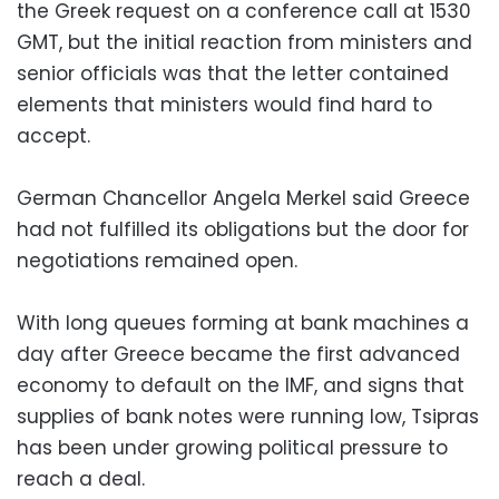
the Greek request on a conference call at 1530
GMT, but the initial reaction from ministers and
senior officials was that the letter contained
elements that ministers would find hard to
accept.
German Chancellor Angela Merkel said Greece
had not fulfilled its obligations but the door for
negotiations remained open.
With long queues forming at bank machines a
day after Greece became the first advanced
economy to default on the IMF, and signs that
supplies of bank notes were running low, Tsipras
has been under growing political pressure to
reach a deal.