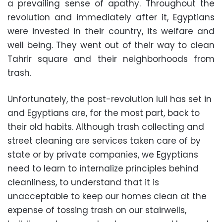
a prevailing sense of apathy. Throughout the
revolution and immediately after it, Egyptians
were invested in their country, its welfare and
well being. They went out of their way to clean
Tahrir square and their neighborhoods from
trash.
Unfortunately, the post-revolution lull has set in
and Egyptians are, for the most part, back to
their old habits. Although trash collecting and
street cleaning are services taken care of by
state or by private companies, we Egyptians
need to learn to internalize principles behind
cleanliness, to understand that it is
unacceptable to keep our homes clean at the
expense of tossing trash on our stairwells,