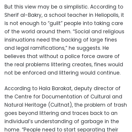
But this view may be a simplistic. According to
Sherif al-Bakry, a school teacher in Heliopolis, it
is not enough to “guilt” people into taking care
of the world around them. “Social and religious
insinuations need the backing of large fines
and legal ramifications,” he suggests. He
believes that without a police force aware of
the real problems littering creates, fines would
not be enforced and littering would continue.
According to Hala Barakat, deputy director of
the Centre for Documentation of Cultural and
Natural Heritage (Cultnat), the problem of trash
goes beyond littering and traces back to an
individual’s understanding of garbage in the
home. “People need to start separating their