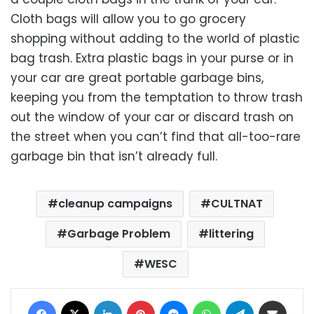
Cloth bags will allow you to go grocery
shopping without adding to the world of plastic
bag trash. Extra plastic bags in your purse or in
your car are great portable garbage bins,
keeping you from the temptation to throw trash
out the window of your car or discard trash on
the street when you can’t find that all-too-rare
garbage bin that isn’t already full.
cleanup campaigns
CULTNAT
Garbage Problem
littering
WESC
Facebook
X
LinkedIn
Pinterest
Messenger
WhatsApp
Telegram
Share via Email