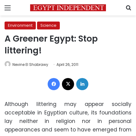
Menu
S
Environment
Science
A Greener Egypt: Stop
littering!
Nevine El Shabrawy
April 26, 2011
Facebook
X
LinkedIn
Although littering may appear socially
acceptable in Egyptian culture, its foundations
lay neither in religion nor in personal
appearances and seem to have emerged from