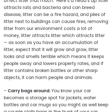
affect litter that much.” Here’s a head’s up: litter
attracts rats and bacteria and can breed
disease, litter can be a fire hazard, and piles of
litter next to buildings can cause fires, removing
litter from our environment costs a lot of
money, litter attracts litter which attracts litter
— as soon as you have an accumulation of
litter, expect that it will grow and grow, litter
looks and smells terrible which means it keeps
people away and lowers property rates, and if
litter contains broken bottles or other sharp
objects, it can harm people and animals.
–
Carry bags around.
You know your car
becomes a storage spot for jackets, water
bottles and car mugs so you might as well keep
a couple cloth bags in the trunk of your car.