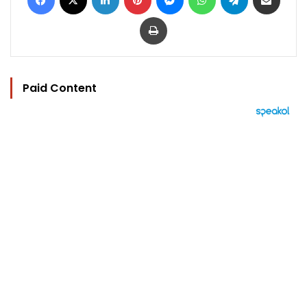
Print
Paid Content