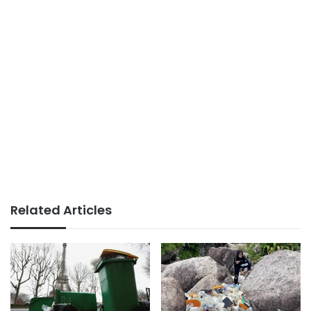
Related Articles