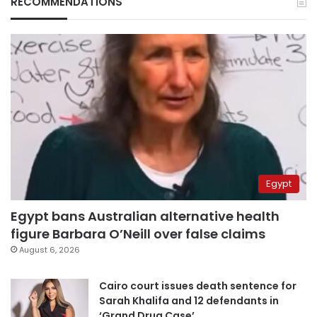
RECOMMENDATIONS
Egypt
Egypt bans Australian alternative health
figure Barbara O’Neill over false claims
August 6, 2026
Cairo court issues death sentence for
Sarah Khalifa and 12 defendants in
‘Grand Drug Case’