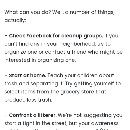
What can you do? Well, a number of things,
actually:
–
Check Facebook for cleanup groups.
If you
can’t find any in your neighborhood, try to
organize one or contact a friend who might be
interested in organizing one.
–
Start at home.
Teach your children about
trash and separating it. Try getting yourself to
select items from the grocery store that
produce less trash.
–
Confront a litterer.
We’re not suggesting you
start a fight in the street, but your awareness