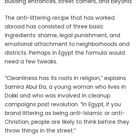
building entrances, street corners, and beyond.
The anti-littering recipe that has worked
abroad has consisted of three basic
ingredients: shame, legal punishment, and
emotional attachment to neighborhoods and
districts. Perhaps in Egypt the formula would
need a few tweaks.
“Cleanliness has its roots in religion,” explains
Samira Abul Ela, a young woman who lives in
Dokki and who was involved in cleanup
campaigns post revolution. “In Egypt, if you
brand littering as being anti-Islamic or anti-
Christian, people are likely to think before they
throw things in the street.”