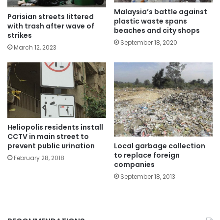
Malaysia’s battle against
Parisian streets littered
plastic waste spans
with trash after wave of
beaches and city shops
strikes
September 18, 2020
March 12, 2023
Heliopolis residents install
CCTV in main street to
Local garbage collection
prevent public urination
to replace foreign
February 28, 2018
companies
September 18, 2013