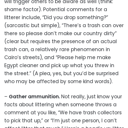
will trigger others to be aware as well (think:
shame factor). Potential comments for a
litterer include, “Did you drop something?”
(sarcastic but simple), “There’s a trash can over
there so please don’t make our country dirty”
(clear but requires the presence of an actual
trash can, a relatively rare phenomenon in
Cairo’s streets), and “Please help me make
Egypt cleaner and pick up what you threw in
the street.” (A plea, yes, but you’d be surprised
who may be affected by some kind words).
–
Gather ammunition.
Not really, just know your
facts about littering when someone throws a
comment at you like, “We have trash collectors
to pick that up,” or “I’m just one person, I can’t