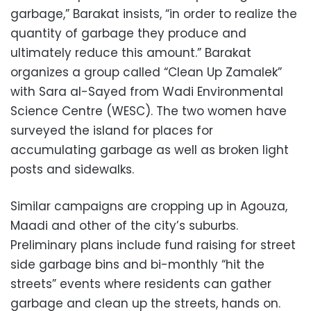
garbage,” Barakat insists, “in order to realize the
quantity of garbage they produce and
ultimately reduce this amount.” Barakat
organizes a group called “Clean Up Zamalek”
with Sara al-Sayed from Wadi Environmental
Science Centre (WESC). The two women have
surveyed the island for places for
accumulating garbage as well as broken light
posts and sidewalks.
Similar campaigns are cropping up in Agouza,
Maadi and other of the city’s suburbs.
Preliminary plans include fund raising for street
side garbage bins and bi-monthly “hit the
streets” events where residents can gather
garbage and clean up the streets, hands on.