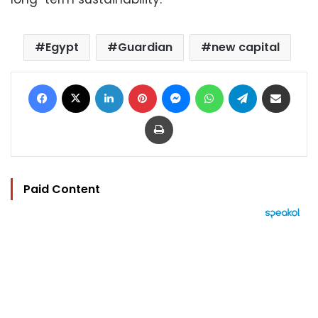
Egypt
Guardian
new capital
Facebook
X
LinkedIn
Pinterest
Messenger
WhatsApp
Telegram
Share via Email
Print
Paid Content