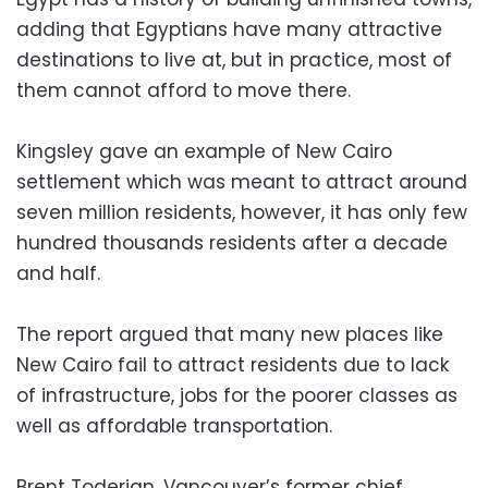
adding that Egyptians have many attractive
destinations to live at, but in practice, most of
them cannot afford to move there.
Kingsley gave an example of New Cairo
settlement which was meant to attract around
seven million residents, however, it has only few
hundred thousands residents after a decade
and half.
The report argued that many new places like
New Cairo fail to attract residents due to lack
of infrastructure, jobs for the poorer classes as
well as affordable transportation.
Brent Toderian, Vancouver’s former chief