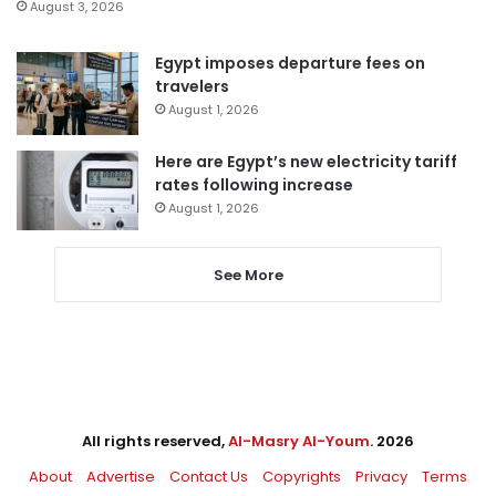
August 3, 2026
Egypt imposes departure fees on
travelers
August 1, 2026
Here are Egypt’s new electricity tariff
rates following increase
August 1, 2026
See More
All rights reserved,
Al-Masry Al-Youm
. 2026
About
Advertise
Contact Us
Copyrights
Privacy
Terms