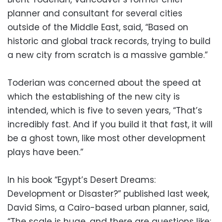
planner and consultant for several cities
outside of the Middle East, said, “Based on
historic and global track records, trying to build
a new city from scratch is a massive gamble.”
Toderian was concerned about the speed at
which the establishing of the new city is
intended, which is five to seven years, “That’s
incredibly fast. And if you build it that fast, it will
be a ghost town, like most other development
plays have been.”
In his book “Egypt’s Desert Dreams:
Development or Disaster?” published last week,
David Sims, a Cairo-based urban planner, said,
“The scale is huge, and there are questions like: