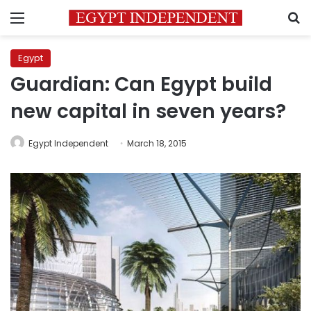
Menu
S
Egypt
Guardian: Can Egypt build
new capital in seven years?
Egypt Independent
March 18, 2015