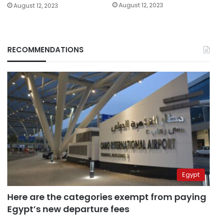
August 12, 2023
August 12, 2023
RECOMMENDATIONS
Egypt
Here are the categories exempt from paying
Egypt’s new departure fees