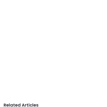
Related Articles