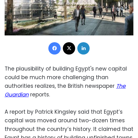
Facebook
X
LinkedIn
The plausibility of building Egypt's new capital
could be much more challenging than
authorities realizes, the British newspaper
The
Guardian
reports.
A report by Patrick Kingsley said that Egypt’s
capital was moved around two-dozen times
throughout the country’s history. It claimed that
Egypt has a history of building unfinished towns,