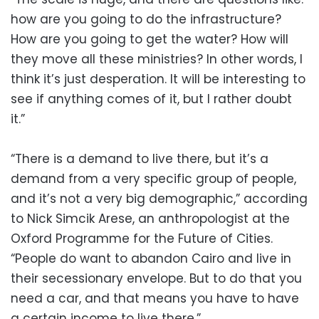
how are you going to do the infrastructure?
How are you going to get the water? How will
they move all these ministries? In other words, I
think it’s just desperation. It will be interesting to
see if anything comes of it, but I rather doubt
it.”
“There is a demand to live there, but it’s a
demand from a very specific group of people,
and it’s not a very big demographic,” according
to Nick Simcik Arese, an anthropologist at the
Oxford Programme for the Future of Cities.
“People do want to abandon Cairo and live in
their secessionary envelope. But to do that you
need a car, and that means you have to have
a certain income to live there.”