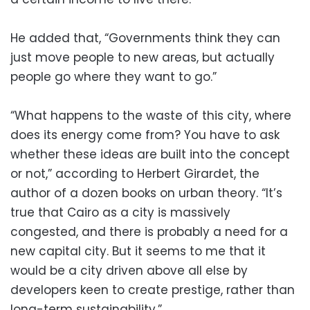
He added that, “Governments think they can
just move people to new areas, but actually
people go where they want to go.”
“What happens to the waste of this city, where
does its energy come from? You have to ask
whether these ideas are built into the concept
or not,” according to Herbert Girardet, the
author of a dozen books on urban theory. “It’s
true that Cairo as a city is massively
congested, and there is probably a need for a
new capital city. But it seems to me that it
would be a city driven above all else by
developers keen to create prestige, rather than
long-term sustainability.”