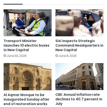
Transport Minister
Sisi inspects Strategic
launches 10 electric buses
Command Headquarters in
in New Capital
New Capital
June 30, 2026
June 8, 2026
CBE: Annual inflation rate
Al Aqmar Mosque to be
declines to 40.7 percent in
inaugurated Sunday after
July
end of restoration works