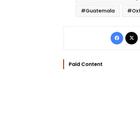
Guatemala
Ox
Facebo
Paid Content