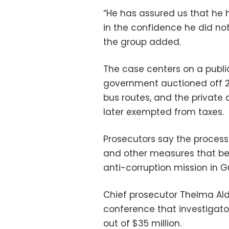
“He has assured us that he h
in the confidence he did not
the group added.
The case centers on a publ
government auctioned off 2
bus routes, and the private
later exempted from taxes.
Prosecutors say the proces
and other measures that ben
anti-corruption mission in G
Chief prosecutor Thelma Al
conference that investigat
out of $35 million.