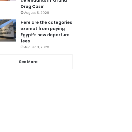
defendants in ‘Grand
Drug Case’
August 5, 2026
Here are the categories
exempt from paying
Egypt’s new departure
fees
August 3, 2026
See More