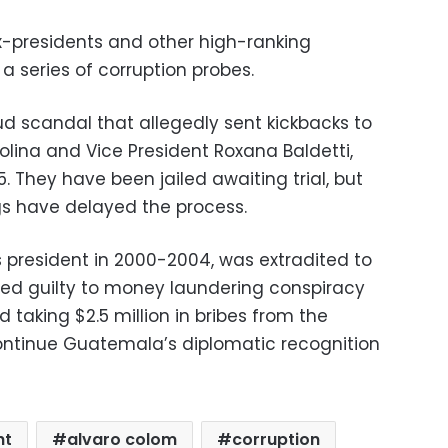
presidents and other high-ranking
a series of corruption probes.
d scandal that allegedly sent kickbacks to
olina and Vice President Roxana Baldetti,
5. They have been jailed awaiting trial, but
gs have delayed the process.
s president in 2000-2004, was extradited to
ded guilty to money laundering conspiracy
d taking $2.5 million in bribes from the
ntinue Guatemala’s diplomatic recognition
ht
alvaro colom
corruption