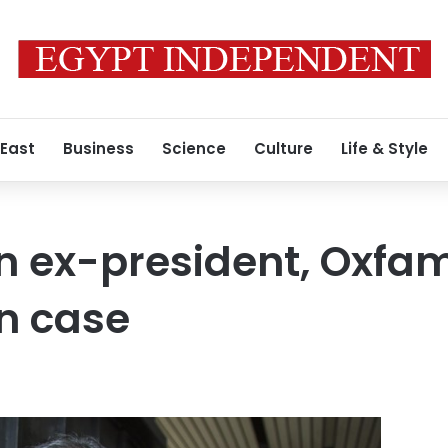
 East
Business
Science
Culture
Life & Style
 ex-president, Oxfam 
on case