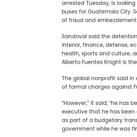
arrested Tuesday, is looking
buses for Guatemala City. 
of fraud and embezzlement
Sandoval said the detention
interior, finance, defense, 
health, sports and culture, 
Alberto Fuentes Knight is t
The global nonprofit said in
of formal charges against F
“However,” it said, “he has 
executive that he has been 
as part of a budgetary tr
government while he was fin