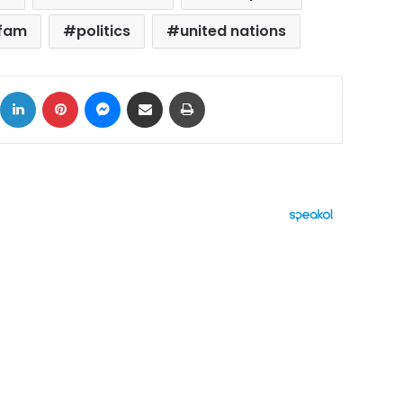
fam
politics
united nations
ok
X
LinkedIn
Pinterest
Messenger
Share via Email
Print