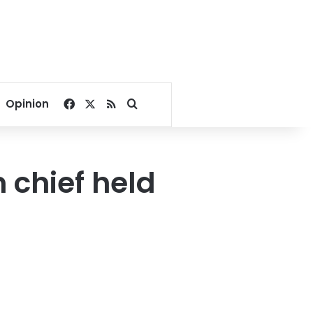
Facebook
X
RSS
Search for
Opinion
chief held