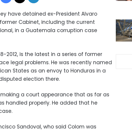
hey have detained ex-President Alvaro
former Cabinet, including the current
ional, in a Guatemala corruption case
2012, is the latest in a series of former
ace legal problems. He was recently named
ican States as an envoy to Honduras in a
 disputed election there.
 making a court appearance that as far as
as handled properly. He added that he
case.
ancisco Sandoval, who said Colom was