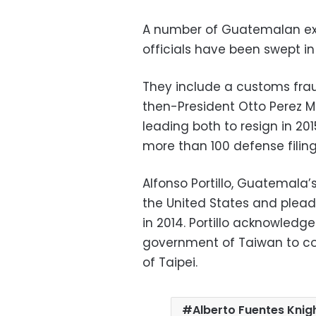
A number of Guatemalan ex-
officials have been swept in 
They include a customs frau
then-President Otto Perez M
leading both to resign in 201
more than 100 defense filin
Alfonso Portillo, Guatemala’
the United States and plea
in 2014. Portillo acknowledge
government of Taiwan to co
of Taipei.
Alberto Fuentes Knig