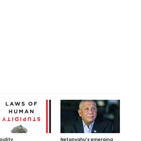
pidity
Netanyahu’s emerging