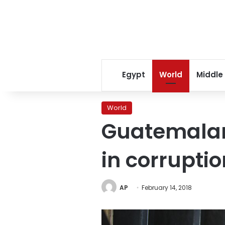
Egypt
World
Middle
World
Guatemalan
in corrupti
AP
February 14, 2018