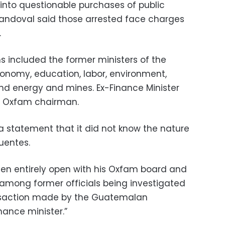
 into questionable purchases of public
Sandoval said those arrested face charges
.
s included the former ministers of the
economy, education, labor, environment,
and energy and mines. Ex-Finance Minister
he Oxfam chairman.
 a statement that it did not know the nature
uentes.
been entirely open with his Oxfam board and
among former officials being investigated
ansaction made by the Guatemalan
ance minister.”