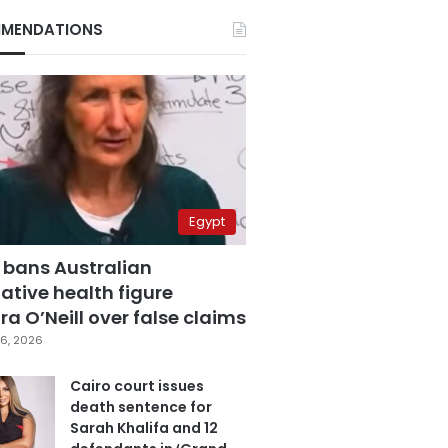
MENDATIONS
Egypt
 bans Australian
ative health figure
a O’Neill over false claims
6, 2026
Cairo court issues
death sentence for
Sarah Khalifa and 12