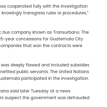
as cooperated fully with the investigation
 knowingly transgress rules or procedures,”
ic bus company known as Transurbano. The
5-year concessions for Guatemala City
 companies that won the contracts were
s was deeply flawed and included subsidies
efited public servants. The United Nations
uatemala participated in the investigation.
dana said later Tuesday at a news
ors suspect the government was defrauded