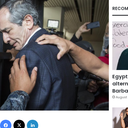
RECOM
Egypt
altern
Barbar
August 
Facebook
X
LinkedIn