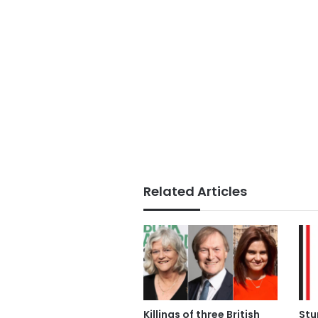
Related Articles
Killings of three British
Stu