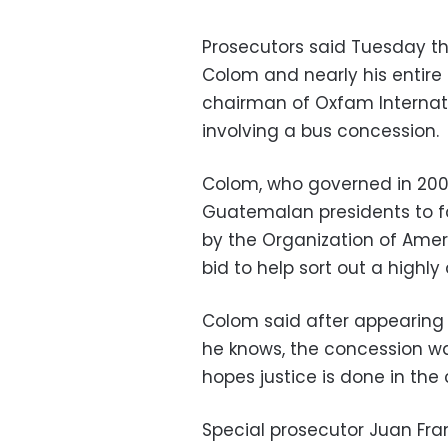
Prosecutors said Tuesday t
Colom and nearly his entire 
chairman of Oxfam Internat
involving a bus concession.
Colom, who governed in 2008-
Guatemalan presidents to f
by the Organization of Amer
bid to help sort out a highly
Colom said after appearing
he knows, the concession w
hopes justice is done in the 
Special prosecutor Juan Fr