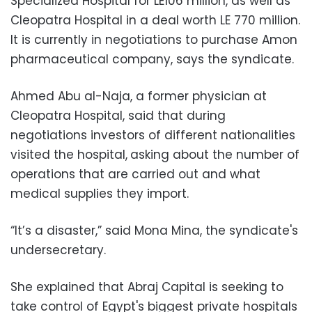
Specialized Hospital for LE106 million, as well as
Cleopatra Hospital in a deal worth LE 770 million.
It is currently in negotiations to purchase Amon
pharmaceutical company, says the syndicate.
Ahmed Abu al-Naja, a former physician at
Cleopatra Hospital, said that during
negotiations investors of different nationalities
visited the hospital,
asking about the number of
operations that are carried out and what
medical supplies they import.
“It’s a disaster,” said Mona Mina, the syndicate's
undersecretary.
She explained that Abraj Capital is seeking to
take control of Egypt's biggest private hospitals