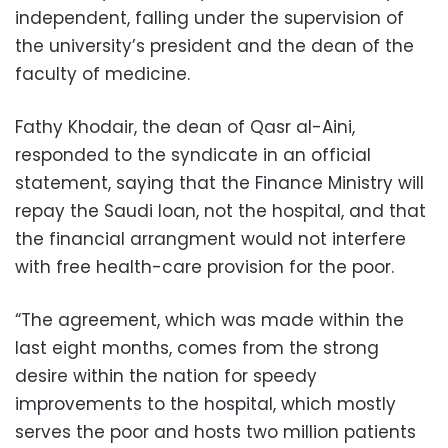
independent, falling under the supervision of
the university’s president and the dean of the
faculty of medicine.
Fathy Khodair, the dean of Qasr al-Aini,
responded to the syndicate in an official
statement, saying that the Finance Ministry will
repay the Saudi loan, not the hospital, and that
the financial arrangment would not interfere
with free health-care provision for the poor.
“The agreement, which was made within the
last eight months, comes from the strong
desire within the nation for speedy
improvements to the hospital, which mostly
serves the poor and hosts two million patients