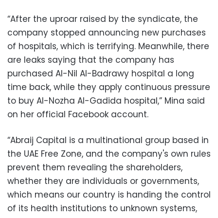
“After the uproar raised by the syndicate, the
company stopped announcing new purchases
of hospitals, which is terrifying. Meanwhile, there
are leaks saying that the company has
purchased Al-Nil Al-Badrawy hospital a long
time back, while they apply continuous pressure
to buy Al-Nozha Al-Gadida hospital,” Mina said
on her official Facebook account.
“Abraij Capital is a multinational group based in
the UAE Free Zone, and the company's own rules
prevent them revealing the shareholders,
whether they are individuals or governments,
which means our country is handing the control
of its health institutions to unknown systems,