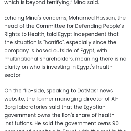
which is beyond terrifying,” Mina said.
Echoing Mina's concerns, Mohamed Hassan, the
head of the Committee for Defending People’s
Rights to Health,
told Egypt Independent that
the situation is "horrific", especially since the
company is based outside of Egypt, with
multinational shareholders, meaning there is no
clarity on who is investing in Egypt's health
sector.
On the flip-side, speaking to DotMasr news
website, the former managing director of Al-
Borg laboratories said that the Egyptian
government owns the lion's share of health
institutions. He said the government owns 90