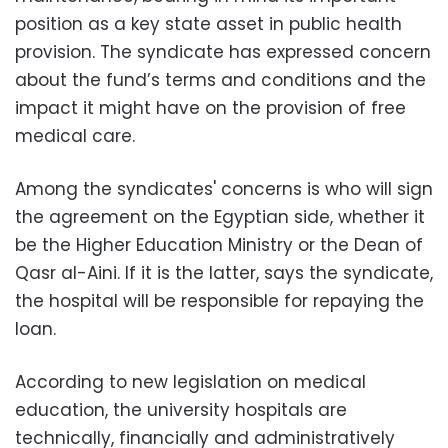
position as a key state asset in public health
provision. The syndicate has expressed concern
about the fund’s terms and conditions and the
impact it might have on the provision of free
medical care.
Among the syndicates' concerns is who will sign
the agreement on the Egyptian side, whether it
be the Higher Education Ministry or the Dean of
Qasr al-Aini. If it is the latter, says the syndicate,
the hospital will be responsible for repaying the
loan.
According to new legislation on medical
education, the university hospitals are
technically, financially and administratively