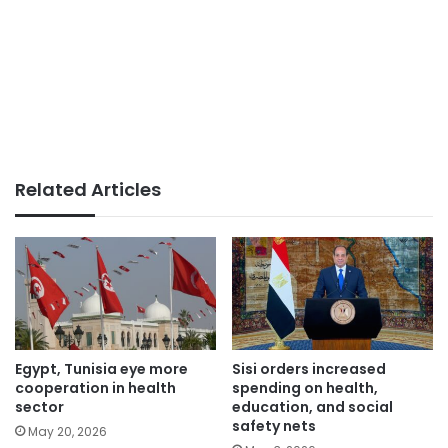
Related Articles
Egypt, Tunisia eye more
Sisi orders increased
cooperation in health
spending on health,
sector
education, and social
safety nets
May 20, 2026