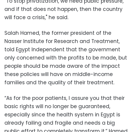
“To stop privatization, we need public pressure,
and if that does not happen, then the country
will face a crisis," he said.
Salah Hamed, the former president of the
Nasser Institute for Research and Treatment,
told Egypt Independent that the government
only concerned with the profits to be made, but
people should be made aware of the impact
these policies will have on middle-income
families and the quality of their treatment.
“As for the poor patients, I assure you that their
basic rights will no longer be guaranteed,
especially since the health system in Egypt is
already failing and fragile and needs a big
public effort to completely transform it,” Hamed