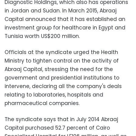
Diagnostic Holdings, which also has operations
in Jordan and Sudan.
In March 2015, Abraaj
Capital announced that it has established an
investment group for healthcare in Egypt and
Tunisia worth US$200 million.
Officials at the syndicate urged the Health
Ministry to tighten control on the activity of
Abraaj Capital, stressing the need for the
government and presidential institutions to
intervene, declaring all the company's deals
relating to laboratories, hospitals and
pharmaceutical companies.
The syndicate says that in July 2014 Abraaj
Capital purchased 52.7 percent of Cairo