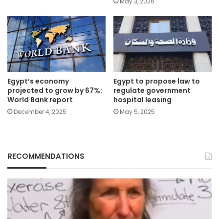
May 3, 2026
Egypt’s economy
Egypt to propose law to
projected to grow by 67%:
regulate government
World Bank report
hospital leasing
December 4, 2025
May 5, 2025
RECOMMENDATIONS