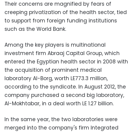
Their concerns are magnified by fears of
creeping privatization of the health sector, tied
to support from foreign funding institutions
such as the World Bank.
Among the key players is multinational
investment firm Abraaj Capital Group, which
entered the Egyptian health sector in 2008 with
the acquisition of prominent medical
laboratory Al-Borg, worth LE773.3 million,
according to the syndicate. In August 2012, the
company purchased a second big laboratory,
Al-Mokhtabar, in a deal worth LE 1.27 billion.
In the same year, the two laboratories were
merged into the company's firm Integrated