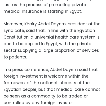
just as the process of promoting private
medical insurance is starting in Egypt.
Moreover, Khairy Abdel Dayem, president of the
syndicate, said that, in line with the Egyptian
Constitution, a universial health care system is
due to be applied in Egypt, with the private
sector supplying a large proportion of services
to patients.
In a press conference, Abdel Dayem said that
foreign investment is welcome within the
framework of the national interests of the
Egyptian people, but that medical care cannot
be seen as a commodity to be traded or
controlled by any foreign investor.