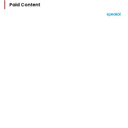
Paid Content