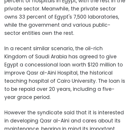
percent of hospitals in Egypt, with the rest in the
private sector. Meanwhile, the private sector
owns 33 percent of Egypt's 7,500 laboratories,
while the government and various public-
sector entities own the rest.
In a recent similar scenario, the oil-rich
Kingdom of Saudi Arabia has agreed to give
Egypt a concessional loan worth $120 million to
improve Qasr al-Aini Hospital, the historical
teaching hospital of Cairo University. The loan is
to be repaid over 20 years, including a five-
year grace period.
However the syndicate said that it is interested
in developing Qasr al-Aini and cares about its
maintenance, bearing in mind its important