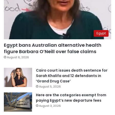
Egypt
Egypt bans Australian alternative health
figure Barbara O’Neill over false claims
August 6, 2026
Cairo court issues death sentence for
Sarah Khalifa and 12 defendants in
‘Grand Drug Case’
August 5, 2026
Here are the categories exempt from
paying Egypt’s new departure fees
August 3, 2026