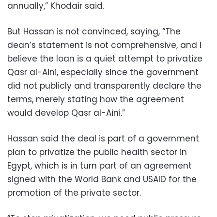
annually,” Khodair said.
But Hassan is not convinced, saying, “The
dean’s statement is not comprehensive, and I
believe the loan is a quiet attempt to privatize
Qasr al-Aini, especially since the government
did not publicly and transparently declare the
terms, merely stating how the agreement
would develop Qasr al-Aini.”
Hassan said the deal is part of a government
plan to privatize the public health sector in
Egypt, which is in turn part of an agreement
signed with the World Bank and USAID for the
promotion of the private sector.