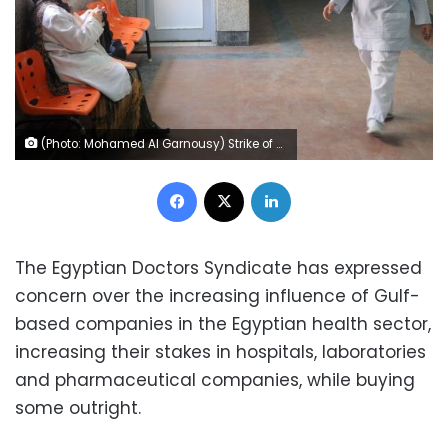
(Photo: Mohamed Al Garnousy) Strike of doctors of Al-Zawia al-Hamra hospital, Cairo, 2 October 2012. Doctors went on a partial strike in 540 public hospitals to call for higher salaries, securing hospitals, and increase of health budget.
Facebook
X
LinkedIn
The Egyptian Doctors Syndicate has expressed
concern over the increasing influence of Gulf-
based companies in the Egyptian health sector,
increasing their stakes in hospitals, laboratories
and pharmaceutical companies, while buying
some outright.