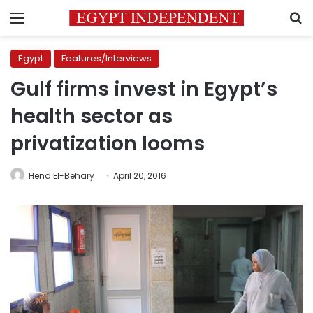
Menu
S
Egypt
Features/Interviews
Gulf firms invest in Egypt’s
health sector as
privatization looms
Hend El-Behary
April 20, 2016