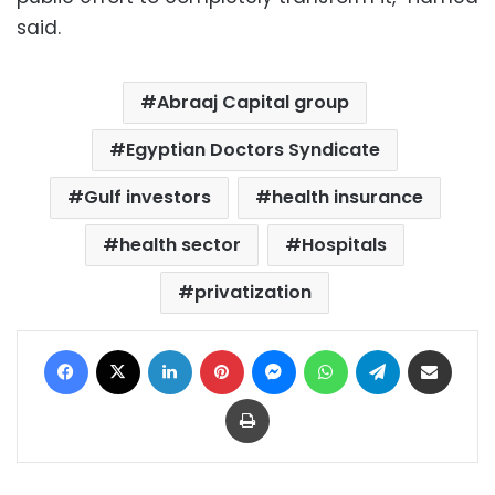
said.
Abraaj Capital group
Egyptian Doctors Syndicate
Gulf investors
health insurance
health sector
Hospitals
privatization
Facebook
X
LinkedIn
Pinterest
Messenger
WhatsApp
Telegram
Share via Email
Print