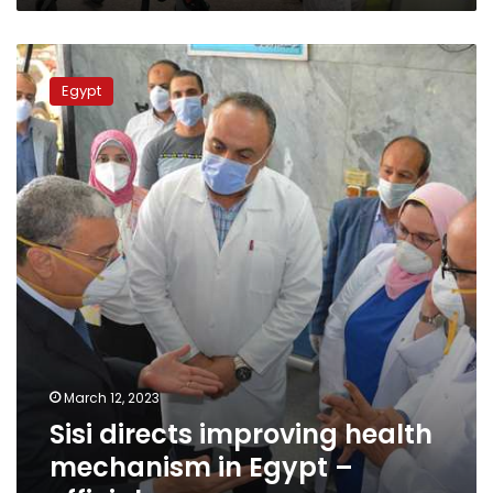
2023
Sisi
directs
Egypt
improving
health
mechanism
in
Egypt
–
official
March 12, 2023
Sisi directs improving health
mechanism in Egypt –