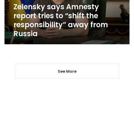
the
Zelensky says Amnesty
responsibility”
report tries to “shift the
away
from
responsibility” away from
Russia
Russia
See More