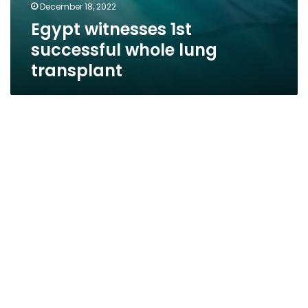
December 18, 2022
Egypt witnesses 1st
successful whole lung
transplant