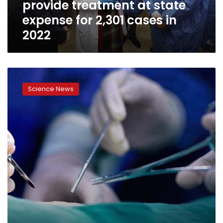
provide treatment at state
for
2,301
expense for 2,301 cases in
cases
2022
in
2022
Egypt
witnesses
Science News
1st
successful
whole
lung
transplant