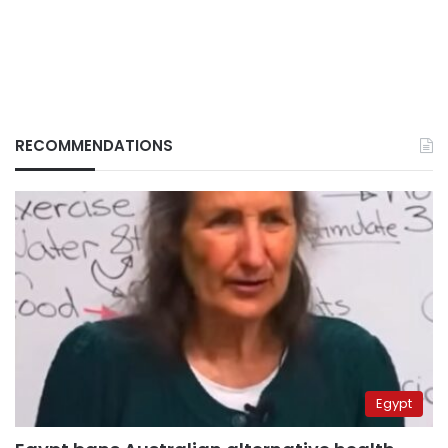
RECOMMENDATIONS
Egypt