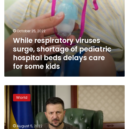
delays
care
for
some
kids
October 25, 2022
While respiratory viruses
surge, shortage of pediatric
hospital beds delays care
for some kids
Zelensky
says
World
Amnesty
report
tries
to
“shift
August 5, 2022