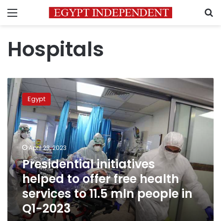
Menu
S
Hospitals
Presidential
initiatives
Egypt
helped
to
offer
free
health
April 23, 2023
services
Presidential initiatives
to
helped to offer free health
11.5
mln
services to 11.5 mln people in
people
Q1-2023
in
Q1-