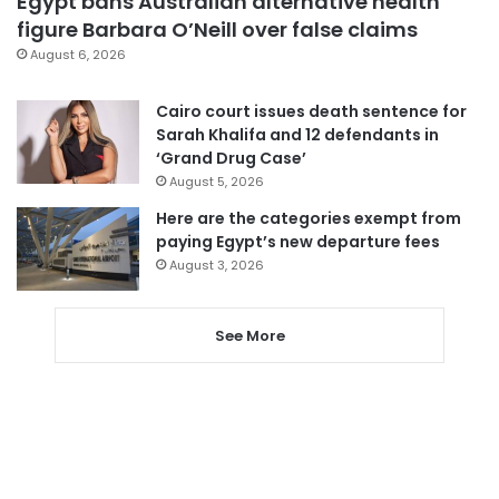
Egypt bans Australian alternative health
figure Barbara O’Neill over false claims
August 6, 2026
Cairo court issues death sentence for
Sarah Khalifa and 12 defendants in
‘Grand Drug Case’
August 5, 2026
Here are the categories exempt from
paying Egypt’s new departure fees
August 3, 2026
See More