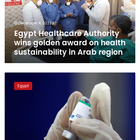
award
on
health
December 4, 2022
sustainability
Egypt Healthcare Authority
in
Arab
wins golden award on health
region
sustainability in Arab region
Health
Ministry
Egypt
witnesses
inking
MoU
with
IOM
in
Egypt
to