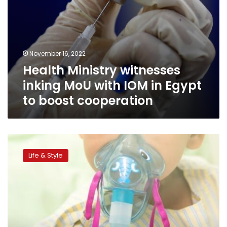
boost
cooperation
November 16, 2022
Health Ministry witnesses
inking MoU with IOM in Egypt
to boost cooperation
While
respiratory
Life & Style
viruses
surge,
shortage
of
pediatric
hospital
beds