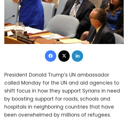
Facebook
X
LinkedIn
President Donald Trump’s UN ambassador
called Monday for the UN and aid agencies to
shift focus in how they support Syrians in need
by boosting support for roads, schools and
hospitals in neighboring countries that have
been overwhelmed by millions of refugees.