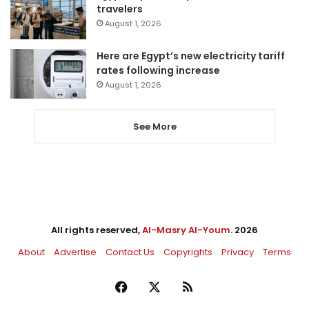
travelers
August 1, 2026
Here are Egypt’s new electricity tariff
rates following increase
August 1, 2026
See More
All rights reserved,
Al-Masry Al-Youm
. 2026
About
Advertise
Contact Us
Copyrights
Privacy
Terms
Facebook
X
RSS