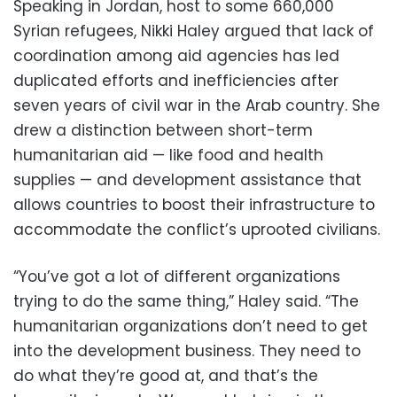
Speaking in Jordan, host to some 660,000
Syrian refugees, Nikki Haley argued that lack of
coordination among aid agencies has led
duplicated efforts and inefficiencies after
seven years of civil war in the Arab country. She
drew a distinction between short-term
humanitarian aid — like food and health
supplies — and development assistance that
allows countries to boost their infrastructure to
accommodate the conflict’s uprooted civilians.
“You’ve got a lot of different organizations
trying to do the same thing,” Haley said. “The
humanitarian organizations don’t need to get
into the development business. They need to
do what they’re good at, and that’s the