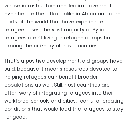
whose infrastructure needed improvement
even before the influx. Unlike in Africa and other
parts of the world that have experience
refugee crises, the vast majority of Syrian
refugees aren’t living in refugee camps but
among the citizenry of host countries.
That’s a positive development, aid groups have
said, because it means resources devoted to
helping refugees can benefit broader
populations as well. Still, host countries are
often wary of integrating refugees into their
workforce, schools and cities, fearful of creating
conditions that would lead the refugees to stay
for good.