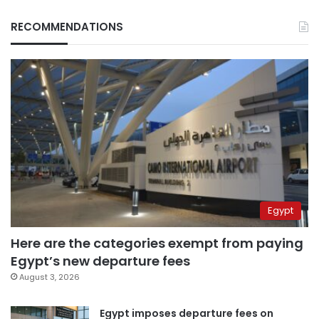
RECOMMENDATIONS
Egypt
Here are the categories exempt from paying
Egypt’s new departure fees
August 3, 2026
Egypt imposes departure fees on