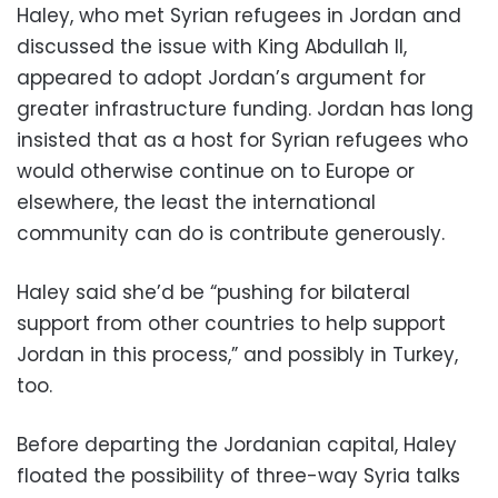
Haley, who met Syrian refugees in Jordan and
discussed the issue with King Abdullah II,
appeared to adopt Jordan’s argument for
greater infrastructure funding. Jordan has long
insisted that as a host for Syrian refugees who
would otherwise continue on to Europe or
elsewhere, the least the international
community can do is contribute generously.
Haley said she’d be “pushing for bilateral
support from other countries to help support
Jordan in this process,” and possibly in Turkey,
too.
Before departing the Jordanian capital, Haley
floated the possibility of three-way Syria talks