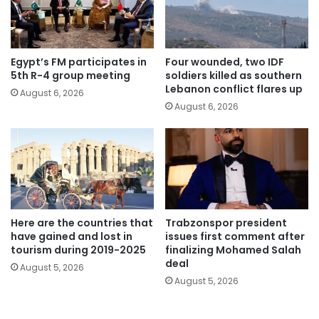
Egypt’s FM participates in
Four wounded, two IDF
5th R-4 group meeting
soldiers killed as southern
Lebanon conflict flares up
August 6, 2026
August 6, 2026
Here are the countries that
Trabzonspor president
have gained and lost in
issues first comment after
tourism during 2019-2025
finalizing Mohamed Salah
deal
August 5, 2026
August 5, 2026