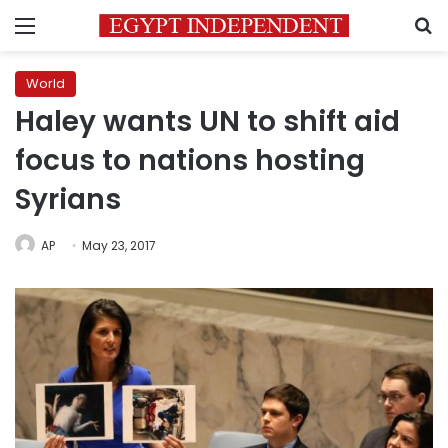
Menu
S
World
Haley wants UN to shift aid
focus to nations hosting
Syrians
AP
May 23, 2017