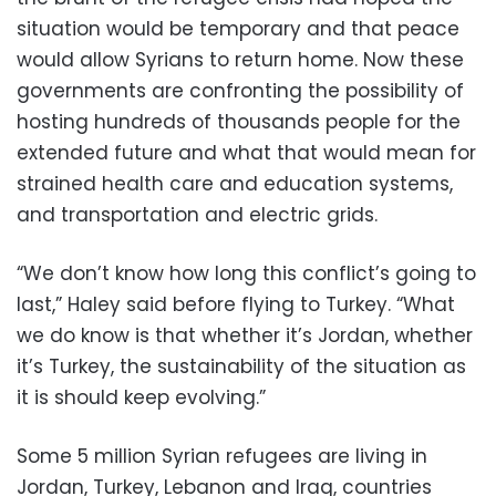
situation would be temporary and that peace
would allow Syrians to return home. Now these
governments are confronting the possibility of
hosting hundreds of thousands people for the
extended future and what that would mean for
strained health care and education systems,
and transportation and electric grids.
“We don’t know how long this conflict’s going to
last,” Haley said before flying to Turkey. “What
we do know is that whether it’s Jordan, whether
it’s Turkey, the sustainability of the situation as
it is should keep evolving.”
Some 5 million Syrian refugees are living in
Jordan, Turkey, Lebanon and Iraq, countries