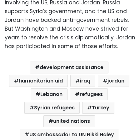
involving the US, Russia and Jordan. Russia
supports Syria’s government, and the US and
Jordan have backed anti-government rebels.
But Washington and Moscow have strived for
years to resolve the crisis diplomatically. Jordan
has participated in some of those efforts.
development assistance
humanitarian aid
iraq
jordan
Lebanon
refugees
Syrian refugees
Turkey
united nations
US ambassador to UN Nikki Haley