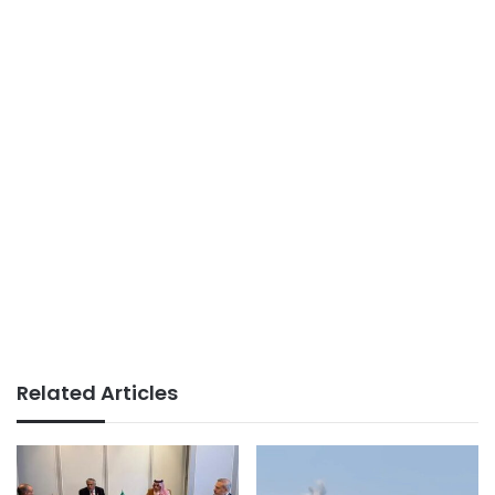
Related Articles