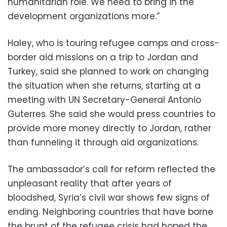
humanitarian role. We need to bring in the
development organizations more.”
Haley, who is touring refugee camps and cross-
border aid missions on a trip to Jordan and
Turkey, said she planned to work on changing
the situation when she returns, starting at a
meeting with UN Secretary-General Antonio
Guterres. She said she would press countries to
provide more money directly to Jordan, rather
than funneling it through aid organizations.
The ambassador’s call for reform reflected the
unpleasant reality that after years of
bloodshed, Syria’s civil war shows few signs of
ending. Neighboring countries that have borne
the brunt of the refugee crisis had hoped the