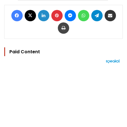
Facebook
X
LinkedIn
Pinterest
Messenger
WhatsApp
Telegram
Share via Email
Print
Paid Content