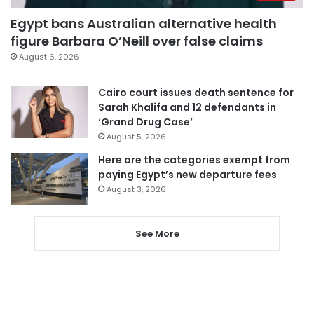
Egypt bans Australian alternative health
figure Barbara O’Neill over false claims
August 6, 2026
Cairo court issues death sentence for
Sarah Khalifa and 12 defendants in
‘Grand Drug Case’
August 5, 2026
Here are the categories exempt from
paying Egypt’s new departure fees
August 3, 2026
See More