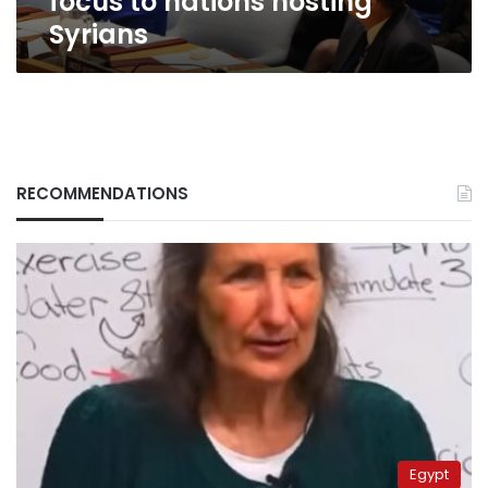
focus to nations hosting
Syrians
RECOMMENDATIONS
Egypt