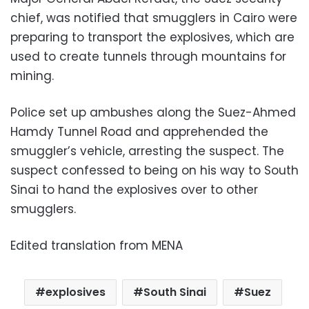
chief, was notified that smugglers in Cairo were
preparing to transport the explosives, which are
used to create tunnels through mountains for
mining.
Police set up ambushes along the Suez-Ahmed
Hamdy Tunnel Road and apprehended the
smuggler’s vehicle, arresting the suspect. The
suspect confessed to being on his way to South
Sinai to hand the explosives over to other
smugglers.
Edited translation from MENA
explosives
South Sinai
Suez