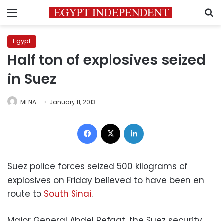
Menu
S
Egypt
Half ton of explosives seized
in Suez
MENA
January 11, 2013
Facebook
X
LinkedIn
Suez police forces seized 500 kilograms of
explosives on Friday believed to have been en
route to
South Sinai
.
Major General Abdel Refaat, the Suez security