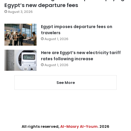
Egypt’s new departure fees
August 3, 2026
Egypt imposes departure fees on
travelers
August 1, 2026
Here are Egypt’s new electricity tariff
rates following increase
August 1, 2026
See More
All rights reserved,
Al-Masry Al-Youm
. 2026