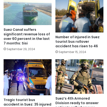
Suez Canal suffers
significant revenue loss of
Number of injured in Suez
over 60 percent in the last
tourist bus rollover
7 months: Sisi
accident has risen to 46
September 29, 2024
September 15, 2024
Suez’s 4th Armored
Tragic tourist bus
Division ready to answer
accident in Suez: 35 injured