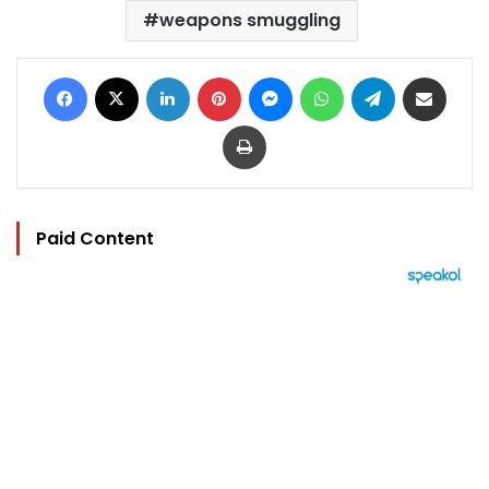
weapons smuggling
Facebook
X
LinkedIn
Pinterest
Messenger
WhatsApp
Telegram
Share via Email
Print
Paid Content