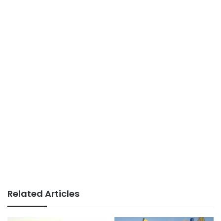
Related Articles