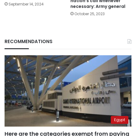
nation’s call whenever
September 14, 2024
necessary: Army general
October 25, 2023
RECOMMENDATIONS
Egypt
Here are the categories exempt from paying