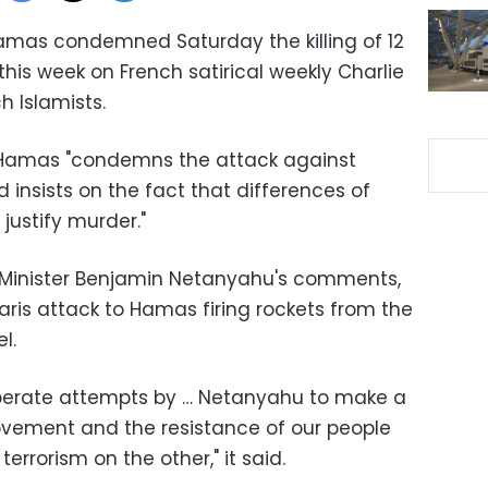
Hamas condemned Saturday the killing of 12
this week on French satirical weekly Charlie
h Islamists.
 Hamas "condemns the attack against
insists on the fact that differences of
justify murder."
me Minister Benjamin Netanyahu's comments,
ris attack to Hamas firing rockets from the
l.
rate attempts by … Netanyahu to make a
ement and the resistance of our people
rrorism on the other," it said.