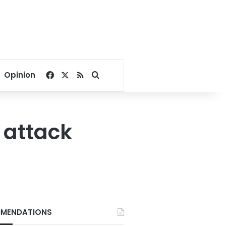
Facebook
X
RSS
Search for
Opinion
attack
MENDATIONS