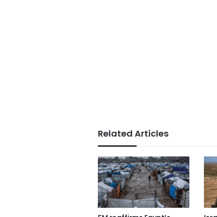
Related Articles