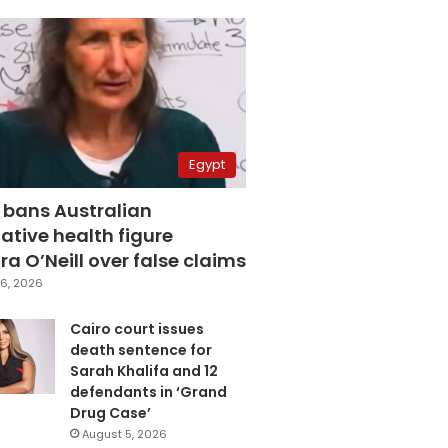
Egypt
 bans Australian
ative health figure
a O’Neill over false claims
6, 2026
Cairo court issues
death sentence for
Sarah Khalifa and 12
defendants in ‘Grand
Drug Case’
August 5, 2026