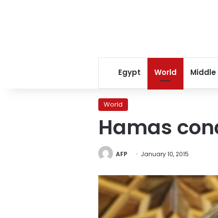
Egypt
World
Middle
World
Hamas cond
AFP
January 10, 2015