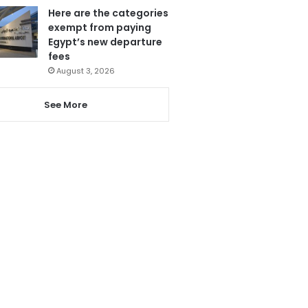
Here are the categories
exempt from paying
Egypt’s new departure
fees
August 3, 2026
See More