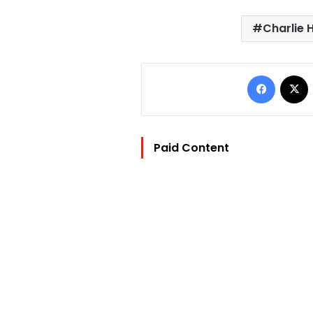
Charlie 
Facebo
Paid Content