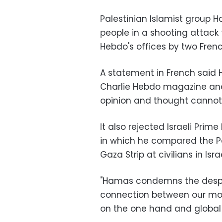
Palestinian Islamist group 
people in a shooting attack 
Hebdo's offices by two Frenc
A statement in French said
Charlie Hebdo magazine and 
opinion and thought cannot 
It also rejected Israeli Pri
in which he compared the Pa
Gaza Strip at civilians in Israe
"Hamas condemns the despe
connection between our mov
on the one hand and global te