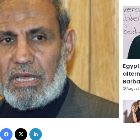
Egypt
altern
Barbar
August 
Facebook
X
LinkedIn