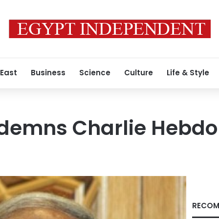
 East
Business
Science
Culture
Life & Style
emns Charlie Hebdo 
RECOM