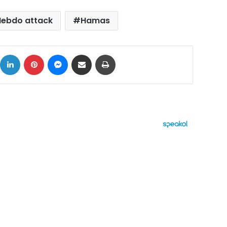
Hebdo attack
Hamas
ok
X
LinkedIn
Pinterest
Messenger
Share via Email
Print