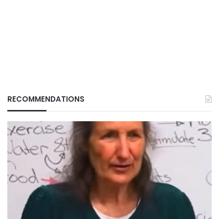
RECOMMENDATIONS