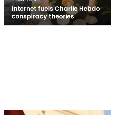
January 19, 2015
Internet fuels Charlie Hebdo
conspiracy theories
Journalists