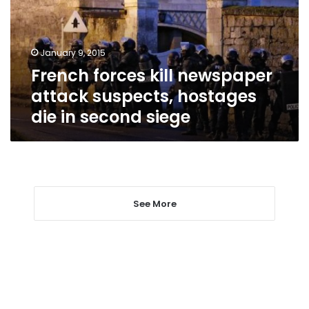
suspects,
hostages
die
January 9, 2015
in
French forces kill newspaper
second
siege
attack suspects, hostages
die in second siege
See More