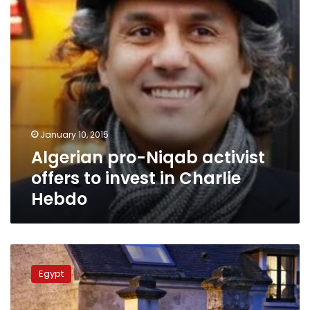
invest
in
Charlie
Hebdo
January 10, 2015
Algerian pro-Niqab activist
offers to invest in Charlie
Hebdo
French
forces
Egypt
kill
newspaper
attack