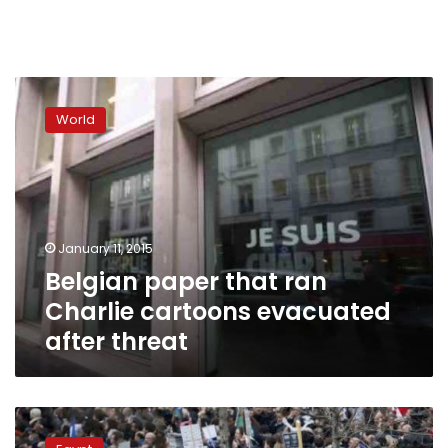
Belgian
paper
World
that
ran
Charlie
cartoons
evacuated
after
January 11, 2015
threat
Belgian paper that ran
Charlie cartoons evacuated
after threat
World
leaders