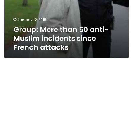
January 12, 2015
Group: More than 50 anti-
Muslim incidents since
French attacks