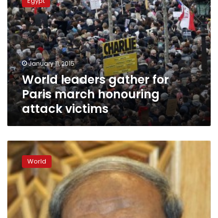
Egypt
gather
for
Paris
march
honouring
attack
January 11, 2015
victims
World leaders gather for
Paris march honouring
attack victims
Hamas
condemns
World
Charlie
Hebdo
attack