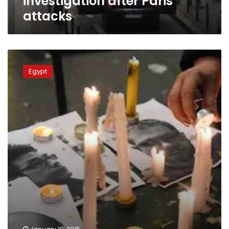
investigation after Paris
attacks
Internet
fuels
Egypt
Charlie
Hebdo
conspiracy
theories