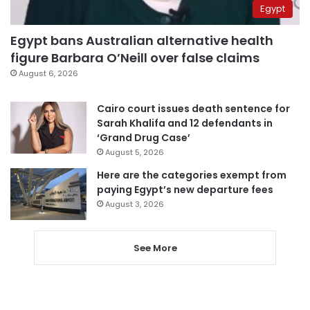
Egypt
Egypt bans Australian alternative health
figure Barbara O’Neill over false claims
August 6, 2026
Cairo court issues death sentence for
Sarah Khalifa and 12 defendants in
‘Grand Drug Case’
August 5, 2026
Here are the categories exempt from
paying Egypt’s new departure fees
August 3, 2026
See More