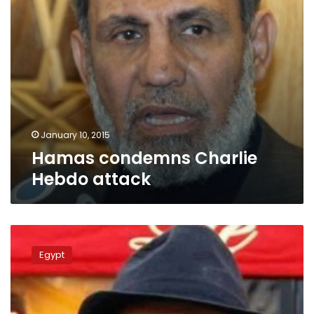
January 10, 2015
Hamas condemns Charlie
Hebdo attack
Algerian
pro-
Egypt
Niqab
activist
offers
to