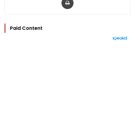
Paid Content