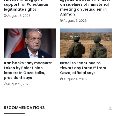
support for Palestinian
on sidelines of ministerial
legitimate rights
meeting on Jerusalem in
Amman
August 6, 2026
August 6, 2026
Iran backs “any measure”
Israel to “continue to
taken by Palestinian
thwart any threat” from
leaders in Gaza talks,
Gaza, official says
president says
August 4, 2026
August 5, 2026
RECOMMENDATIONS