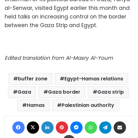
al-Senwar, visited Egypt earlier this month and
held talks on increasing control on the border
between the Gaza Strip and Egypt.
Edited translation from Al-Masry Al-Youm
buffer zone
Egypt-Hamas relations
Gaza
Gaza border
Gaza strip
Hamas
Palestinian authority
Facebook
X
LinkedIn
Pinterest
Messenger
WhatsApp
Telegram
Share via Email
Print