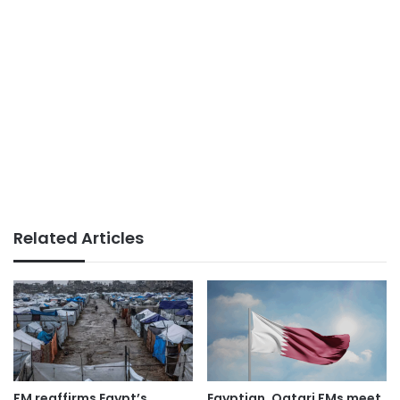
Related Articles
FM reaffirms Egypt’s
Egyptian, Qatari FMs meet