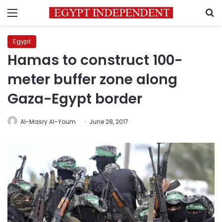
Menu
S
Egypt
Hamas to construct 100-
meter buffer zone along
Gaza-Egypt border
Al-Masry Al-Youm
June 28, 2017