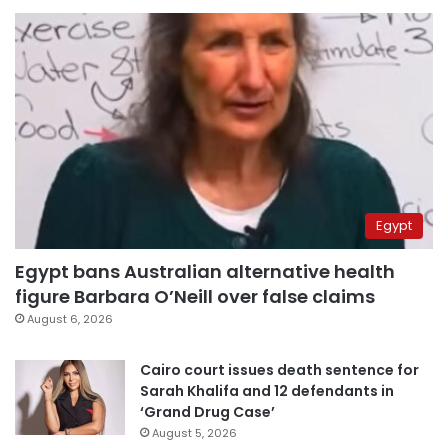
Egypt
Egypt bans Australian alternative health
figure Barbara O’Neill over false claims
August 6, 2026
Cairo court issues death sentence for
Sarah Khalifa and 12 defendants in
‘Grand Drug Case’
August 5, 2026