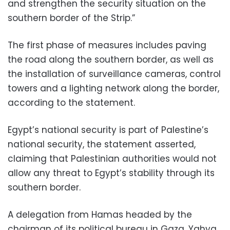
and strengthen the security situation on the
southern border of the Strip.”
The first phase of measures includes paving
the road along the southern border, as well as
the installation of surveillance cameras, control
towers and a lighting network along the border,
according to the statement.
Egypt’s national security is part of Palestine’s
national security, the statement asserted,
claiming that Palestinian authorities would not
allow any threat to Egypt’s stability through its
southern border.
A delegation from Hamas headed by the
chairman of its political bureau in Gaza, Yahya