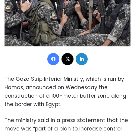
Facebook
X
LinkedIn
The Gaza Strip Interior Ministry, which is run by
Hamas, announced on Wednesday the
construction of a 100-meter buffer zone along
the border with Egypt.
The ministry said in a press statement that the
move was “part of a plan to increase control