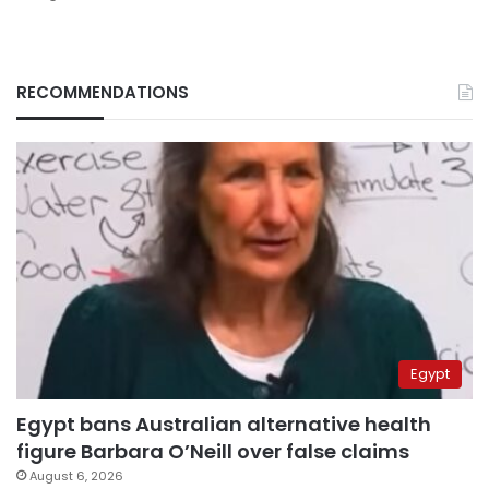
RECOMMENDATIONS
Egypt
Egypt bans Australian alternative health
figure Barbara O’Neill over false claims
August 6, 2026