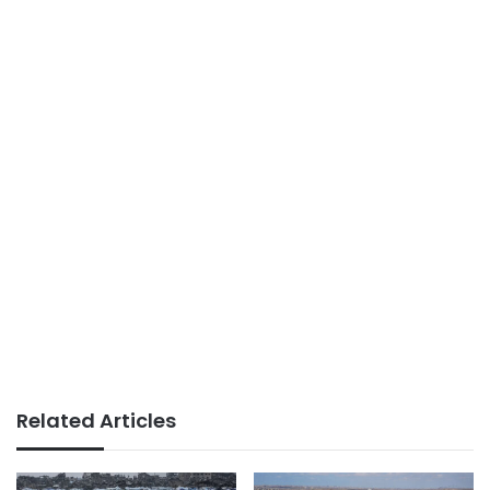
Related Articles