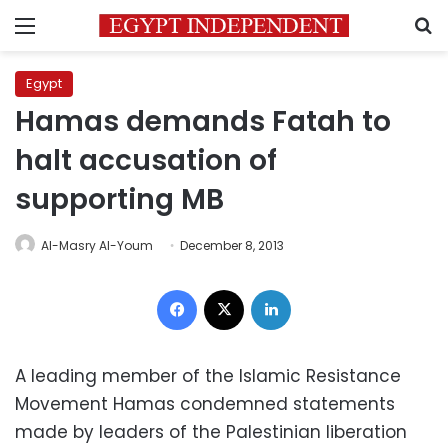
Menu
S
Egypt
Hamas demands Fatah to
halt accusation of
supporting MB
Al-Masry Al-Youm
December 8, 2013
Facebook
X
LinkedIn
A leading member of the Islamic Resistance
Movement Hamas condemned statements
made by leaders of the Palestinian liberation