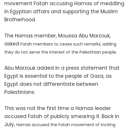
movement Fatah accusing Hamas of meddling
in Egyptian affairs and supporting the Muslim
Brotherhood.
The Hamas member, Moussa Abu Marzouk,
asked
Fatah members to cease such remarks, adding
they do not serve the interest of the Palestinian people.
Abu Marzouk added in a press statement that
Egypt is essential to the people of Gaza, as
Egypt does not differentiate between
Palestinians.
This was not the first time a Hamas leader
accused Fatah of publicly smearing it. Back in
July,
Hamas accused the Fatah movement of inciting