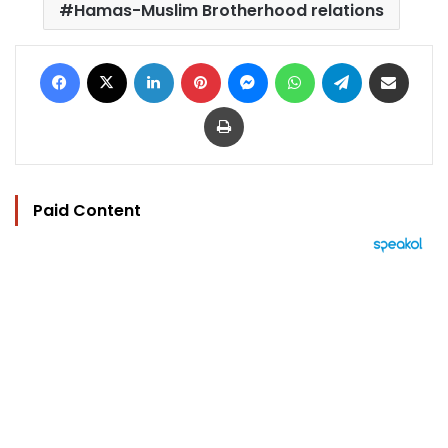
Hamas-Muslim Brotherhood relations
Facebook
X
LinkedIn
Pinterest
Messenger
WhatsApp
Telegram
Share via Email
Print
Paid Content