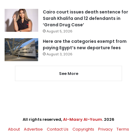
Cairo court issues death sentence for
Sarah Khalifa and 12 defendants in
‘Grand Drug Case’
August 5, 2026
Here are the categories exempt from
paying Egypt’s new departure fees
August 3, 2026
See More
All rights reserved,
Al-Masry Al-Youm
. 2026
About
Advertise
Contact Us
Copyrights
Privacy
Terms