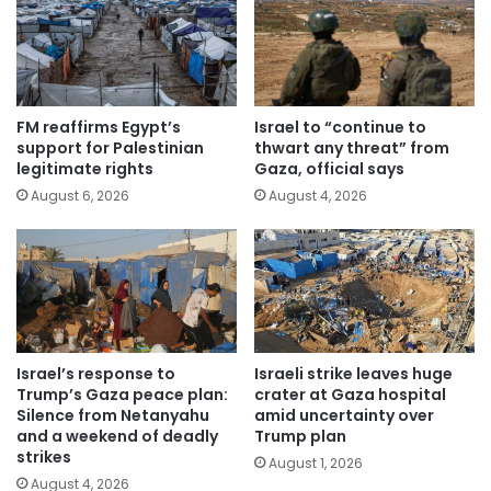
FM reaffirms Egypt’s
Israel to “continue to
support for Palestinian
thwart any threat” from
legitimate rights
Gaza, official says
August 6, 2026
August 4, 2026
Israel’s response to
Israeli strike leaves huge
Trump’s Gaza peace plan:
crater at Gaza hospital
Silence from Netanyahu
amid uncertainty over
and a weekend of deadly
Trump plan
strikes
August 1, 2026
August 4, 2026