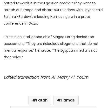
hatred towards it in the Egyptian media.
“They want to
tarnish our image and distort our relations with Egypt,” said
Salah al-Bardawil, a leading Hamas figure in a press
conference in Gaza.
Palestinian intelligence chief Maged Farag denied the
accusations. “They are ridiculous allegations that do not
merit a response,” he wrote. “The Egyptian media is not
that naive.”
Edited translation from Al-Masry Al-Youm
Fatah
Hamas