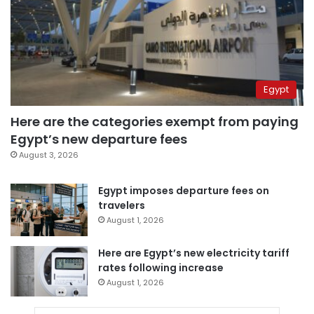
Egypt
Here are the categories exempt from paying
Egypt’s new departure fees
August 3, 2026
Egypt imposes departure fees on
travelers
August 1, 2026
Here are Egypt’s new electricity tariff
rates following increase
August 1, 2026