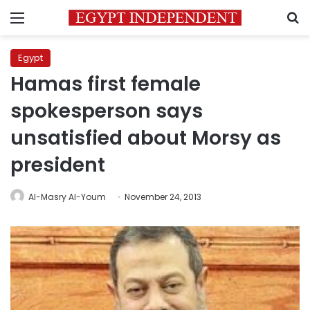
Menu
S
Egypt
Hamas first female
spokesperson says
unsatisfied about Morsy as
president
Al-Masry Al-Youm
November 24, 2013