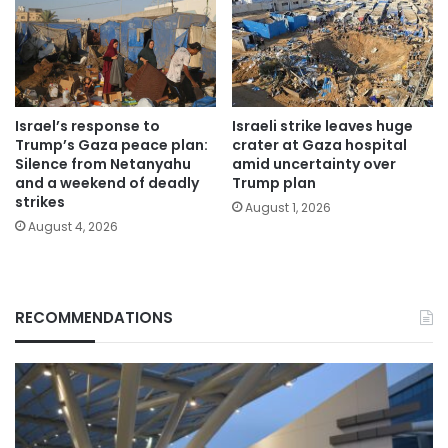
Israel’s response to
Israeli strike leaves huge
Trump’s Gaza peace plan:
crater at Gaza hospital
Silence from Netanyahu
amid uncertainty over
and a weekend of deadly
Trump plan
strikes
August 1, 2026
August 4, 2026
RECOMMENDATIONS