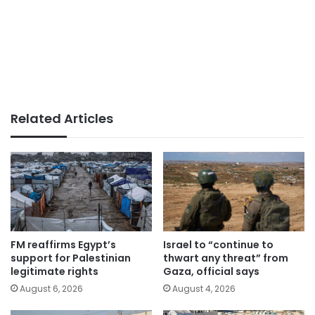
Related Articles
FM reaffirms Egypt’s
Israel to “continue to
support for Palestinian
thwart any threat” from
legitimate rights
Gaza, official says
August 6, 2026
August 4, 2026