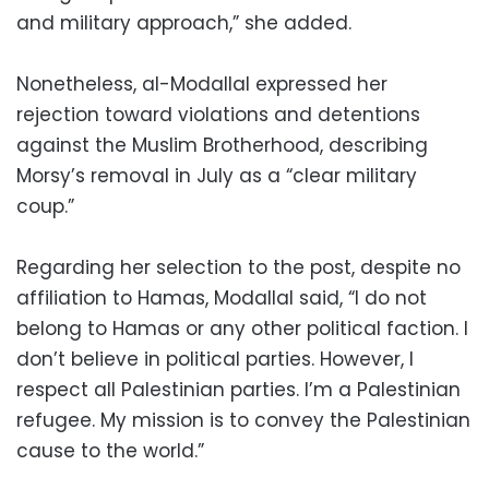
and military approach,” she added.
Nonetheless, al-Modallal expressed her
rejection toward violations and detentions
against the Muslim Brotherhood, describing
Morsy’s removal in July as a “clear military
coup.”
Regarding her selection to the post, despite no
affiliation to Hamas, Modallal said, “I do not
belong to Hamas or any other political faction. I
don’t believe in political parties. However, I
respect all Palestinian parties. I’m a Palestinian
refugee. My mission is to convey the Palestinian
cause to the world.”