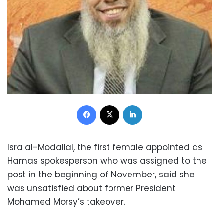
Facebook
X
LinkedIn
Isra al-Modallal, the first female appointed as
Hamas spokesperson who was assigned to the
post in the beginning of November, said she
was unsatisfied about former President
Mohamed Morsy’s takeover.