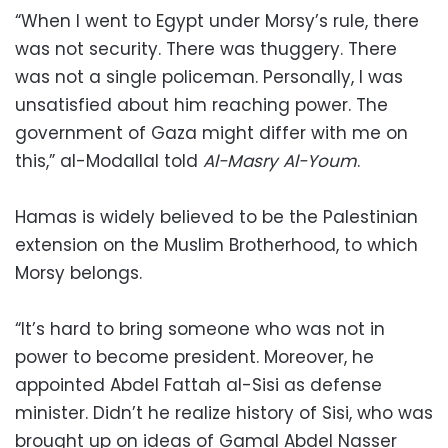
“When I went to Egypt under Morsy’s rule, there
was not security. There was thuggery. There
was not a single policeman. Personally, I was
unsatisfied about him reaching power. The
government of Gaza might differ with me on
this,” al-Modallal told
Al-Masry Al-Youm
.
Hamas is widely believed to be the Palestinian
extension on the Muslim Brotherhood, to which
Morsy belongs.
“It’s hard to bring someone who was not in
power to become president. Moreover, he
appointed Abdel Fattah al-Sisi as defense
minister. Didn’t he realize history of Sisi, who was
brought up on ideas of Gamal Abdel Nasser