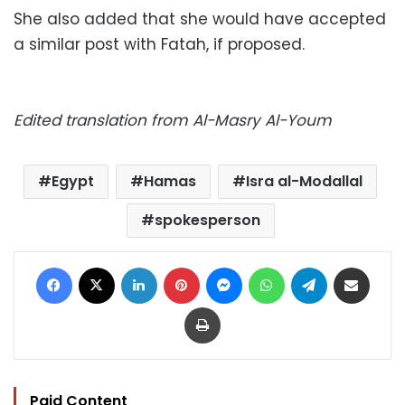
She also added that she would have accepted
a similar post with Fatah, if proposed.
Edited translation from Al-Masry Al-Youm
Egypt
Hamas
Isra al-Modallal
spokesperson
Facebook
X
LinkedIn
Pinterest
Messenger
WhatsApp
Telegram
Share via Email
Print
Paid Content