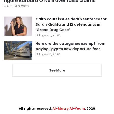
figure Barbara O’Neill over false claims
August 6, 2026
Cairo court issues death sentence for
Sarah Khalifa and 12 defendants in
‘Grand Drug Case’
August 5, 2026
Here are the categories exempt from
paying Egypt’s new departure fees
August 3, 2026
See More
All rights reserved,
Al-Masry Al-Youm
. 2026