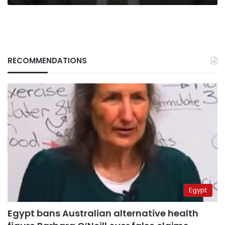
RECOMMENDATIONS
Egypt
Egypt bans Australian alternative health