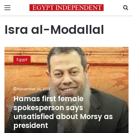
Menu
S
Isra al-Modallal
Hamas
first
Egypt
female
spokesperson
says
unsatisfied
about
November 24, 2013
Morsy
Hamas first female
as
spokesperson says
president
unsatisfied about Morsy as
president