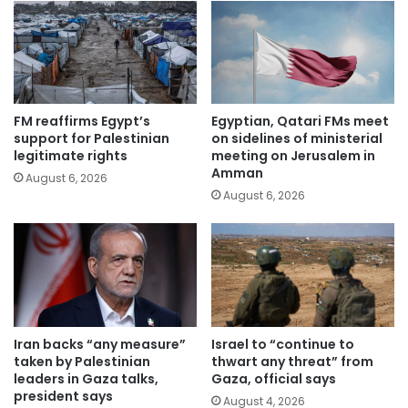
FM reaffirms Egypt’s
Egyptian, Qatari FMs meet
support for Palestinian
on sidelines of ministerial
legitimate rights
meeting on Jerusalem in
Amman
August 6, 2026
August 6, 2026
Iran backs “any measure”
Israel to “continue to
taken by Palestinian
thwart any threat” from
leaders in Gaza talks,
Gaza, official says
president says
August 4, 2026