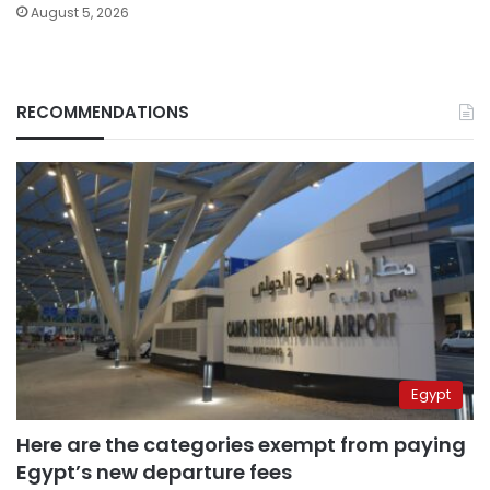
August 5, 2026
RECOMMENDATIONS
Egypt
Here are the categories exempt from paying
Egypt’s new departure fees