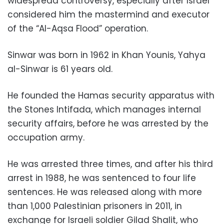
widespread controversy, especially after Israel
considered him the mastermind and executor
of the “Al-Aqsa Flood” operation.
Sinwar was born in 1962 in Khan Younis, Yahya
al-Sinwar is 61 years old.
He founded the Hamas security apparatus with
the Stones Intifada, which manages internal
security affairs, before he was arrested by the
occupation army.
He was arrested three times, and after his third
arrest in 1988, he was sentenced to four life
sentences. He was released along with more
than 1,000 Palestinian prisoners in 2011, in
exchange for Israeli soldier Gilad Shalit, who