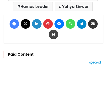
Hamas Leader
Yahya Sinwar
Facebook
X
LinkedIn
Pinterest
Messenger
WhatsApp
Telegram
Share via Email
Print
Paid Content