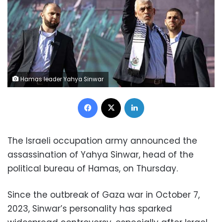
Hamas leader Yahya Sinwar
Facebook
X
LinkedIn
The Israeli occupation army announced the
assassination of Yahya Sinwar, head of the
political bureau of Hamas, on Thursday.
Since the outbreak of Gaza war in October 7,
2023, Sinwar’s personality has sparked