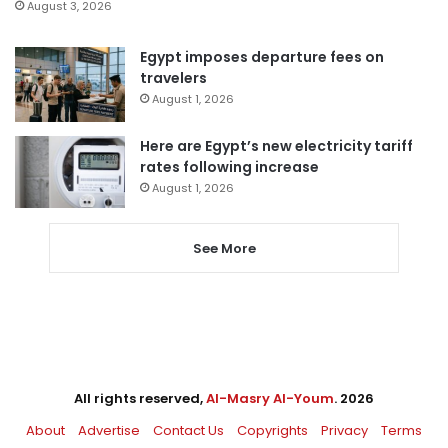
August 3, 2026
Egypt imposes departure fees on
travelers
August 1, 2026
Here are Egypt’s new electricity tariff
rates following increase
August 1, 2026
See More
All rights reserved,
Al-Masry Al-Youm
. 2026
About
Advertise
Contact Us
Copyrights
Privacy
Terms