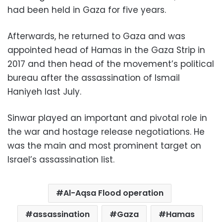
had been held in Gaza for five years.
Afterwards, he returned to Gaza and was
appointed head of Hamas in the Gaza Strip in
2017 and then head of the movement’s political
bureau after the assassination of Ismail
Haniyeh last July.
Sinwar played an important and pivotal role in
the war and hostage release negotiations. He
was the main and most prominent target on
Israel’s assassination list.
Al-Aqsa Flood operation
assassination
Gaza
Hamas