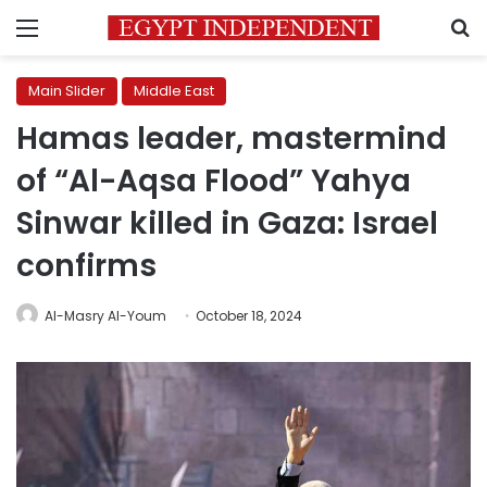
Menu
S
Main Slider
Middle East
Hamas leader, mastermind
of “Al-Aqsa Flood” Yahya
Sinwar killed in Gaza: Israel
confirms
Al-Masry Al-Youm
October 18, 2024