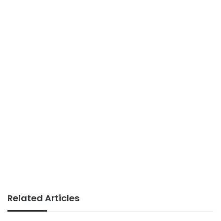
Related Articles