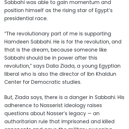
Sabbahi was able to gain momentum and
position himself as the rising star of Egypt’s
presidential race.
“The revolutionary part of me is supporting
Hamdeen Sabbahi. He is for the revolution, and
that is the dream, because someone like
Sabbahi should be in power after this
revolution,” says Dalia Ziada, a young Egyptian
liberal who is also the director of Ibn Khaldun
Center for Democratic studies.
But, Ziada says, there is a danger in Sabbahi. His
adherence to Nasserist ideology raises
questions about Nasser’s legacy — an
authoritarian rule that imprisoned and killed