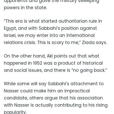
opponents and gave the military sweeping
powers in the state.
“This era is what started authoritarian rule in
Egypt, and with Sabbahi’s position against
Israel, we may enter into an international
relations crisis. This is scary to me,” Ziada says.
On the other hand, Akl points out that what
happened in 1952 was a product of historical
and social issues, and there is “no going back.”
While some will say Sabbahi’s attachment to
Nasser could make him an impractical
candidate, others argue that his association
with Nasser is actually contributing to his rising
popularity.