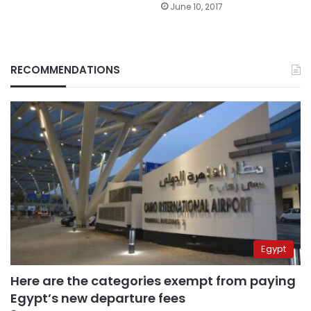
June 10, 2017
RECOMMENDATIONS
Egypt
Here are the categories exempt from paying
Egypt’s new departure fees