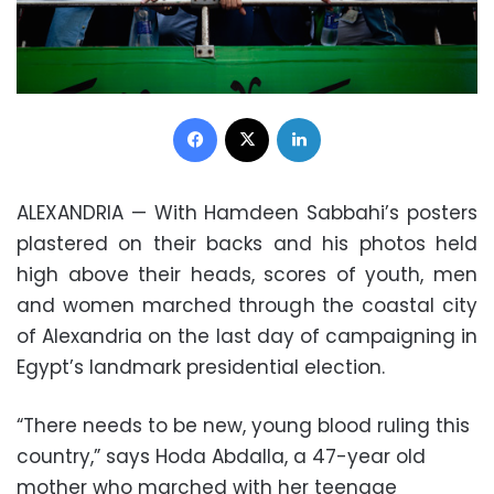
Facebook
X
LinkedIn
ALEXANDRIA — With Hamdeen Sabbahi’s posters
plastered on their backs and his photos held
high above their heads, scores of youth, men
and women marched through the coastal city
of Alexandria on the last day of campaigning in
Egypt’s landmark presidential election.
“There needs to be new, young blood ruling this
country,” says Hoda Abdalla, a 47-year old
mother who marched with her teenage