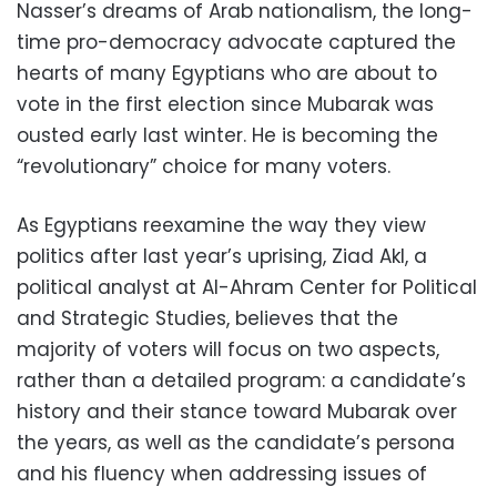
Nasser’s dreams of Arab nationalism, the long-
time pro-democracy advocate captured the
hearts of many Egyptians who are about to
vote in the first election since Mubarak was
ousted early last winter. He is becoming the
“revolutionary” choice for many voters.
As Egyptians reexamine the way they view
politics after last year’s uprising, Ziad Akl, a
political analyst at Al-Ahram Center for Political
and Strategic Studies, believes that the
majority of voters will focus on two aspects,
rather than a detailed program: a candidate’s
history and their stance toward Mubarak over
the years, as well as the candidate’s persona
and his fluency when addressing issues of