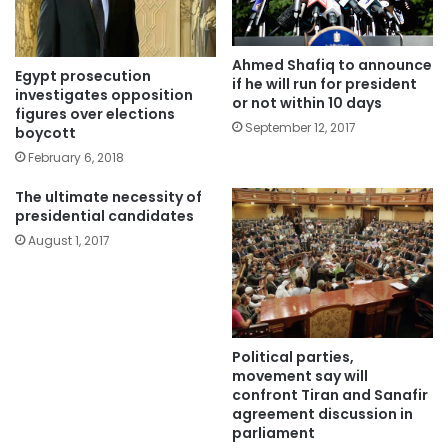
Ahmed Shafiq to announce
Egypt prosecution
if he will run for president
investigates opposition
or not within 10 days
figures over elections
September 12, 2017
boycott
February 6, 2018
The ultimate necessity of
presidential candidates
August 1, 2017
Political parties,
movement say will
confront Tiran and Sanafir
agreement discussion in
parliament