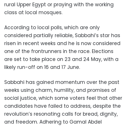
rural Upper Egypt or praying with the working
class at local mosques.
According to local polls, which are only
considered partially reliable, Sabbahi’s star has
risen in recent weeks and he is now considered
one of the frontrunners in the race. Elections
are set to take place on 23 and 24 May, with a
likely run-off on 16 and 17 June.
Sabbahi has gained momentum over the past
weeks using charm, humility, and promises of
social justice, which some voters feel that other
candidates have failed to address, despite the
revolution’s resonating calls for bread, dignity,
and freedom. Adhering to Gamal Abdel