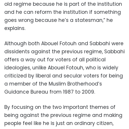
old regime because he is part of the institution
and he can reform the institution if something
goes wrong because he’s a statesman,” he
explains.
Although both Abouel Fotouh and Sabbahi were
dissidents against the previous regime, Sabbahi
offers a way out for voters of all political
ideologies, unlike Abouel Fotouh, who is widely
criticized by liberal and secular voters for being
a member of the Muslim Brotherhood’s
Guidance Bureau from 1987 to 2009.
By focusing on the two important themes of
being against the previous regime and making
people feel like he is just an ordinary citizen,