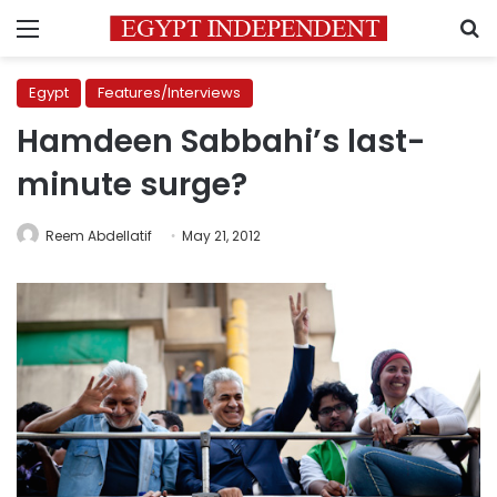
Menu
S
Egypt
Features/Interviews
Hamdeen Sabbahi’s last-
minute surge?
Reem Abdellatif
May 21, 2012