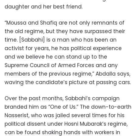
daughter and her best friend.
“Moussa and Shafiq are not only remnants of
the old regime, but they have surpassed their
time. [Sabbahi] is a man who has been an
activist for years, he has political experience
and we believe he can stand up to the
Supreme Council of Armed Forces and any
members of the previous regime,” Abdalla says,
waving the candidate’s picture at passing cars.
Over the past months, Sabbahi’s campaign
branded him as “One of Us.” The down-to-earth
Nasserist, who was jailed several times for his
political dissent under Hosni Mubarak’s regime,
can be found shaking hands with workers in