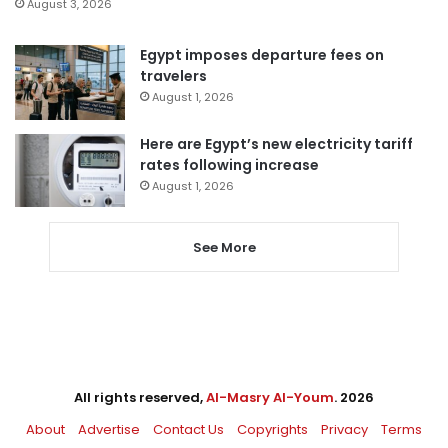
August 3, 2026
Egypt imposes departure fees on
travelers
August 1, 2026
Here are Egypt’s new electricity tariff
rates following increase
August 1, 2026
See More
All rights reserved,
Al-Masry Al-Youm
. 2026
About
Advertise
Contact Us
Copyrights
Privacy
Terms