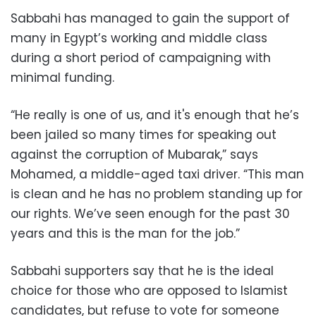
Sabbahi has managed to gain the support of
many in Egypt’s working and middle class
during a short period of campaigning with
minimal funding.
“He really is one of us, and it's enough that he’s
been jailed so many times for speaking out
against the corruption of Mubarak,” says
Mohamed, a middle-aged taxi driver. “This man
is clean and he has no problem standing up for
our rights. We’ve seen enough for the past 30
years and this is the man for the job.”
Sabbahi supporters say that he is the ideal
choice for those who are opposed to Islamist
candidates, but refuse to vote for someone