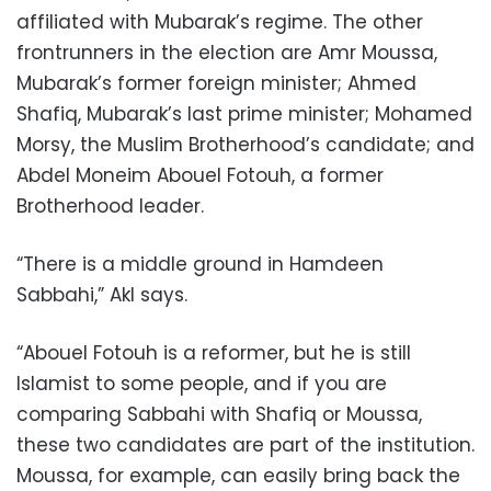
affiliated with Mubarak’s regime. The other
frontrunners in the election are Amr Moussa,
Mubarak’s former foreign minister; Ahmed
Shafiq, Mubarak’s last prime minister; Mohamed
Morsy, the Muslim Brotherhood’s candidate; and
Abdel Moneim Abouel Fotouh, a former
Brotherhood leader.
“There is a middle ground in Hamdeen
Sabbahi,” Akl says.
“Abouel Fotouh is a reformer, but he is still
Islamist to some people, and if you are
comparing Sabbahi with Shafiq or Moussa,
these two candidates are part of the institution.
Moussa, for example, can easily bring back the