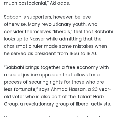
much postcolonial,” Akl adds.
Sabbahi’s supporters, however, believe
otherwise. Many revolutionary youth, who
consider themselves “liberals,” feel that Sabbahi
looks up to Nasser while admitting that the
charismatic ruler made some mistakes when
he served as president from 1956 to 1970.
“Sabbahi brings together a free economy with
a social justice approach that allows for a
process of securing rights for those who are
less fortunate,” says Ahmad Hassan, a 23 year-
old voter who is also part of the Talaat Harb
Group, a revolutionary group of liberal activists.