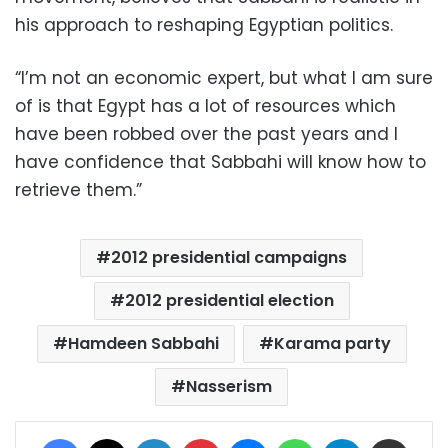
his approach to reshaping Egyptian politics.
“I’m not an economic expert, but what I am sure
of is that Egypt has a lot of resources which
have been robbed over the past years and I
have confidence that Sabbahi will know how to
retrieve them.”
2012 presidential campaigns
2012 presidential election
Hamdeen Sabbahi
Karama party
Nasserism
Facebook
X
LinkedIn
Pinterest
Messenger
WhatsApp
Telegram
Share via Email