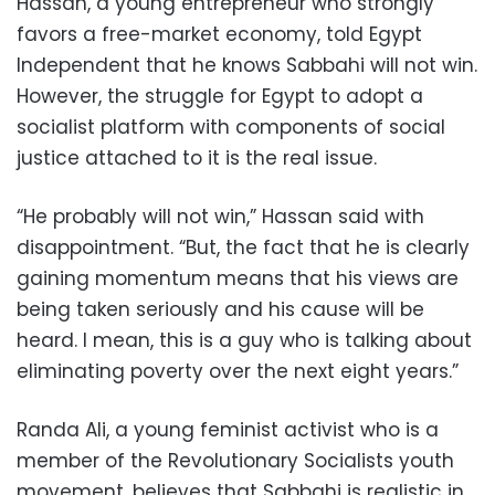
Hassan, a young entrepreneur who strongly
favors a free-market economy, told Egypt
Independent that he knows Sabbahi will not win.
However, the struggle for Egypt to adopt a
socialist platform with components of social
justice attached to it is the real issue.
“He probably will not win,” Hassan said with
disappointment. “But, the fact that he is clearly
gaining momentum means that his views are
being taken seriously and his cause will be
heard. I mean, this is a guy who is talking about
eliminating poverty over the next eight years.”
Randa Ali, a young feminist activist who is a
member of the Revolutionary Socialists youth
movement, believes that Sabbahi is realistic in