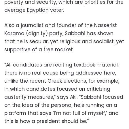
poverty and security, which are priorities for the
average Egyptian voter.
Also a journalist and founder of the Nasserist
Karama (dignity) party, Sabbahi has shown
that he is secular, yet religious and socialist, yet
supportive of a free market.
“All candidates are reciting textbook material;
there is no real cause being addressed here,
unlike the recent Greek elections, for example,
in which candidates focused on criticizing
austerity measures,” says Akl. “Sabbahi focused
on the idea of the persona; he’s running on a
platform that says ‘I’m not full of myself,’ and
this is how a president should be.”