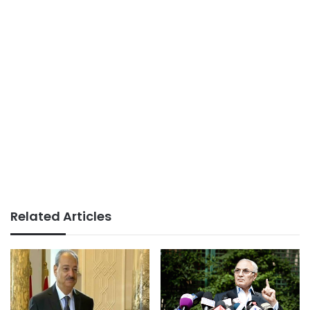
Related Articles