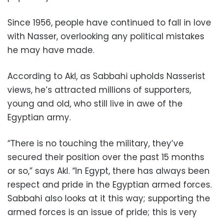
Since 1956, people have continued to fall in love
with Nasser, overlooking any political mistakes
he may have made.
According to Akl, as Sabbahi upholds Nasserist
views, he’s attracted millions of supporters,
young and old, who still live in awe of the
Egyptian army.
“There is no touching the military, they’ve
secured their position over the past 15 months
or so,” says Akl. “In Egypt, there has always been
respect and pride in the Egyptian armed forces.
Sabbahi also looks at it this way; supporting the
armed forces is an issue of pride; this is very