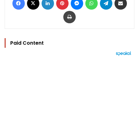
Print
Paid Content