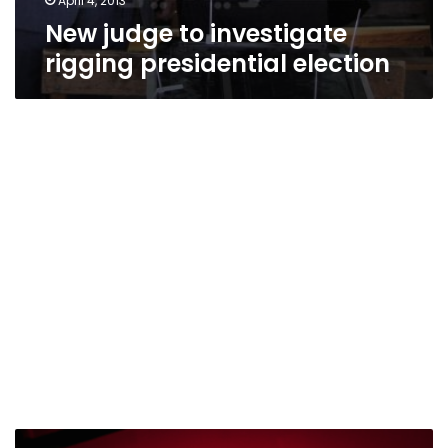
April 4, 2013
New judge to investigate
rigging presidential election
Shafiq