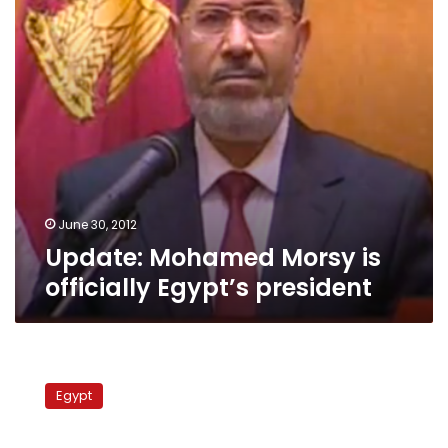
president
June 30, 2012
Update: Mohamed Morsy is
officially Egypt’s president
Hamzawy:
I
Egypt
didn’t
support
Shafiq,