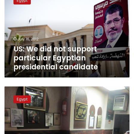
Egypt
did
not
support
particular
Egyptian
presidential
July 16, 2012
candidate
US: We did not support
particular Egyptian
presidential candidate
In
New
Egypt
York’s
Little
Egypt,
the
homeland
matters