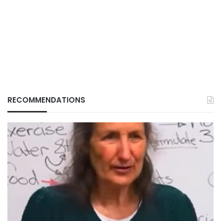
RECOMMENDATIONS