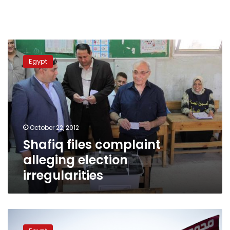
Shafiq
files
Egypt
complaint
alleging
election
irregularities
October 22, 2012
Shafiq files complaint
alleging election
irregularities
US:
We