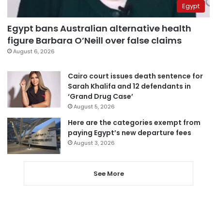
Egypt
Egypt bans Australian alternative health
figure Barbara O’Neill over false claims
August 6, 2026
Cairo court issues death sentence for
Sarah Khalifa and 12 defendants in
‘Grand Drug Case’
August 5, 2026
Here are the categories exempt from
paying Egypt’s new departure fees
August 3, 2026
See More