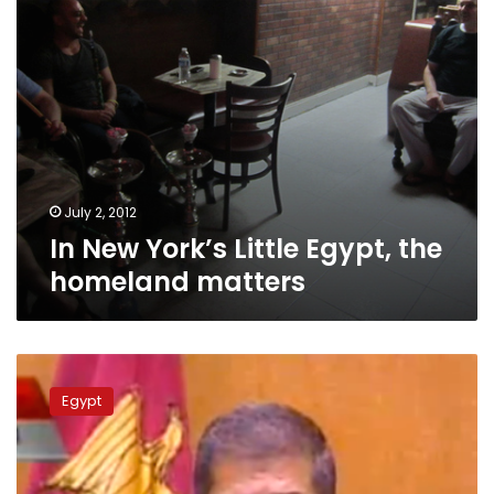
July 2, 2012
In New York’s Little Egypt, the
homeland matters
Update:
Mohamed
Egypt
Morsy
is
officially
Egypt’s