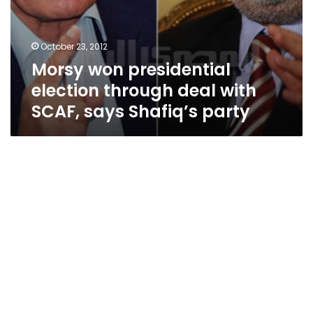
October 23, 2012
Morsy won presidential
election through deal with
SCAF, says Shafiq’s party