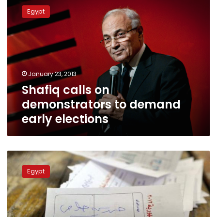
calls
Egypt
on
demonstrators
to
demand
early
elections
January 23, 2013
Shafiq calls on
demonstrators to demand
early elections
Public
prosecutor
Egypt
calls
for
investigation
into
Shafiq’s