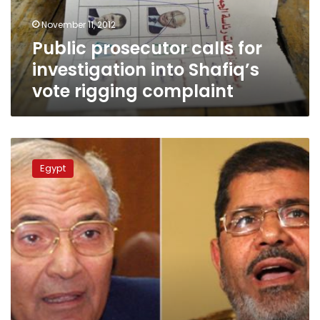
vote
November 11, 2012
rigging
Public prosecutor calls for
complaint
investigation into Shafiq’s
vote rigging complaint
Morsy
won
Egypt
presidential
election
through
deal
with
SCAF,
says
Shafiq’s
party