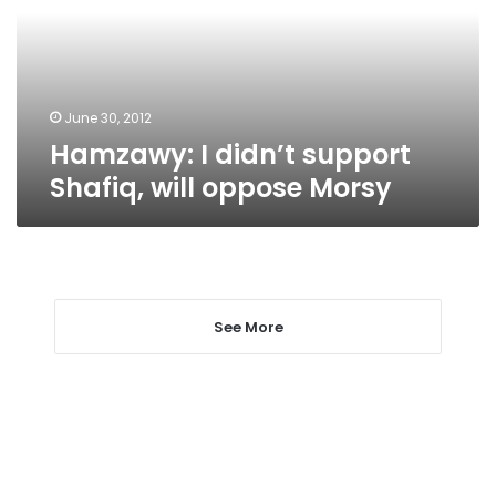
will
oppose
Morsy
June 30, 2012
Hamzawy: I didn’t support
Shafiq, will oppose Morsy
See More