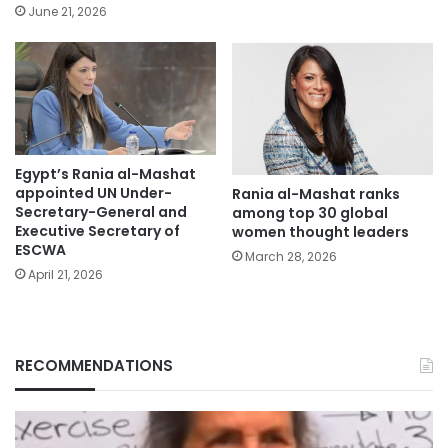
June 21, 2026
Egypt’s Rania al-Mashat
appointed UN Under-
Rania al-Mashat ranks
Secretary-General and
among top 30 global
Executive Secretary of
women thought leaders
ESCWA
March 28, 2026
April 21, 2026
RECOMMENDATIONS