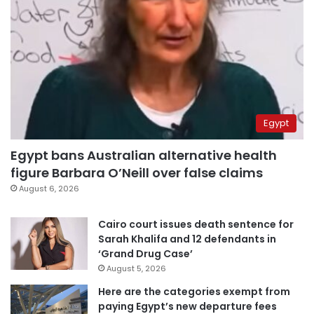
Egypt
Egypt bans Australian alternative health
figure Barbara O’Neill over false claims
August 6, 2026
Cairo court issues death sentence for
Sarah Khalifa and 12 defendants in
‘Grand Drug Case’
August 5, 2026
Here are the categories exempt from
paying Egypt’s new departure fees