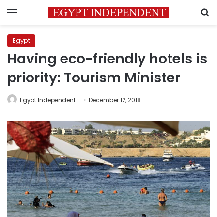
Menu
S
Egypt
Having eco-friendly hotels is
priority: Tourism Minister
Egypt Independent
December 12, 2018