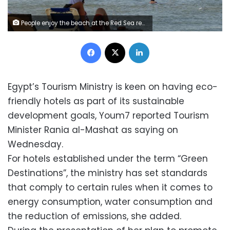
People enjoy the beach at the Red Sea resort of Sharm el-Sheikh in the South Sinai governorate, about 550 km (342 miles) south of Cairo, July 12, 2012. Egypt expects to receive more than 12 million tourists by the end of 2012, a 23 percent rise over the previous year, the tourism minister said on July 17, 2012, adding that he did not expect the election of a new Islamist president to stifle the industry. Picture taken July 12. REUTERS/Amr Abdallah Dalsh (EGYPT - Tags: SOCIETY TRAVEL BUSINESS)
Facebook
X
LinkedIn
Egypt’s Tourism Ministry is keen on having eco-
friendly hotels as part of its sustainable
development goals, Youm7 reported Tourism
Minister Rania al-Mashat as saying on
Wednesday.
For hotels established under the term “Green
Destinations”, the ministry has set standards
that comply to certain rules when it comes to
energy consumption, water consumption and
the reduction of emissions, she added.