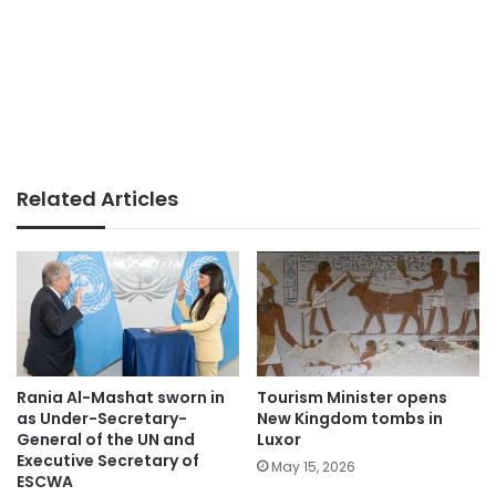
Related Articles
Rania Al-Mashat sworn in
Tourism Minister opens
as Under-Secretary-
New Kingdom tombs in
General of the UN and
Luxor
Executive Secretary of
May 15, 2026
ESCWA