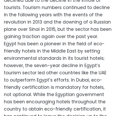
declined due to the decline in the inflow of
tourists. Tourism numbers continued to decline
in the following years with the events of the
revolution in 2013 and the downing of a Russian
plane over Sinai in 2015, but the sector has been
gaining traction again over the past year.
Egypt has been a pioneer in the field of eco-
friendly hotels in the Middle East by setting
environmental standards in its tourist hotels;
however, the seven-year decline in Egypt’s
tourism sector led other countries like the UAE
to outperform Egypt’s efforts. In Dubai, eco-
friendly certification is mandatory for hotels,
not optional. While the Egyptian government
has been encouraging hotels throughout the
country to obtain eco-friendly certification, it