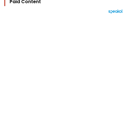
Paid Content