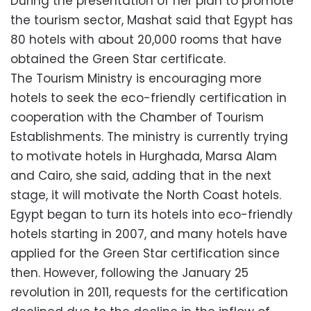
During the presentation of her plan to promote
the tourism sector, Mashat said that Egypt has
80 hotels with about 20,000 rooms that have
obtained the Green Star certificate.
The Tourism Ministry is encouraging more
hotels to seek the eco-friendly certification in
cooperation with the Chamber of Tourism
Establishments. The ministry is currently trying
to motivate hotels in Hurghada, Marsa Alam
and Cairo, she said, adding that in the next
stage, it will motivate the North Coast hotels.
Egypt began to turn its hotels into eco-friendly
hotels starting in 2007, and many hotels have
applied for the Green Star certification since
then. However, following the January 25
revolution in 2011, requests for the certification