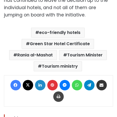
has continued to leave the decision up to the
individual hotels, and not all of them are
jumping on board with the initiative.
eco-friendly hotels
Green Star Hotel Certificate
Rania al-Mashat
Tourism Minister
Tourism ministry
Facebook
X
LinkedIn
Pinterest
Messenger
WhatsApp
Telegram
Share via Email
Print